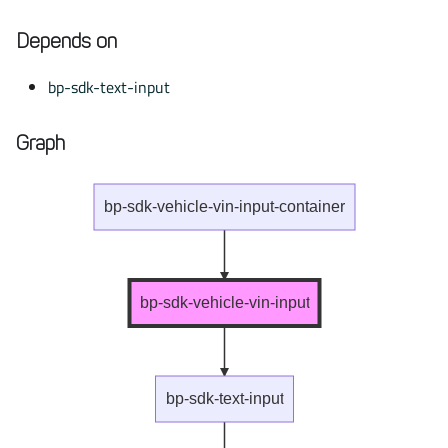
Depends on
bp-sdk-text-input
Graph
bp-sdk-vehicle-vin-input-container
bp-sdk-vehicle-vin-input
bp-sdk-text-input