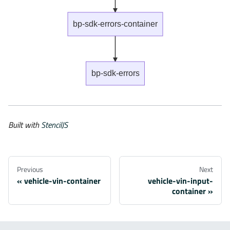
bp-sdk-errors-container
bp-sdk-errors
Built with
StencilJS
Previous
Next
vehicle-vin-container
vehicle-vin-input-
container