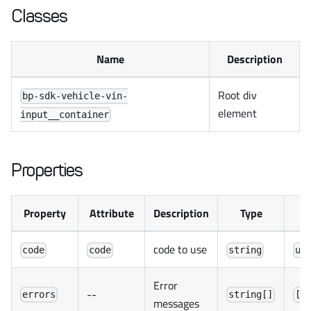
Classes
Name
Description
Root div
bp-sdk-vehicle-vin-
element
input__container
Properties
Property
Attribute
Description
Type
D
code to use
code
code
string
un
Error
--
errors
string[]
[]
messages