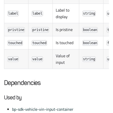
Label to
label
label
string
un
display
Is pristine
pristine
pristine
boolean
tr
Is touched
touched
touched
boolean
fa
Value of
value
value
string
un
input
Dependencies
Used by
bp-sdk-vehicle-vin-input-container