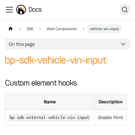
Docs
SDK
Web Components
vehicle-vin-input
On this page
bp-sdk-vehicle-vin-input
Custom element hooks
Name
Description
disable html
bp-sdk-external-vehicle-vin-input