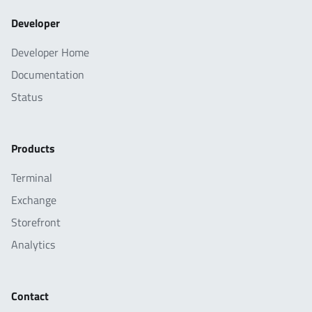
Developer
Developer Home
Documentation
Status
Products
Terminal
Exchange
Storefront
Analytics
Contact