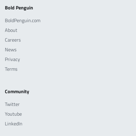
Bold Penguin
BoldPenguin.com
About
Careers
News
Privacy
Terms
Community
Twitter
Youtube
LinkedIn