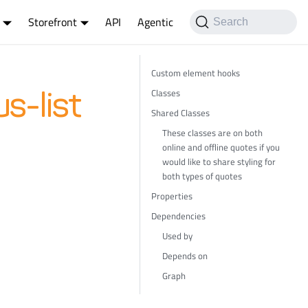
Storefront
API
Agentic
Search
Custom element hooks
Classes
s-list
Shared Classes
These classes are on both
online and offline quotes if you
would like to share styling for
both types of quotes
Properties
Dependencies
Used by
Depends on
Graph