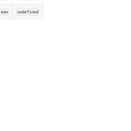
lean
undefined