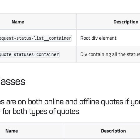
Name
Description
Root div element
equest-status-list__container
Div containing all the statu
quote-statuses-container
lasses
 are on both online and offline quotes if you
 for both types of quotes
Name
Description