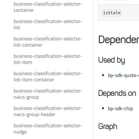
business-classification-selector-
container
isStale
business-classification-selector-
list
Dependen
business-classification-selector-
list-container
business-classification-selector-
Used by
list-item
business-classification-selector-
bp-sdk-quote-r
list-item-container
business-classification-selector-
Depends on
naics-group
business-classification-selector-
bp-sdk-chip
naics-group-header
business-classification-selector-
Graph
nudge