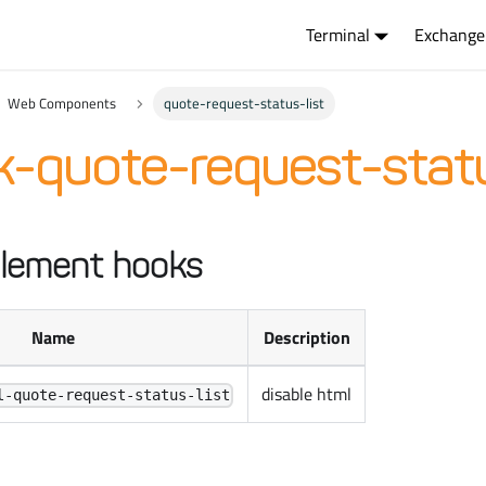
Terminal
Exchange
Web Components
quote-request-status-list
-quote-request-statu
lement hooks
Name
Description
disable html
l-quote-request-status-list