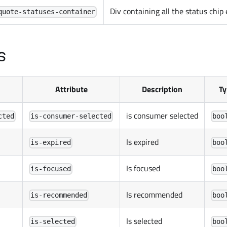
Div containing all the status chip
quote-statuses-container
s
Attribute
Description
Ty
is consumer selected
cted
is-consumer-selected
boo
Is expired
is-expired
boo
Is focused
is-focused
boo
Is recommended
is-recommended
boo
Is selected
is-selected
boo