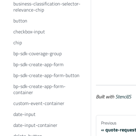
business-classification-selector-
relevance-chip
button
checkbox-input
chip
bp-sdk-coverage-group
bp-sdk-create-app-form
bp-sdk-create-app-form-button
bp-sdk-create-app-form-
container
Built with
StencilJS
custom-event-container
date-input
Previous
date-input-container
quote-request