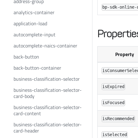
address-group
bp-sdk-online-
analytics-container
application-load
Propertie
autocomplete-input
autocomplete-naics-container
Property
back-button
back-button-container
isConsumerSele
business-classification-selector
isExpired
business-classification-selector-
card-body
isFocused
business-classification-selector-
card-content
isRecommended
business-classification-selector-
card-header
isSelected