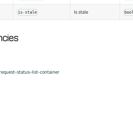
Is stale
is-stale
boo
cies
equest-status-list-container