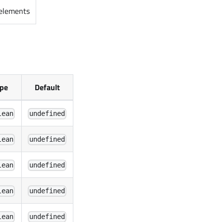
 elements
pe
Default
lean
undefined
lean
undefined
lean
undefined
lean
undefined
lean
undefined