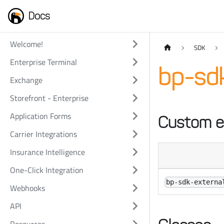
Docs
Welcome!
SDK
Enterprise Terminal
bp-sdk
Exchange
Storefront - Enterprise
Application Forms
Custom e
Carrier Integrations
Insurance Intelligence
One-Click Integration
bp-sdk-externa
Webhooks
API