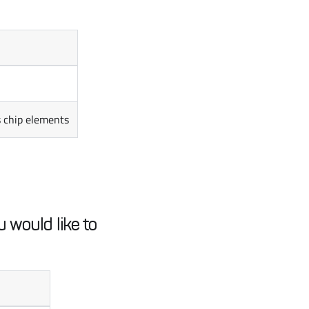
s chip elements
 would like to