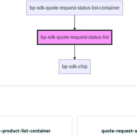
bp-sdk-quote-request-status-list-container
bp-sdk-quote-request-status-list
bp-sdk-chip
-product-list-container
quote-request-s