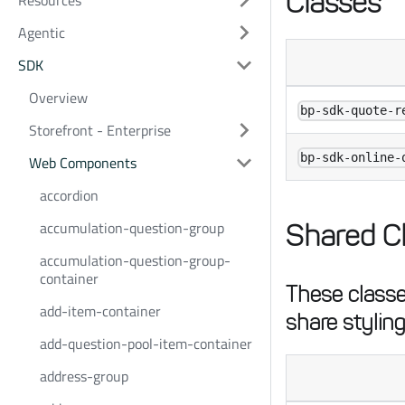
Classes
Resources
Agentic
SDK
Overview
bp-sdk-quote-r
Storefront - Enterprise
bp-sdk-online-
Web Components
accordion
accumulation-question-group
Shared C
accumulation-question-group-
container
These classes
add-item-container
share styling
add-question-pool-item-container
address-group