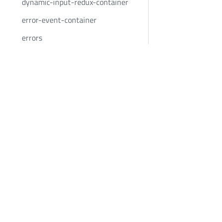
dynamic-input-redux-container
error-event-container
errors
errors-container
Bold Penguin
Community
filter-application-form-state-
container
BoldPenguin.com
Twitter
filter-container
About
Youtube
Careers
LinkedIn
filter-remote-application-form-
state-container
News
focused-answers-container
Privacy
footer
Terms
google-address-validation
google-places-autocomplete
google-places-autocomplete-