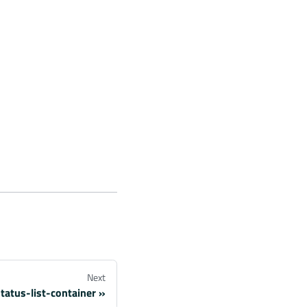
Next
tatus-list-container