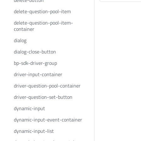
delete-button
delete-question-pool-item
delete-question-pool-item-
container
dialog
dialog-close-button
bp-sdk-driver-group
driver-input-container
driver-question-pool-container
driver-question-set-button
dynamic-input
dynamic-input-event-container
dynamic-input-list