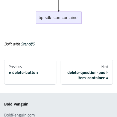
bp-sdk-icon-container
Built with
StencilJS
Previous
Next
delete-button
delete-question-pool-
item-container
Bold Penguin
BoldPenguin.com