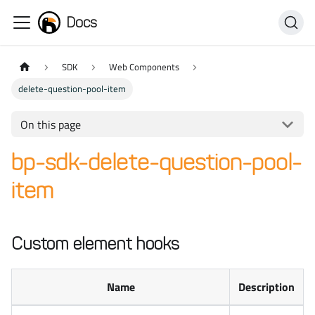
Docs
SDK
Web Components
delete-question-pool-item
On this page
bp-sdk-delete-question-pool-
item
Custom element hooks
Name
Description