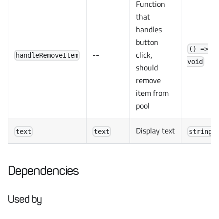
Function
that
handles
button
() =>
--
click,
handleRemoveItem
void
should
remove
item from
pool
Display text
text
text
string
Dependencies
Used by