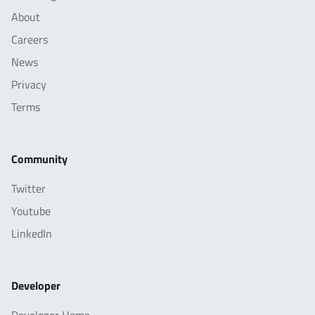
About
Careers
News
Privacy
Terms
Community
Twitter
Youtube
LinkedIn
Developer