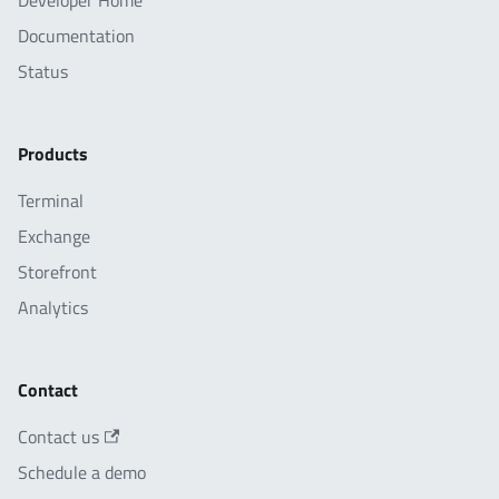
Developer Home
Documentation
Status
Products
Terminal
Exchange
Storefront
Analytics
Contact
Contact us
Schedule a demo