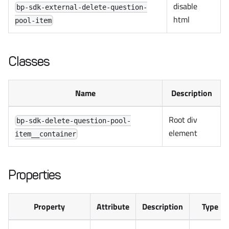
disable
bp-sdk-external-delete-question-
html
pool-item
Classes
Name
Description
Root div
bp-sdk-delete-question-pool-
element
item__container
Properties
Property
Attribute
Description
Type