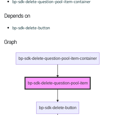
bp-sdk-delete-question-pool-item-container
Depends on
bp-sdk-delete-button
Graph
bp-sdk-delete-question-pool-item-container
bp-sdk-delete-question-pool-item
bp-sdk-delete-button