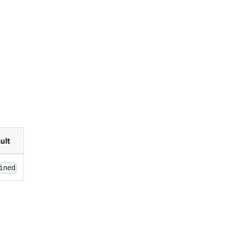
ult
ined