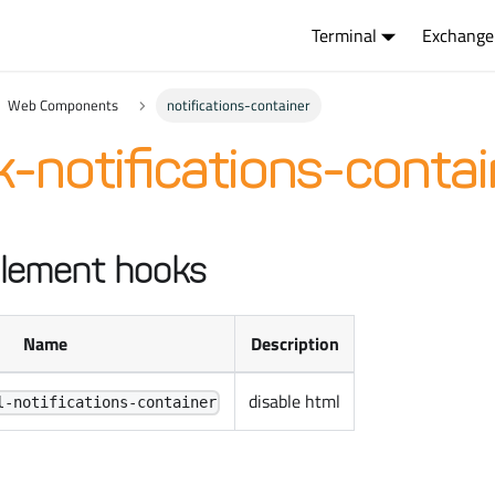
Terminal
Exchange
Web Components
notifications-container
-notifications-contai
lement hooks
Name
Description
disable html
l-notifications-container