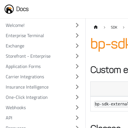
Docs
Welcome!
SDK
Enterprise Terminal
bp-sdk
Exchange
Storefront - Enterprise
Application Forms
Custom e
Carrier Integrations
Insurance Intelligence
One-Click Integration
bp-sdk-externa
Webhooks
API