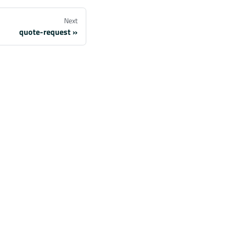
Next
quote-request