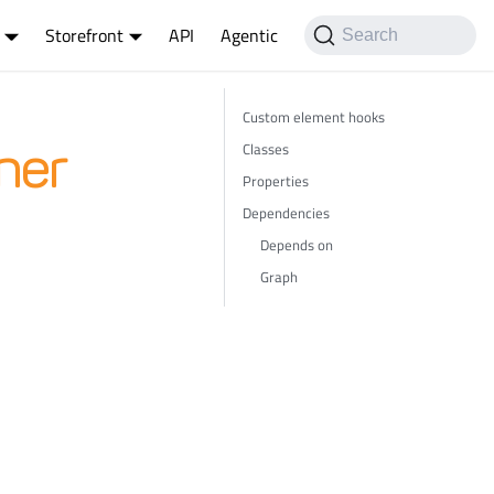
Storefront
API
Agentic
Search
Custom element hooks
Classes
ner
Properties
Dependencies
Depends on
Graph