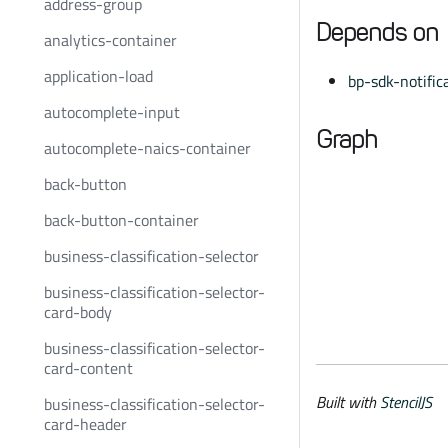
address-group
Depends on
analytics-container
application-load
bp-sdk-notific
autocomplete-input
Graph
autocomplete-naics-container
back-button
back-button-container
business-classification-selector
business-classification-selector-
card-body
business-classification-selector-
card-content
Built with
StencilJS
business-classification-selector-
card-header