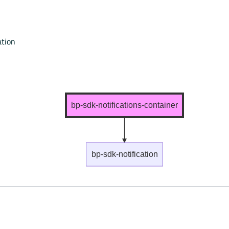
ation
bp-sdk-notifications-container
bp-sdk-notification