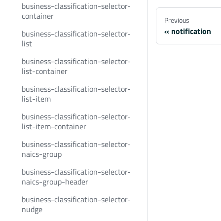
business-classification-selector-
container
Previous
notification
business-classification-selector-
list
business-classification-selector-
list-container
business-classification-selector-
list-item
business-classification-selector-
list-item-container
business-classification-selector-
naics-group
business-classification-selector-
naics-group-header
business-classification-selector-
nudge