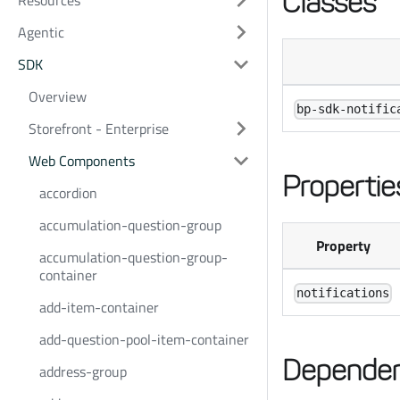
Classes
Resources
Agentic
SDK
Overview
bp-sdk-notific
Storefront - Enterprise
Web Components
Propertie
accordion
accumulation-question-group
Property
accumulation-question-group-
container
notifications
add-item-container
add-question-pool-item-container
Dependen
address-group