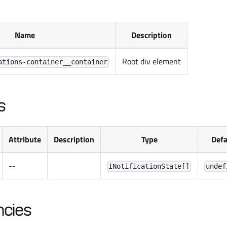
Name
Description
Root div element
ations-container__container
s
Attribute
Description
Type
Defa
--
INotificationState[]
undef
cies