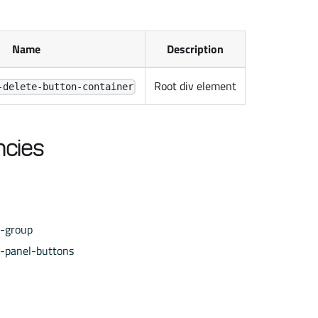
Name
Description
Root div element
-delete-button-container
cies
e-group
e-panel-buttons