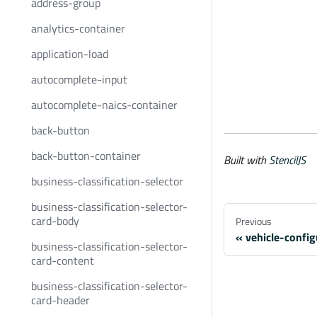
address-group
analytics-container
application-load
autocomplete-input
autocomplete-naics-container
back-button
back-button-container
Built with
StencilJS
business-classification-selector
business-classification-selector-
card-body
Previous
vehicle-confi
business-classification-selector-
card-content
business-classification-selector-
card-header