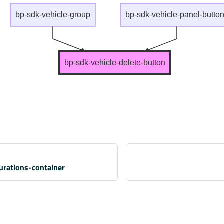
bp-sdk-vehicle-group
bp-sdk-vehicle-panel-butto
bp-sdk-vehicle-delete-button
gurations-container