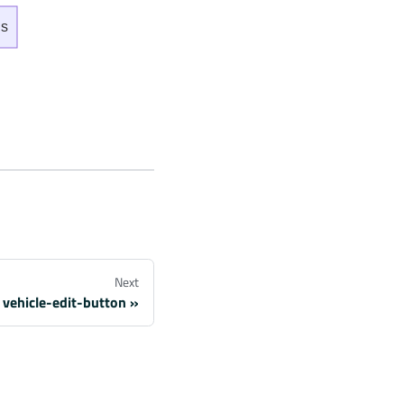
ns
Next
vehicle-edit-button