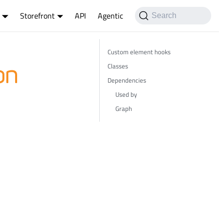
Storefront
API
Agentic
Search
Custom element hooks
Classes
on
Dependencies
Used by
Graph