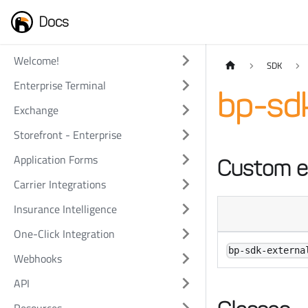
Docs
Welcome!
SDK
Enterprise Terminal
bp-sdk
Exchange
Storefront - Enterprise
Application Forms
Custom e
Carrier Integrations
Insurance Intelligence
One-Click Integration
bp-sdk-externa
Webhooks
API