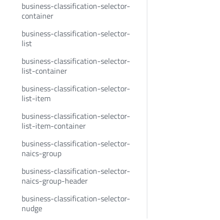
business-classification-selector-
container
business-classification-selector-
list
business-classification-selector-
list-container
business-classification-selector-
list-item
business-classification-selector-
list-item-container
business-classification-selector-
naics-group
business-classification-selector-
naics-group-header
business-classification-selector-
nudge