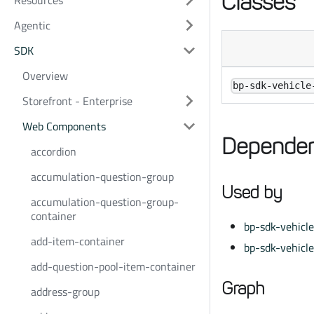
Classes
Resources
Agentic
SDK
Overview
bp-sdk-vehicle
Storefront - Enterprise
Web Components
Dependen
accordion
accumulation-question-group
Used by
accumulation-question-group-
container
bp-sdk-vehicl
add-item-container
bp-sdk-vehicl
add-question-pool-item-container
Graph
address-group