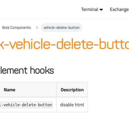
Terminal
Exchange
Web Components
vehicle-delete-button
-vehicle-delete-butt
lement hooks
Name
Description
disable html
l-vehicle-delete-button