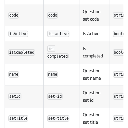
Question
code
code
string
set code
Is Active
isActive
is-active
boolea
Is
is-
isCompleted
boolea
completed
completed
Question
name
name
string
set name
Question
setId
set-id
string
set id
Question
setTitle
set-title
string
set title