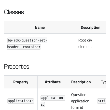
Classes
Name
Description
Root div
bp-sdk-question-set-
element
header__container
Properties
Property
Attribute
Description
Type
Question
application-
application
applicationId
string
id
form id