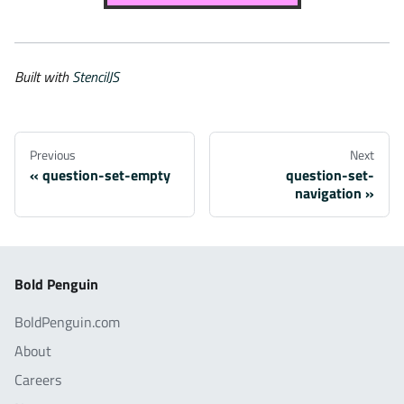
Built with
StencilJS
Previous
Next
question-set-empty
question-set-
navigation
Bold Penguin
BoldPenguin.com
About
Careers