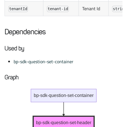
Tenant Id
tenantId
tenant-id
string
Dependencies
Used by
bp-sdk-question-set-container
Graph
bp-sdk-question-set-container
bp-sdk-question-set-header