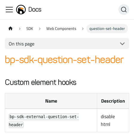
Docs
SDK
Web Components
question-set-header
On this page
bp-sdk-question-set-header
Custom element hooks
Name
Description
disable
bp-sdk-external-question-set-
html
header