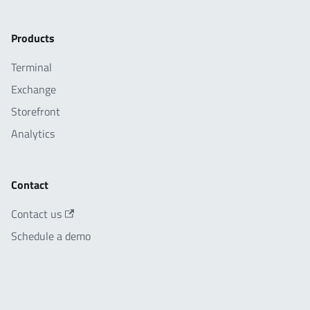
Products
Terminal
Exchange
Storefront
Analytics
Contact
Contact us
Schedule a demo