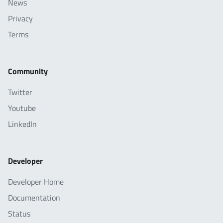
News
Privacy
Terms
Community
Twitter
Youtube
LinkedIn
Developer
Developer Home
Documentation
Status