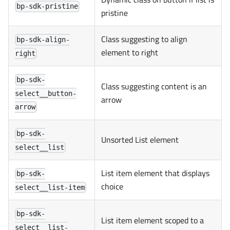
bp-sdk-pristine
pristine
Class suggesting to align
bp-sdk-align-
element to right
right
bp-sdk-
Class suggesting content is an
select__button-
arrow
arrow
bp-sdk-
Unsorted List element
select__list
List item element that displays
bp-sdk-
choice
select__list-item
bp-sdk-
List item element scoped to a
select__list-