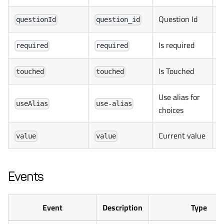
Question Id
questionId
question_id
Is required
required
required
Is Touched
touched
touched
Use alias for
useAlias
use-alias
choices
Current value
value
value
Events
Event
Description
Type