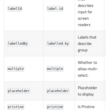
describes
labelId
label-id
input for
screen
readers
Labels that
describe
labelledBy
labelled-by
group
Whether to
allow multi-
multiple
multiple
select.
Placeholder
placeholder
placeholder
to display
Is Pristine
pristine
pristine