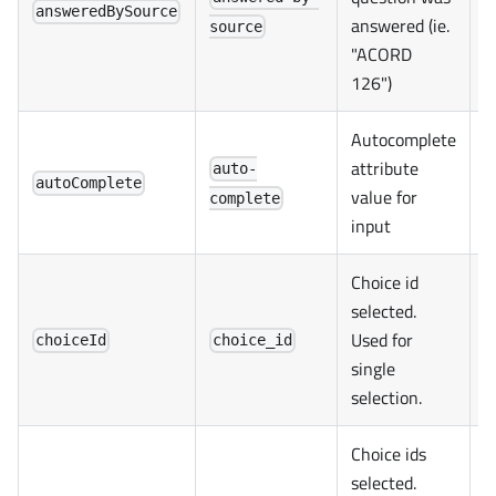
answeredBySource
answered (ie.
source
"ACORD
126")
Autocomplete
attribute
auto-
autoComplete
value for
complete
input
Choice id
selected.
Used for
choiceId
choice_id
single
selection.
Choice ids
selected.