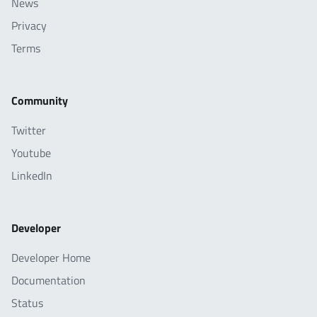
News
Privacy
Terms
Community
Twitter
Youtube
LinkedIn
Developer
Developer Home
Documentation
Status