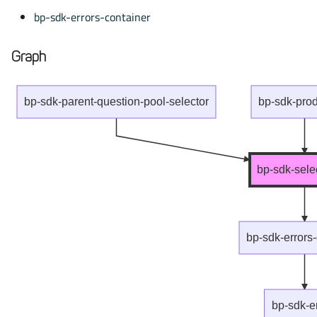
bp-sdk-errors-container
Graph
bp-sdk-parent-question-pool-selector
bp-sdk-produ
bp-sdk-sele
bp-sdk-errors
bp-sdk-e