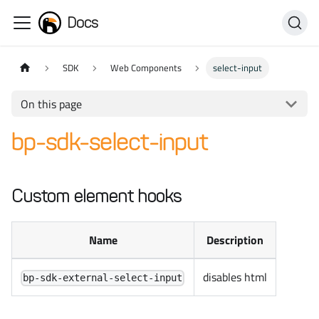
Docs
SDK
Web Components
select-input
On this page
bp-sdk-select-input
Custom element hooks
Name
Description
disables html
bp-sdk-external-select-input