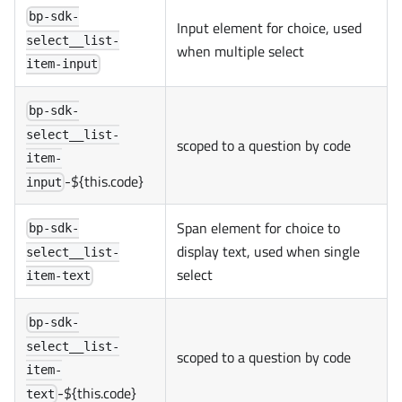
bp-sdk-
Input element for choice, used
select__list-
when multiple select
item-input
bp-sdk-
select__list-
scoped to a question by code
item-
-${this.code}
input
Span element for choice to
bp-sdk-
display text, used when single
select__list-
select
item-text
bp-sdk-
select__list-
scoped to a question by code
item-
-${this.code}
text