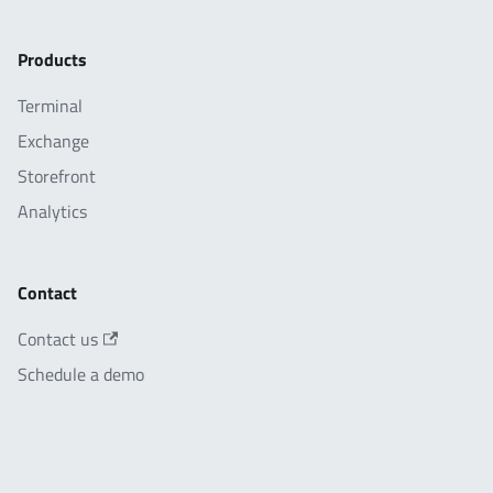
Products
Terminal
Exchange
Storefront
Analytics
Contact
Contact us
Schedule a demo