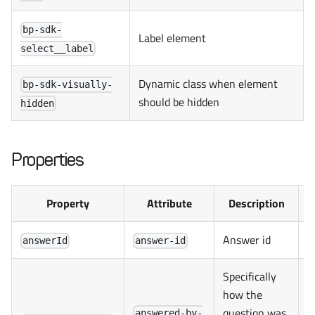
bp-sdk-
Label element
select__label
Dynamic class when element
bp-sdk-visually-
should be hidden
hidden
Properties
Property
Attribute
Description
Answer id
answerId
answer-id
Specifically
how the
question was
answered-by-