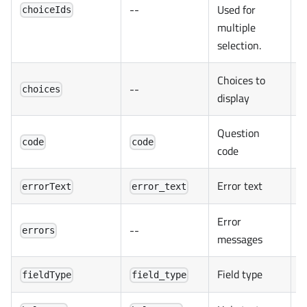
--
Used for
choiceIds
multiple
selection.
Choices to
--
choices
display
Question
code
code
code
Error text
errorText
error_text
Error
--
errors
messages
Field type
fieldType
field_type