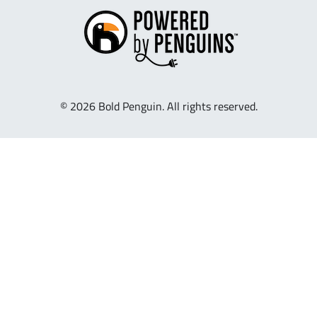
© 2026 Bold Penguin. All rights reserved.