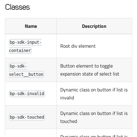
Classes
Name
Description
bp-sdk-input-
Root div element
container
Button element to toggle
bp-sdk-
expansion state of select list
select__button
Dynamic class on button if list is
bp-sdk-invalid
invalid
Dynamic class on button if list is
bp-sdk-touched
touched
Dynamic class on button if list is