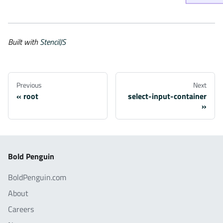
Built with
StencilJS
Previous
Next
root
select-input-container
Bold Penguin
BoldPenguin.com
About
Careers