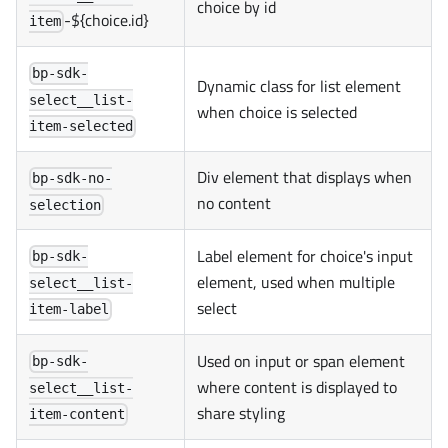
choice by id
-${choice.id}
item
bp-sdk-
Dynamic class for list element
select__list-
when choice is selected
item-selected
Div element that displays when
bp-sdk-no-
no content
selection
Label element for choice's input
bp-sdk-
element, used when multiple
select__list-
select
item-label
Used on input or span element
bp-sdk-
where content is displayed to
select__list-
share styling
item-content