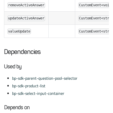
removeActiveAnswer
CustomEvent<void
updateActiveAnswer
CustomEvent<stri
valueUpdate
CustomEvent<stri
Dependencies
Used by
bp-sdk-parent-question-pool-selector
bp-sdk-product-list
bp-sdk-select-input-container
Depends on