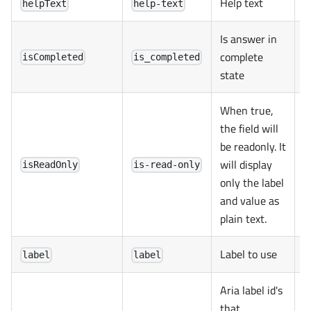
Help text
helpText
help-text
Is answer in
complete
isCompleted
is_completed
state
When true,
the field will
be readonly. It
will display
isReadOnly
is-read-only
only the label
and value as
plain text.
Label to use
label
label
Aria label id's
that