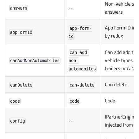
Non-vehicle spec
--
answers
answers
App Form ID inj
app-form-
appFormId
by redux
id
Can add additio
can-add-
vehicle types su
canAddNonAutomobiles
non-
trailers or ATVs
automobiles
Can delete
canDelete
can-delete
Code
code
code
IPartnerEngineC
--
config
injected from r