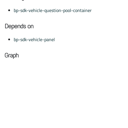
bp-sdk-vehicle-question-pool-container
Depends on
bp-sdk-vehicle-panel
Graph