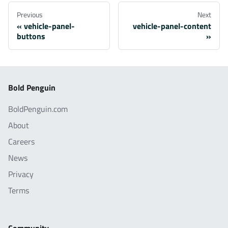
Previous
Next
vehicle-panel-
vehicle-panel-content
buttons
Bold Penguin
BoldPenguin.com
About
Careers
News
Privacy
Terms