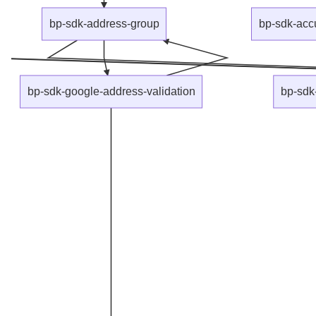
bp-sdk-address-group
bp-sdk-acc
bp-sdk-google-address-validation
bp-sdk