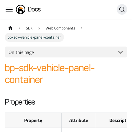
Docs
SDK
Web Components
bp-sdk-vehicle-panel-container
On this page
bp-sdk-vehicle-panel-
container
Properties
Property
Attribute
Descriptio