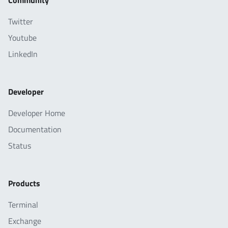
Community
Twitter
Youtube
LinkedIn
Developer
Developer Home
Documentation
Status
Products
Terminal
Exchange