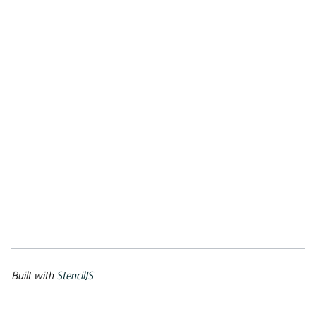
Built with
StencilJS