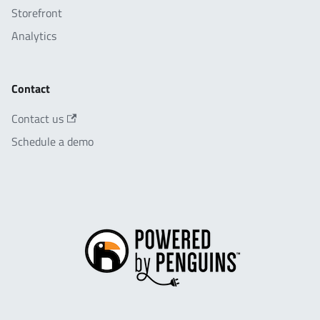
Storefront
Analytics
Contact
Contact us
Schedule a demo