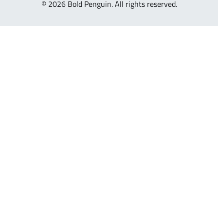
© 2026 Bold Penguin. All rights reserved.