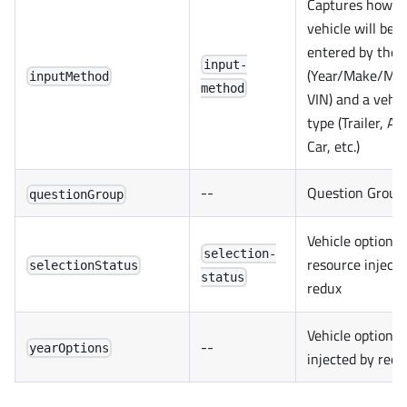
Captures how t
vehicle will be
entered by the 
input-
(Year/Make/Mod
inputMethod
method
VIN) and a vehic
type (Trailer, AT
Car, etc.)
--
Question Group
questionGroup
Vehicle options
selection-
resource injecte
selectionStatus
status
redux
Vehicle options
--
yearOptions
injected by redu