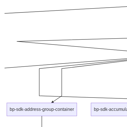
bp-sdk-address-group-container
bp-sdk-accumula