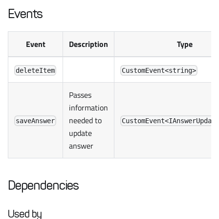
Events
Event
Description
Type
deleteItem
CustomEvent<string>
Passes
information
needed to
saveAnswer
CustomEvent<IAnswerUpdat
update
answer
Dependencies
Used by