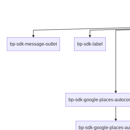
bp-sdk-message-outlet
bp-sdk-label
bp-sdk-google-places-autoco
bp-sdk-google-places-a