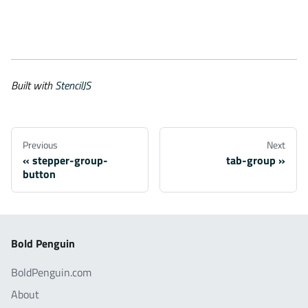
Built with
StencilJS
Previous
Next
stepper-group-
tab-group
button
Bold Penguin
BoldPenguin.com
About