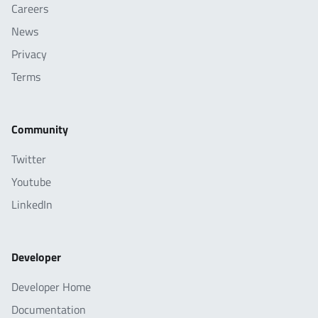
Careers
News
Privacy
Terms
Community
Twitter
Youtube
LinkedIn
Developer
Developer Home
Documentation