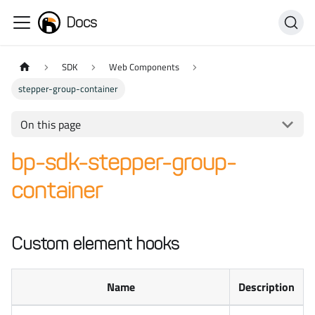
Docs
SDK
Web Components
stepper-group-container
On this page
bp-sdk-stepper-group-
container
Custom element hooks
Name
Description