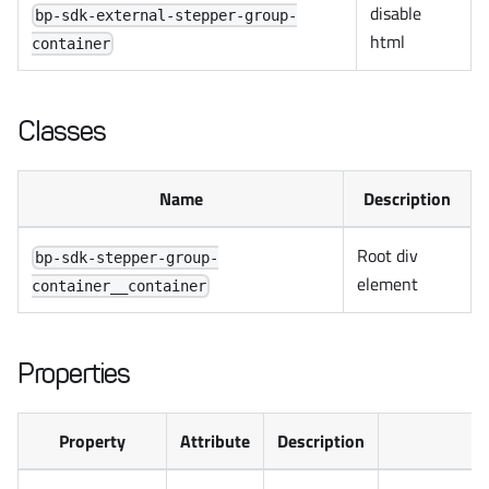
disable
bp-sdk-external-stepper-group-
html
container
Classes
Name
Description
Root div
bp-sdk-stepper-group-
element
container__container
Properties
Property
Attribute
Description