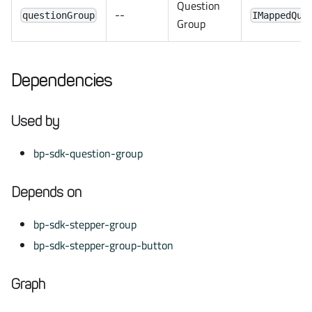
Question
--
questionGroup
IMappedQue
Group
Dependencies
Used by
bp-sdk-question-group
Depends on
bp-sdk-stepper-group
bp-sdk-stepper-group-button
Graph