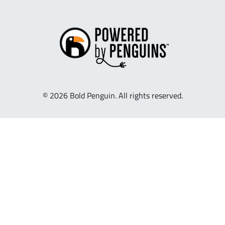
© 2026 Bold Penguin. All rights reserved.