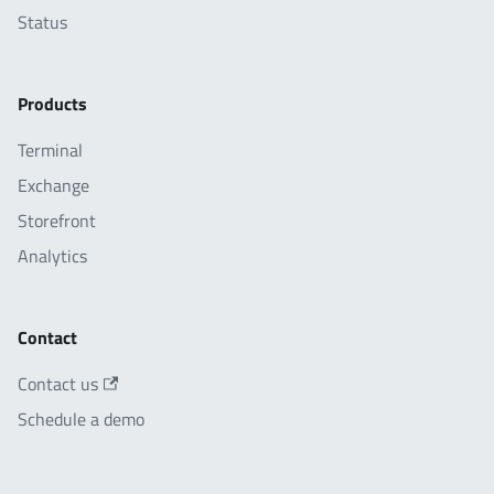
Status
Products
Terminal
Exchange
Storefront
Analytics
Contact
Contact us
Schedule a demo