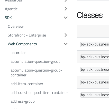
Resources
Agentic
Classes
SDK
Overview
Storefront - Enterprise
Web Components
bp-sdk-busines
accordion
bp-sdk-busines
accumulation-question-group
accumulation-question-group-
bp-sdk-busines
container
bp-sdk-busines
add-item-container
add-question-pool-item-container
bp-sdk-busines
address-group