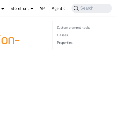
Storefront
API
Agentic
Search
Custom element hooks
Classes
ion-
Properties