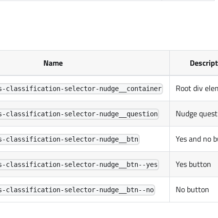
Name
Descrip
Root div ele
s-classification-selector-nudge__container
Nudge quest
s-classification-selector-nudge__question
Yes and no b
s-classification-selector-nudge__btn
Yes button
s-classification-selector-nudge__btn--yes
No button
s-classification-selector-nudge__btn--no