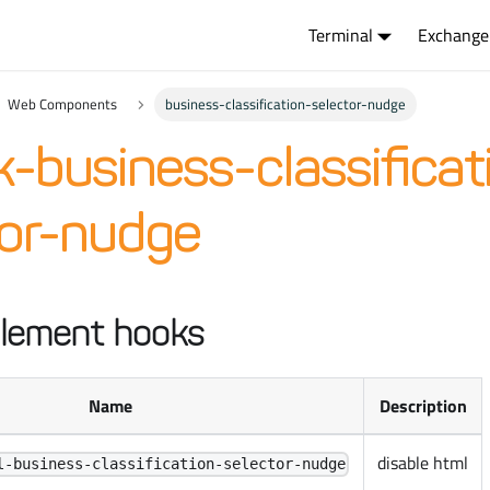
Terminal
Exchange
Web Components
business-classification-selector-nudge
-business-classificat
tor-nudge
lement hooks
Name
Description
disable html
l-business-classification-selector-nudge