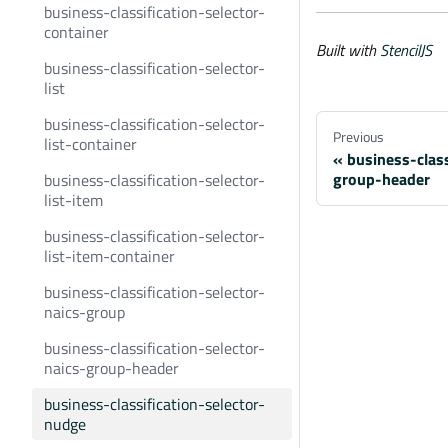
business-classification-selector-
container
Built with
StencilJS
business-classification-selector-
list
business-classification-selector-
Previous
list-container
business-class
group-header
business-classification-selector-
list-item
business-classification-selector-
list-item-container
business-classification-selector-
naics-group
business-classification-selector-
naics-group-header
business-classification-selector-
nudge