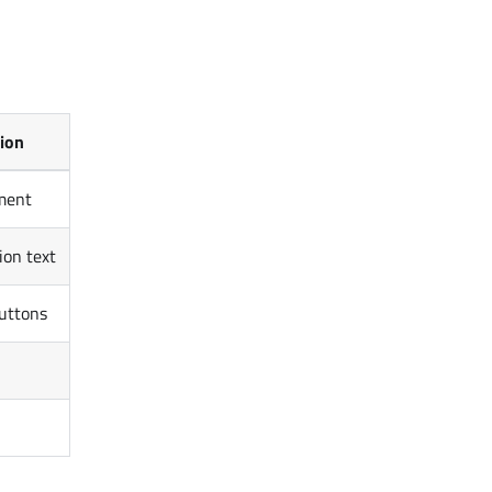
tion
ment
ion text
uttons