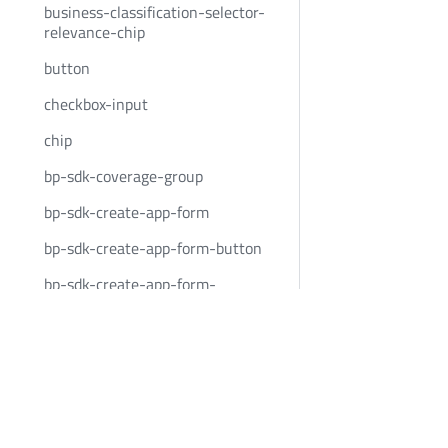
business-classification-selector-
relevance-chip
button
checkbox-input
chip
bp-sdk-coverage-group
bp-sdk-create-app-form
bp-sdk-create-app-form-button
bp-sdk-create-app-form-
container
Bold Penguin
Community
custom-event-container
BoldPenguin.com
Twitter
date-input
About
Youtube
date-input-container
Careers
LinkedIn