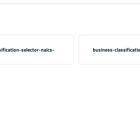
ification-selector-naics-
business-classificati