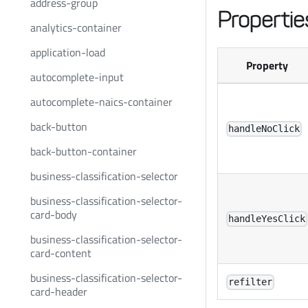
address-group
Propertie
analytics-container
application-load
Property
autocomplete-input
autocomplete-naics-container
back-button
handleNoClick
back-button-container
business-classification-selector
business-classification-selector-
card-body
handleYesClick
business-classification-selector-
card-content
business-classification-selector-
refilter
card-header