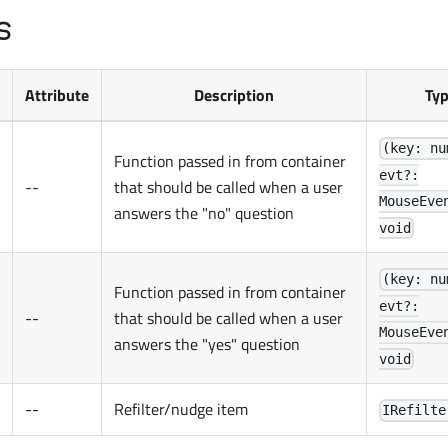
s
Attribute
Description
Ty
(key: nu
Function passed in from container
evt?:
--
that should be called when a user
MouseEve
answers the "no" question
void
(key: nu
Function passed in from container
evt?:
--
that should be called when a user
MouseEve
answers the "yes" question
void
--
Refilter/nudge item
IRefilte