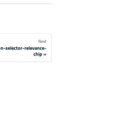
Next
on-selector-relevance-
chip