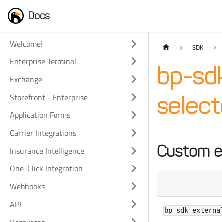
Docs
Welcome!
SDK
Enterprise Terminal
bp-sdk
Exchange
Storefront - Enterprise
selec
Application Forms
Carrier Integrations
Custom e
Insurance Intelligence
One-Click Integration
Webhooks
API
bp-sdk-externa