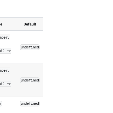
pe
Default
mber,
undefined
nt) =>
mber,
undefined
nt) =>
r
undefined