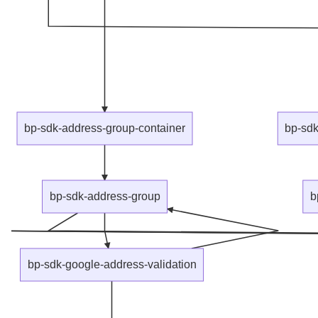
bp-sdk-address-group-container
bp-sdk
bp-sdk-address-group
b
bp-sdk-google-address-validation