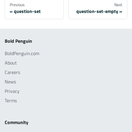
Previous
Next
question-set
question-set-empty
Bold Penguin
BoldPenguin.com
About
Careers
News
Privacy
Terms
Community