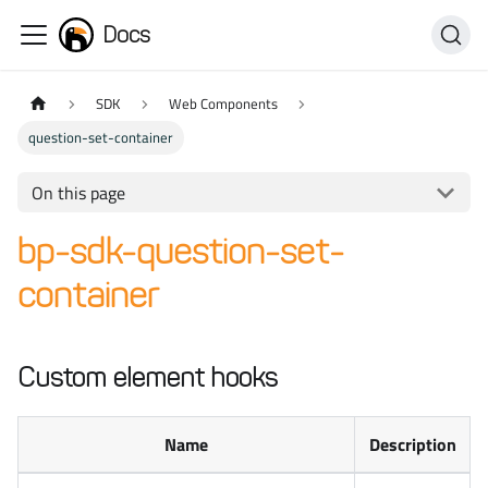
Docs
SDK
Web Components
question-set-container
On this page
bp-sdk-question-set-
container
Custom element hooks
Name
Description