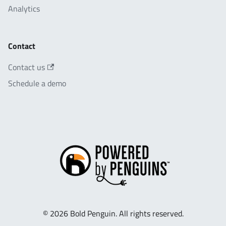
Analytics
Contact
Contact us
Schedule a demo
© 2026 Bold Penguin. All rights reserved.