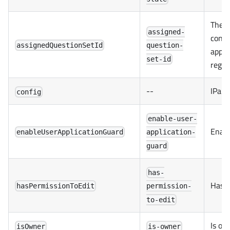
The q
assigned-
contai
assignedQuestionSetId
question-
appli
set-id
regar
--
IPart
config
enable-user-
Enabl
enableUserApplicationGuard
application-
guard
has-
Has p
hasPermissionToEdit
permission-
to-edit
Is ow
isOwner
is-owner