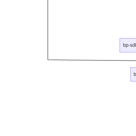
bp-sd
b