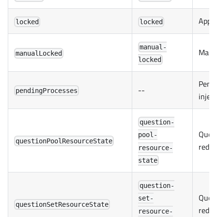
Appli
locked
locked
manual-
Manua
manualLocked
locked
Pendi
--
pendingProcesses
injec
question-
Quest
pool-
questionPoolResourceState
redux
resource-
state
question-
Quest
set-
questionSetResourceState
redux
resource-