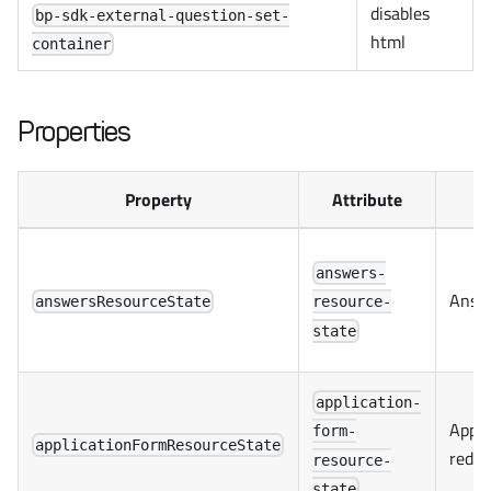
disables
bp-sdk-external-question-set-
html
container
Properties
Property
Attribute
answers-
Answe
answersResourceState
resource-
state
application-
Appli
form-
applicationFormResourceState
redux
resource-
state