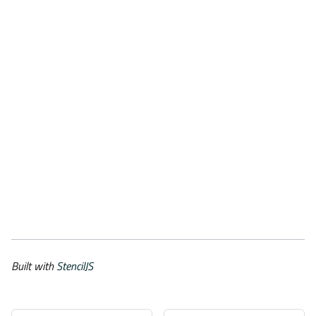
Built with
StencilJS