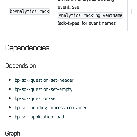
event, see
bpAnalyticsTrack
C
AnalyticsTrackingEventName
(sdk-types) for event names
Dependencies
Depends on
bp-sdk-question-set-header
bp-sdk-question-set-empty
bp-sdk-question-set
bp-sdk-pending-process-container
bp-sdk-application-load
Graph