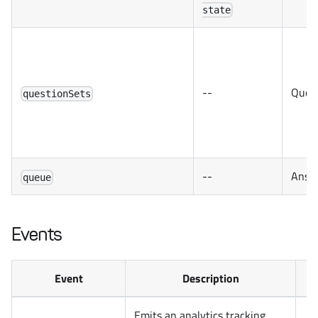
state
--
Quest
questionSets
--
Answe
queue
Events
Event
Description
Emits an analytics tracking