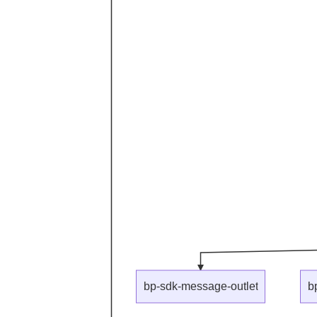
bp-sdk-message-outlet
b