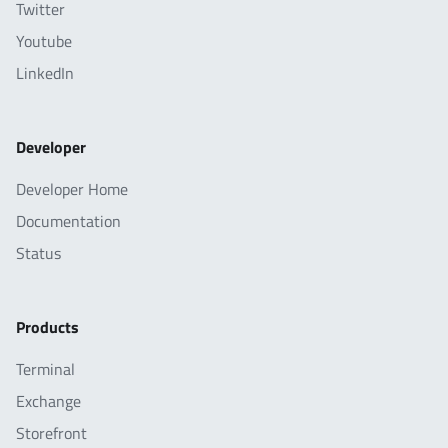
Twitter
Youtube
LinkedIn
Developer
Developer Home
Documentation
Status
Products
Terminal
Exchange
Storefront