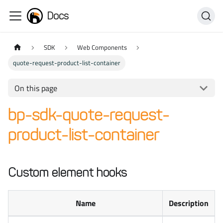
Docs
SDK
Web Components
quote-request-product-list-container
On this page
bp-sdk-quote-request-
product-list-container
Custom element hooks
Name
Description