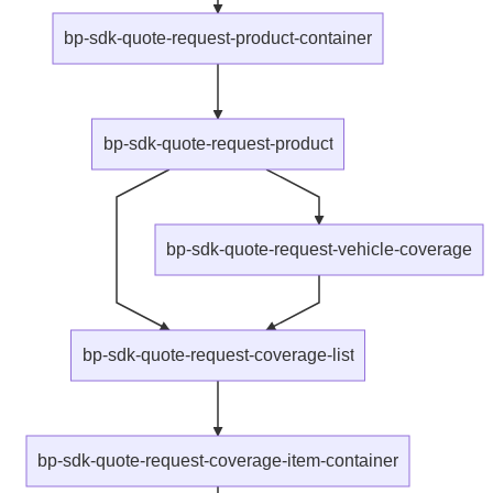
bp-sdk-quote-request-product-container
bp-sdk-quote-request-product
bp-sdk-quote-request-vehicle-coverage
bp-sdk-quote-request-coverage-list
bp-sdk-quote-request-coverage-item-container