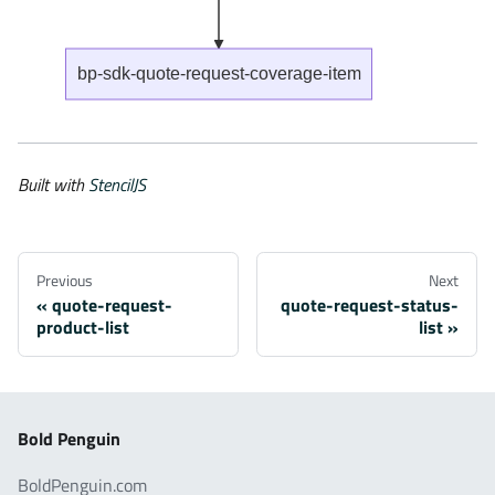
bp-sdk-quote-request-coverage-item
Built with
StencilJS
Previous
Next
quote-request-
quote-request-status-
product-list
list
Bold Penguin
BoldPenguin.com