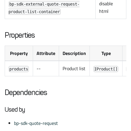
disable
bp-sdk-external-quote-request-
html
product-list-container
Properties
Property
Attribute
Description
Type
De
--
Product list
products
IProduct[]
[
Dependencies
Used by
bp-sdk-quote-request