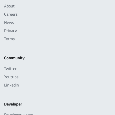
About
Careers
News
Privacy
Terms
Community
Twitter
Youtube
LinkedIn
Developer
Developer Home