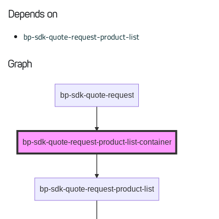
Depends on
bp-sdk-quote-request-product-list
Graph
bp-sdk-quote-request
bp-sdk-quote-request-product-list-container
bp-sdk-quote-request-product-list