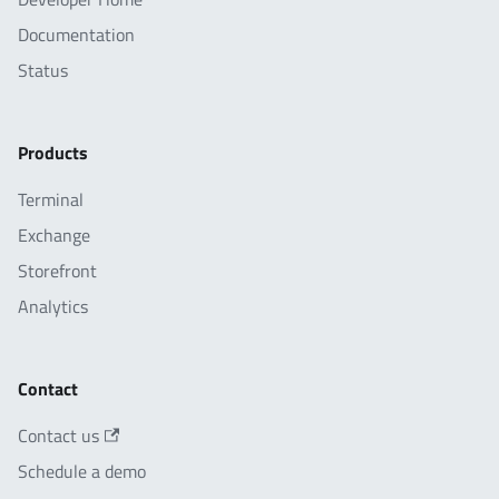
Documentation
Status
Products
Terminal
Exchange
Storefront
Analytics
Contact
Contact us
Schedule a demo