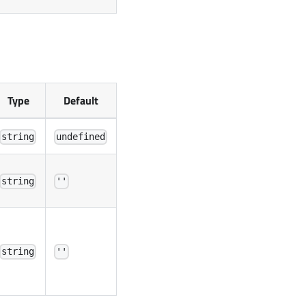
Type
Default
string
undefined
string
''
string
''