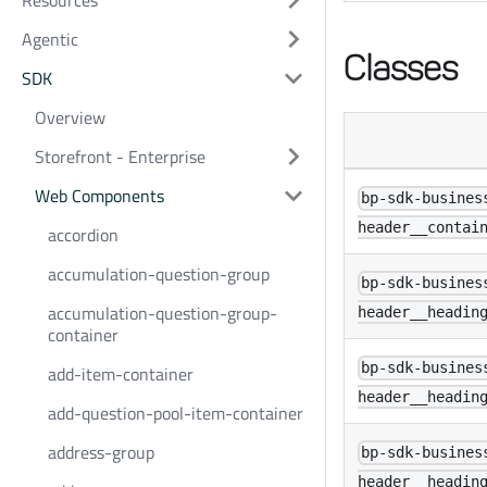
Resources
Agentic
Classes
SDK
Overview
Storefront - Enterprise
Web Components
bp-sdk-busines
header__contai
accordion
accumulation-question-group
bp-sdk-busines
accumulation-question-group-
header__headin
container
bp-sdk-busines
add-item-container
header__headin
add-question-pool-item-container
address-group
bp-sdk-busines
header__headin