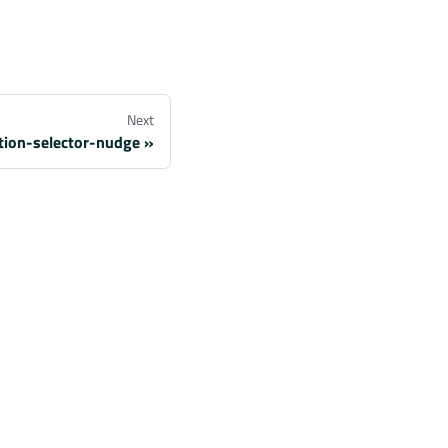
Next
ation-selector-nudge