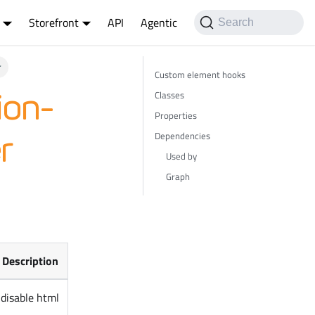
Storefront
API
Agentic
Search
r
Custom element hooks
Classes
ion-
Properties
Dependencies
r
Used by
Graph
Description
disable html