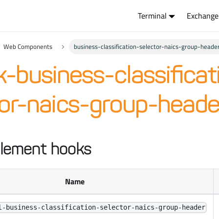
Terminal
Exchange
Web Components
business-classification-selector-naics-group-heade
-business-classificat
tor-naics-group-heade
lement hooks
Name
l-business-classification-selector-naics-group-header