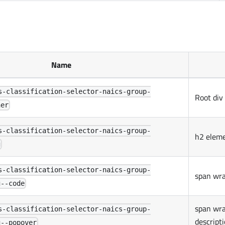
Name
s-classification-selector-naics-group-
Root div
ner
s-classification-selector-naics-group-
h2 elem
g
s-classification-selector-naics-group-
span wra
g--code
span wra
s-classification-selector-naics-group-
descript
g--popover