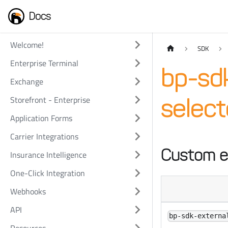
Docs
Welcome!
SDK
Enterprise Terminal
bp-sdk
Exchange
Storefront - Enterprise
selec
Application Forms
Carrier Integrations
Custom e
Insurance Intelligence
One-Click Integration
Webhooks
API
bp-sdk-externa