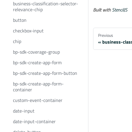
business-classification-selector-
relevance-chip
Built with
StencilJS
button
checkbox-input
Previous
chip
business-class
bp-sdk-coverage-group
bp-sdk-create-app-form
bp-sdk-create-app-form-button
bp-sdk-create-app-form-
container
custom-event-container
date-input
date-input-container