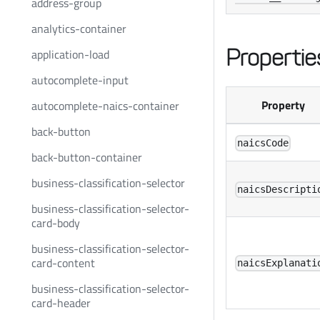
address-group
analytics-container
Propertie
application-load
autocomplete-input
Property
autocomplete-naics-container
back-button
naicsCode
back-button-container
business-classification-selector
naicsDescripti
business-classification-selector-
card-body
business-classification-selector-
card-content
naicsExplanati
business-classification-selector-
card-header