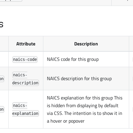
s
Attribute
Description
NAICS code for this group
naics-code
naics-
NAICS description for this group
on
description
NAICS explanation for this group This
is hidden from displaying by default
naics-
on
via CSS. The intention is to show it in
explanation
a hover or popover