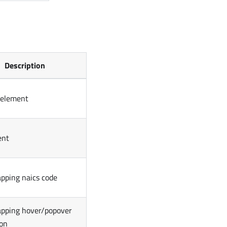
Description
 element
ent
pping naics code
pping hover/popover
ion