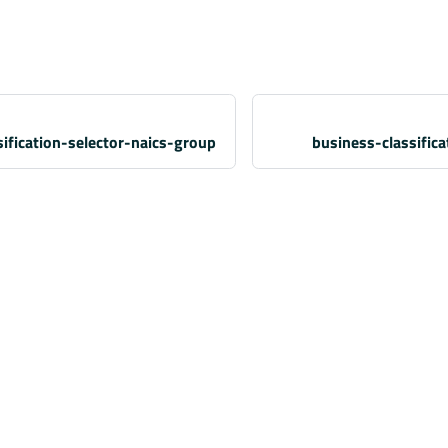
ification-selector-naics-group
business-classific