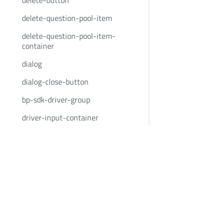
delete-button
delete-question-pool-item
delete-question-pool-item-
container
dialog
dialog-close-button
bp-sdk-driver-group
driver-input-container
driver-question-pool-container
Bold Penguin
Community
driver-question-set-button
BoldPenguin.com
Twitter
dynamic-input
About
Youtube
dynamic-input-event-container
Careers
LinkedIn
dynamic-input-list
News