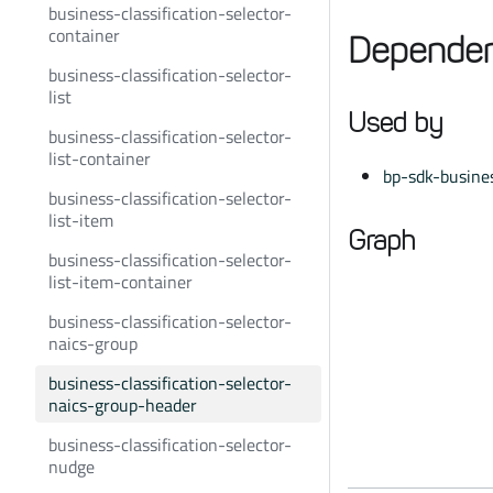
business-classification-selector-
container
Dependen
business-classification-selector-
list
Used by
business-classification-selector-
list-container
bp-sdk-busines
business-classification-selector-
list-item
Graph
business-classification-selector-
list-item-container
business-classification-selector-
naics-group
business-classification-selector-
naics-group-header
business-classification-selector-
nudge