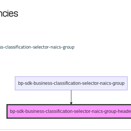
cies
s-classification-selector-naics-group
bp-sdk-business-classification-selector-naics-group
bp-sdk-business-classification-selector-naics-group-heade