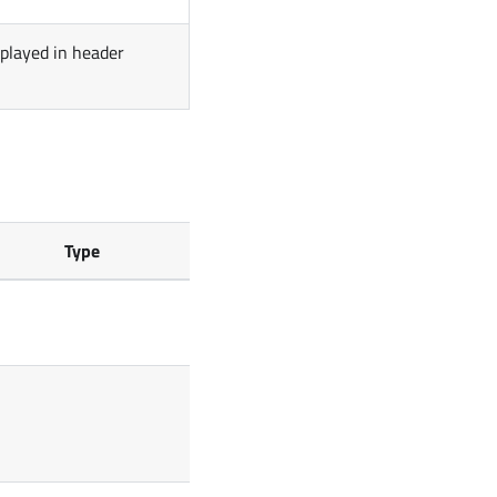
splayed in header
Type
Default
[]
false