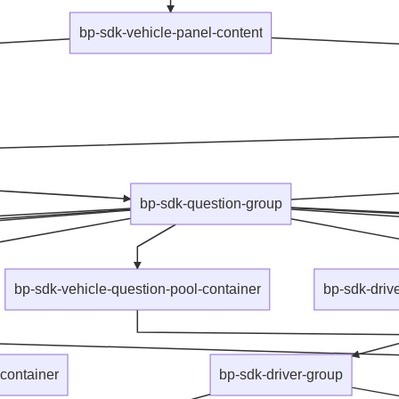
bp-sdk-vehicle-panel-content
bp-sdk-question-group
bp-sdk-vehicle-question-pool-container
bp-sdk-driv
container
bp-sdk-driver-group