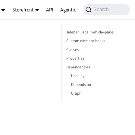
Storefront
API
Agentic
Search
sidebar_label: vehicle-panel
Custom element hooks
Classes
Properties
Dependencies
Used by
Depends on
Graph