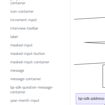
container
icon-container
increment-input
interview-toolbar
label
masked-input
masked-input-button
masked-input-container
message
message-container
bp-sdk-question-message-
container
bp-sdk-address-
year-month-input