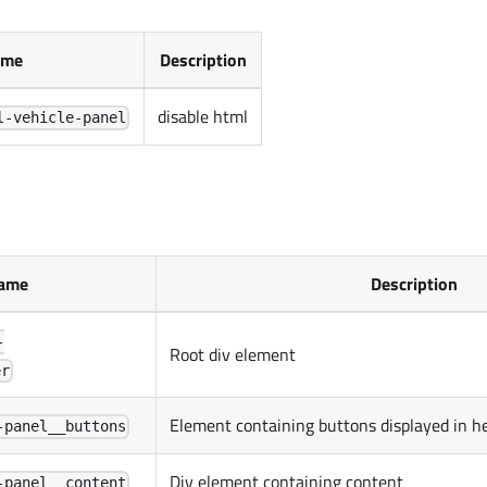
ame
Description
disable html
l-vehicle-panel
ame
Description
-
Root div element
er
Element containing buttons displayed in h
-panel__buttons
Div element containing content
-panel__content