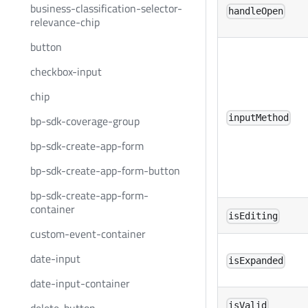
business-classification-selector-
handleOpen
relevance-chip
button
checkbox-input
chip
inputMethod
bp-sdk-coverage-group
bp-sdk-create-app-form
bp-sdk-create-app-form-button
bp-sdk-create-app-form-
container
isEditing
custom-event-container
date-input
isExpanded
date-input-container
isValid