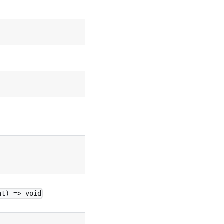
false
false
true
undefined
undefined
undefined
nt) => void
undefined