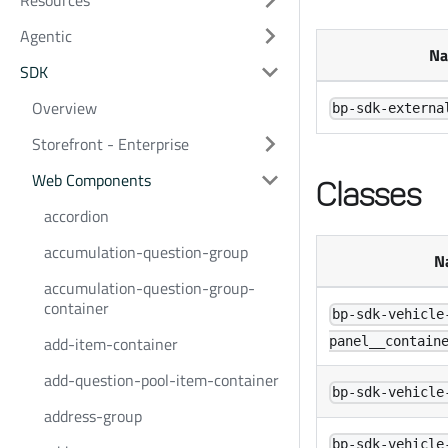
Resources
Agentic
N
SDK
Overview
bp-sdk-externa
Storefront - Enterprise
Web Components
Classes
accordion
accumulation-question-group
N
accumulation-question-group-
container
bp-sdk-vehicle
add-item-container
panel__contain
add-question-pool-item-container
bp-sdk-vehicle
address-group
bp-sdk-vehicle