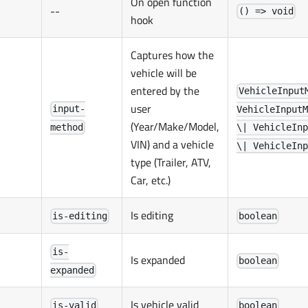
On open function
--
() => void
hook
Captures how the
vehicle will be
entered by the
VehicleInput
user
input-
VehicleInputM
(Year/Make/Model,
method
\| VehicleInp
VIN) and a vehicle
\| VehicleInp
type (Trailer, ATV,
Car, etc.)
Is editing
is-editing
boolean
is-
Is expanded
boolean
expanded
Is vehicle valid
is-valid
boolean