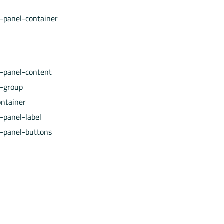
e-panel-container
e-panel-content
e-group
ontainer
-panel-label
e-panel-buttons