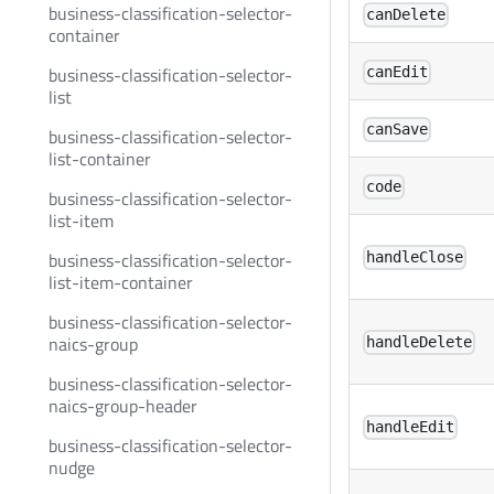
business-classification-selector-
canDelete
container
business-classification-selector-
canEdit
list
canSave
business-classification-selector-
list-container
code
business-classification-selector-
list-item
business-classification-selector-
handleClose
list-item-container
business-classification-selector-
naics-group
handleDelete
business-classification-selector-
naics-group-header
handleEdit
business-classification-selector-
nudge