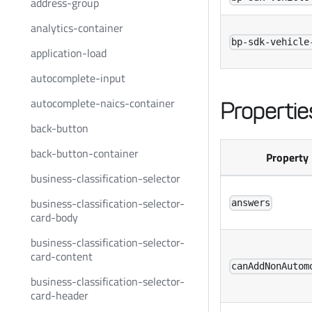
address-group
analytics-container
bp-sdk-vehicle
application-load
autocomplete-input
autocomplete-naics-container
Propertie
back-button
back-button-container
Property
business-classification-selector
business-classification-selector-
answers
card-body
business-classification-selector-
card-content
canAddNonAutom
business-classification-selector-
card-header