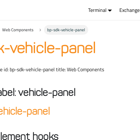
Terminal
Exchange
Web Components
bp-sdk-vehicle-panel
-vehicle-panel
ue id: bp-sdk-vehicle-panel title: Web Components
abel: vehicle-panel
hicle-panel
lement hooks