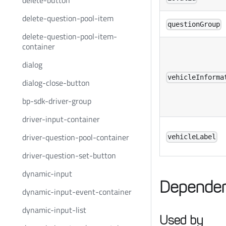
delete-button
delete-question-pool-item
questionGroup
delete-question-pool-item-
container
dialog
vehicleInforma
dialog-close-button
bp-sdk-driver-group
driver-input-container
driver-question-pool-container
vehicleLabel
driver-question-set-button
dynamic-input
Dependen
dynamic-input-event-container
dynamic-input-list
Used by