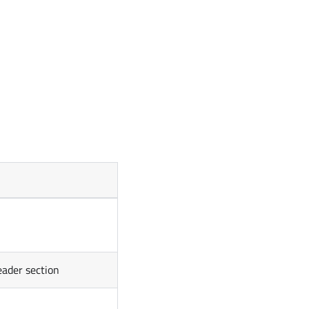
eader section