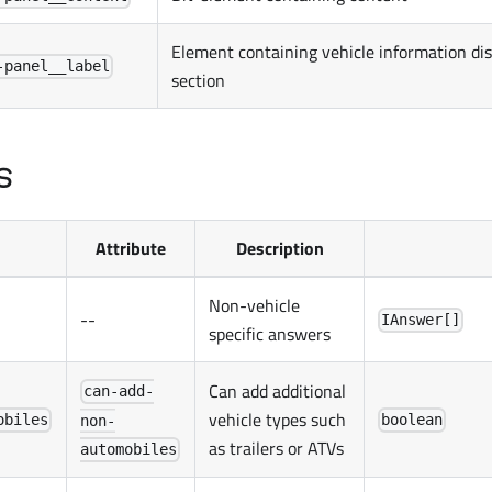
Element containing vehicle information di
-panel__label
section
s
Attribute
Description
Non-vehicle
--
IAnswer[]
specific answers
Can add additional
can-add-
vehicle types such
obiles
boolean
non-
as trailers or ATVs
automobiles