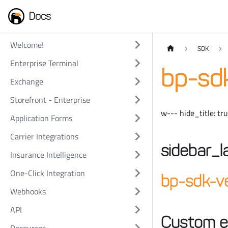
Docs
Welcome!
SDK
Enterprise Terminal
bp-sdk
Exchange
Storefront - Enterprise
w--- hide_title: tr
Application Forms
Carrier Integrations
sidebar_l
Insurance Intelligence
One-Click Integration
bp-sdk-ve
Webhooks
API
Custom e