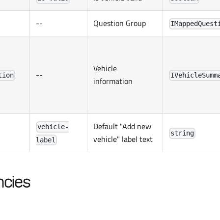
--
Question Group
IMappedQuest
Vehicle
--
tion
IVehicleSumm
information
Default "Add new
vehicle-
string
vehicle" label text
label
cies