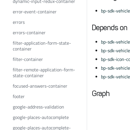
dynamic-input-redux-container
bp-sdk-vehicl
error-event-container
errors
Depends on
errors-container
bp-sdk-vehicl
filter-application-form-state-
container
bp-sdk-vehicl
filter-container
bp-sdk-icon-c
bp-sdk-vehicle
filter-remote-application-form-
state-container
bp-sdk-vehicl
focused-answers-container
Graph
footer
google-address-validation
google-places-autocomplete
google-places-autocomplete-