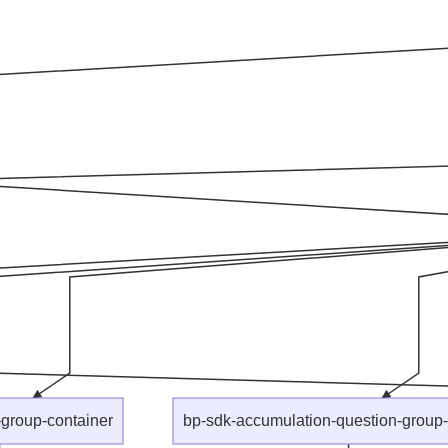
group-container
bp-sdk-accumulation-question-group-