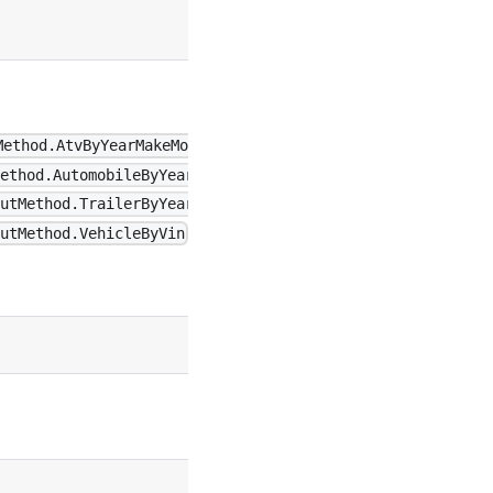
undefined
Method.AtvByYearMakeModel \|
ethod.AutomobileByYearMakeModel
undefined
utMethod.TrailerByYearMakeModel
utMethod.VehicleByVin
false
true
true