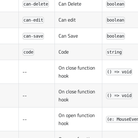
Can Delete
can-delete
boolean
Can edit
can-edit
boolean
Can Save
can-save
boolean
Code
code
string
On close function
--
() => void
hook
On close function
--
() => void
hook
On open function
--
(e: MouseEve
hook