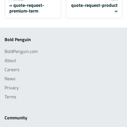
quote-request-
quote-request-product
premium-term
Bold Penguin
BoldPenguin.com
About
Careers
News
Privacy
Terms
Community