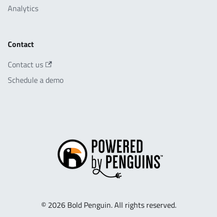
Analytics
Contact
Contact us
Schedule a demo
© 2026 Bold Penguin. All rights reserved.