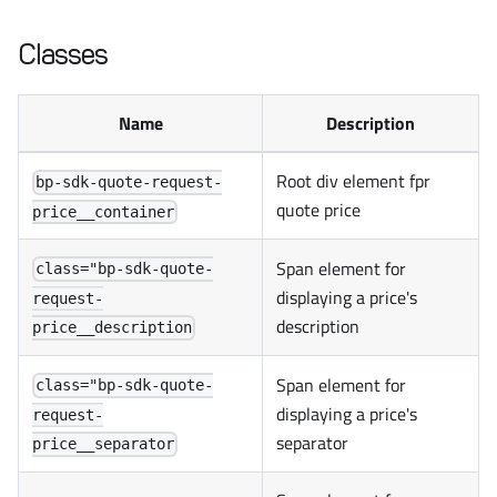
Classes
Name
Description
Root div element fpr
bp-sdk-quote-request-
quote price
price__container
Span element for
class="bp-sdk-quote-
displaying a price's
request-
description
price__description
Span element for
class="bp-sdk-quote-
displaying a price's
request-
separator
price__separator