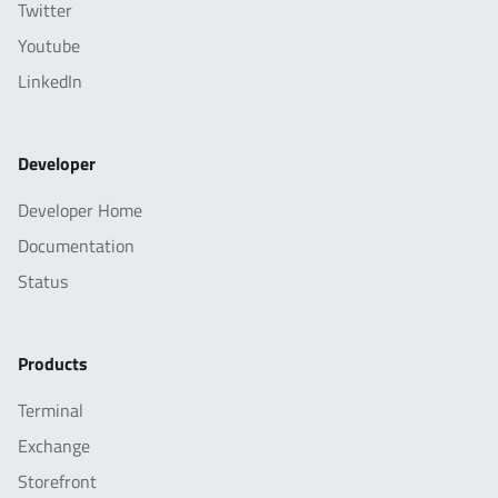
Twitter
Youtube
LinkedIn
Developer
Developer Home
Documentation
Status
Products
Terminal
Exchange
Storefront