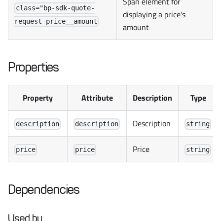
Span element for
class="bp-sdk-quote-
displaying a price's
request-price__amount
amount
Properties
Property
Attribute
Description
Type
Description
description
description
string
Price
price
price
string
Dependencies
Used by