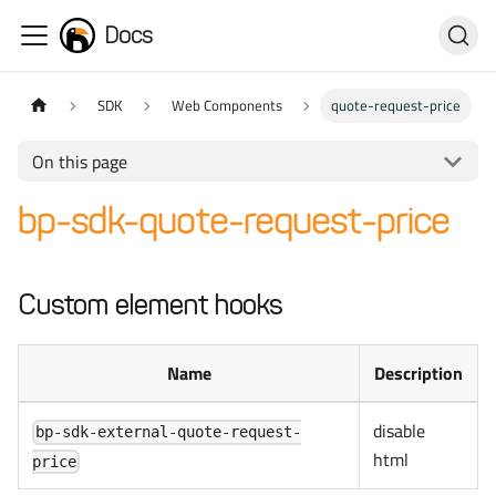
Docs
SDK
Web Components
quote-request-price
On this page
bp-sdk-quote-request-price
Custom element hooks
Name
Description
disable
bp-sdk-external-quote-request-
html
price