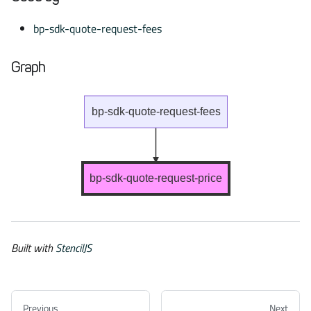
bp-sdk-quote-request-fees
Graph
bp-sdk-quote-request-fees
bp-sdk-quote-request-price
Built with
StencilJS
Previous
Next