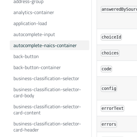
address-group
answeredBySour
analytics-container
application-load
autocomplete-input
choiceId
autocomplete-naics-container
choices
back-button
back-button-container
code
business-classification-selector
business-classification-selector-
config
card-body
business-classification-selector-
errorText
card-content
business-classification-selector-
errors
card-header