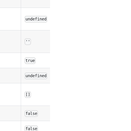
undefined
''
true
undefined
[]
false
false