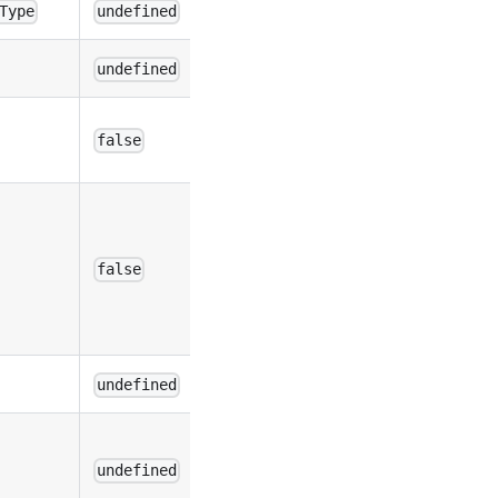
Type
undefined
undefined
false
false
undefined
undefined