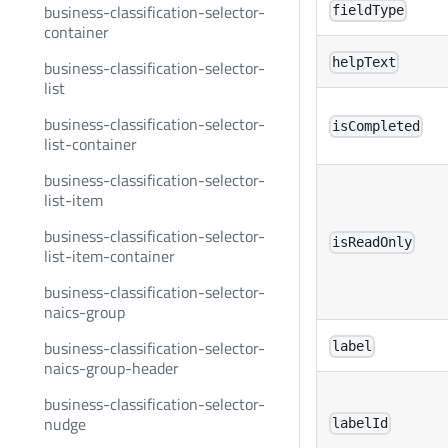
business-classification-selector-
fieldType
container
helpText
business-classification-selector-
list
business-classification-selector-
isCompleted
list-container
business-classification-selector-
list-item
business-classification-selector-
isReadOnly
list-item-container
business-classification-selector-
naics-group
business-classification-selector-
label
naics-group-header
business-classification-selector-
nudge
labelId