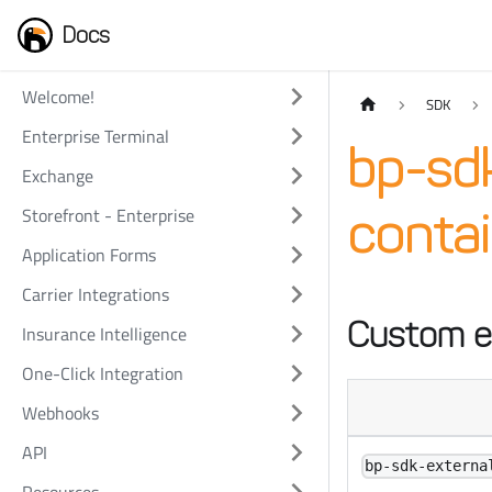
Docs
Welcome!
SDK
Enterprise Terminal
bp-sd
Exchange
Storefront - Enterprise
contai
Application Forms
Carrier Integrations
Custom e
Insurance Intelligence
One-Click Integration
Webhooks
API
bp-sdk-externa