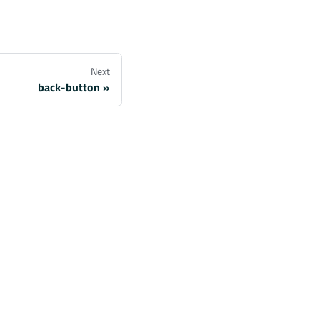
Next
back-button