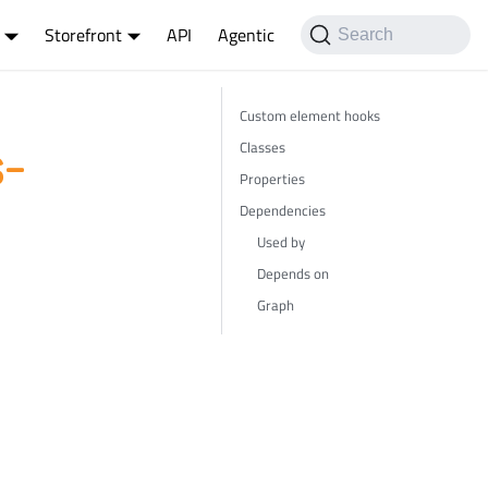
Storefront
API
Agentic
Search
Custom element hooks
Classes
-
Properties
Dependencies
Used by
Depends on
Graph