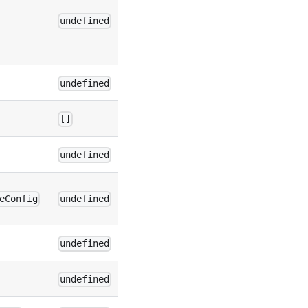
undefined
undefined
[]
undefined
eConfig
undefined
undefined
undefined