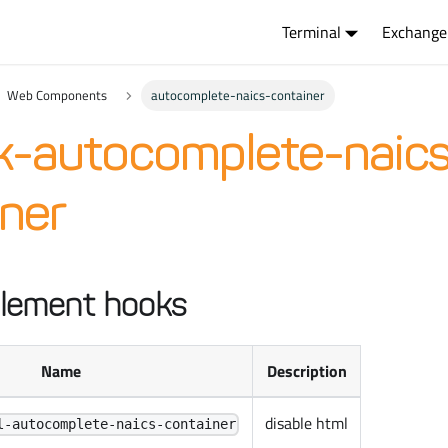
Terminal
Exchange
Web Components
autocomplete-naics-container
k-autocomplete-naics
ner
lement hooks
Name
Description
disable html
l-autocomplete-naics-container