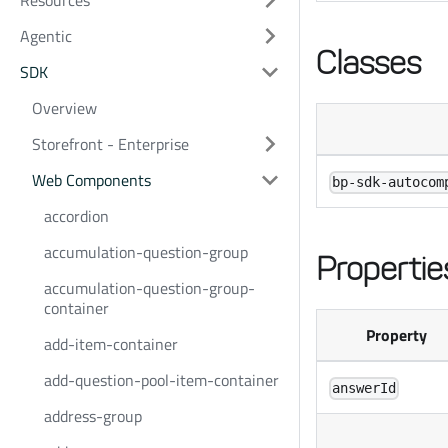
Resources
Agentic
Classes
SDK
Overview
Storefront - Enterprise
Web Components
bp-sdk-autocom
accordion
accumulation-question-group
Propertie
accumulation-question-group-
container
Property
add-item-container
add-question-pool-item-container
answerId
address-group