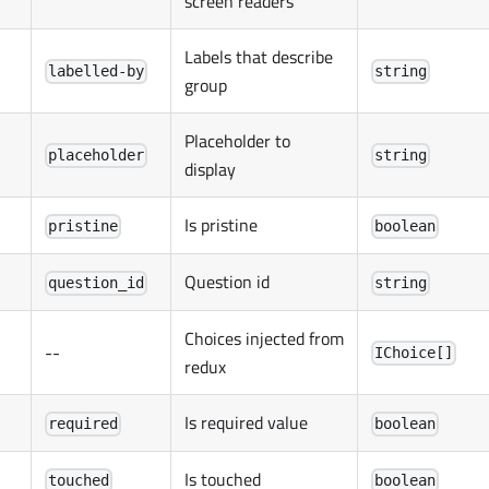
screen readers
Labels that describe
labelled-by
string
group
Placeholder to
placeholder
string
display
Is pristine
pristine
boolean
Question id
question_id
string
Choices injected from
--
IChoice[]
redux
Is required value
required
boolean
Is touched
touched
boolean