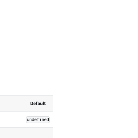
Default
undefined