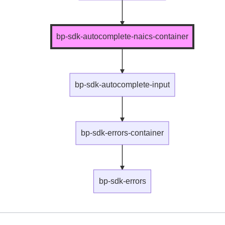
bp-sdk-autocomplete-naics-container
bp-sdk-autocomplete-input
bp-sdk-errors-container
bp-sdk-errors