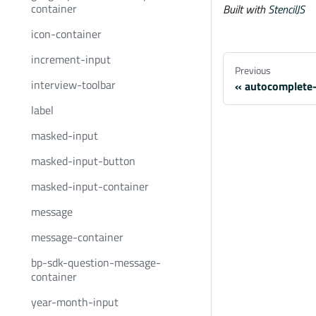
container
Built with
StencilJS
icon-container
increment-input
Previous
interview-toolbar
autocomplete
label
masked-input
masked-input-button
masked-input-container
message
message-container
bp-sdk-question-message-
container
year-month-input