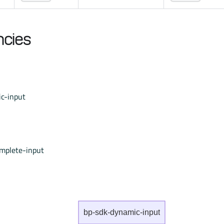
cies
c-input
mplete-input
bp-sdk-dynamic-input