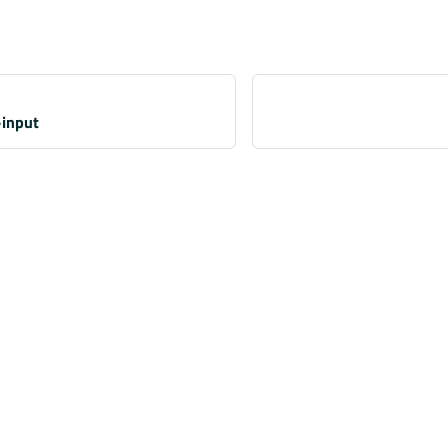
-input