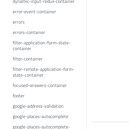
dynamic-input-redux-container
error-event-container
errors
errors-container
filter-application-form-state-
container
filter-container
filter-remote-application-form-
state-container
focused-answers-container
footer
google-address-validation
google-places-autocomplete
google-places-autocomplete-