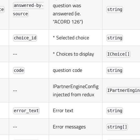
question was
answered-by-
ce
string
answered (ie.
source
"ACORD 126")
* Selected choice
choice_id
string
--
* Choices to display
IChoice[]
question code
code
string
IPartnerEngineConfig
--
IPartnerEngin
injected from redux
Error text
error_text
string
--
Error messages
string[]