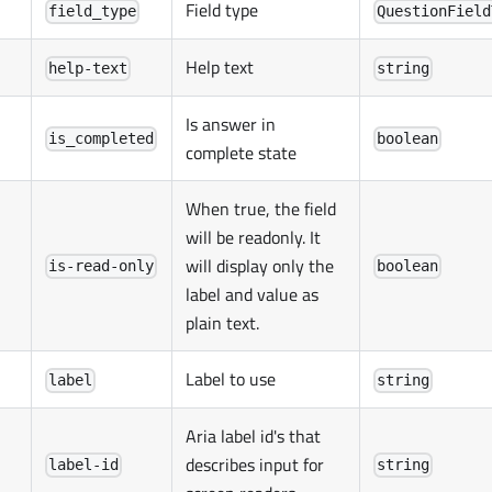
Field type
field_type
QuestionField
Help text
help-text
string
Is answer in
is_completed
boolean
complete state
When true, the field
will be readonly. It
will display only the
is-read-only
boolean
label and value as
plain text.
Label to use
label
string
Aria label id's that
describes input for
label-id
string