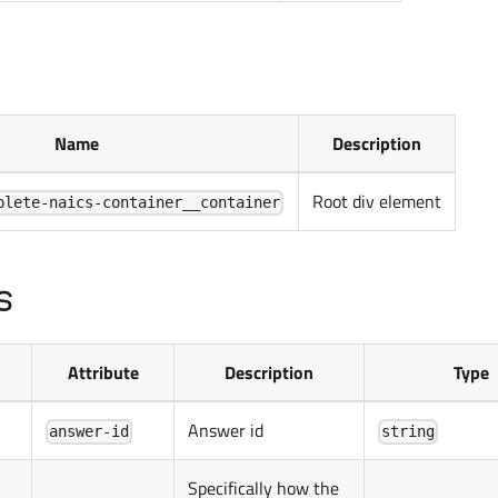
Name
Description
Root div element
plete-naics-container__container
s
Attribute
Description
Type
Answer id
answer-id
string
Specifically how the