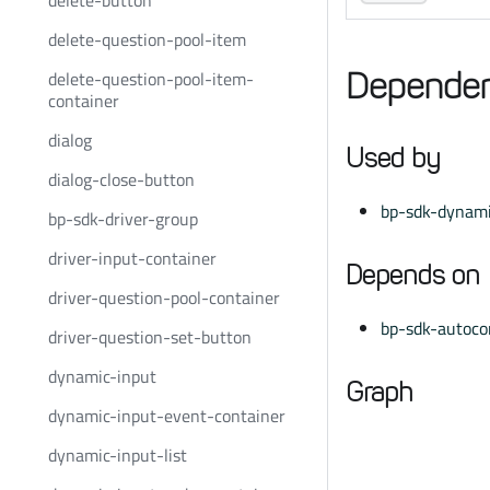
delete-button
delete-question-pool-item
delete-question-pool-item-
Dependen
container
dialog
Used by
dialog-close-button
bp-sdk-dynami
bp-sdk-driver-group
driver-input-container
Depends on
driver-question-pool-container
bp-sdk-autoco
driver-question-set-button
dynamic-input
Graph
dynamic-input-event-container
dynamic-input-list