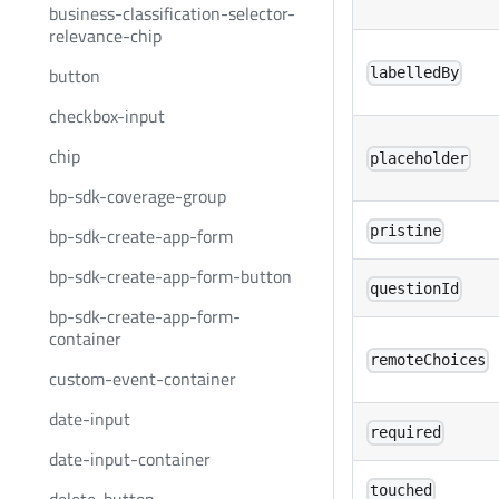
business-classification-selector-
relevance-chip
button
labelledBy
checkbox-input
chip
placeholder
bp-sdk-coverage-group
pristine
bp-sdk-create-app-form
bp-sdk-create-app-form-button
questionId
bp-sdk-create-app-form-
container
remoteChoices
custom-event-container
date-input
required
date-input-container
touched