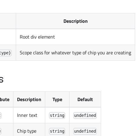
Description
Root div element
Scope class for whatever type of chip you are creating
type}
s
ibute
Description
Type
Default
Inner text
t
string
undefined
Chip type
e
string
undefined