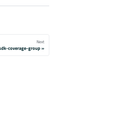
Next
sdk-coverage-group