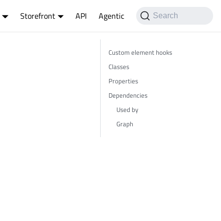
Storefront
API
Agentic
Search
Custom element hooks
Classes
Properties
Dependencies
Used by
Graph