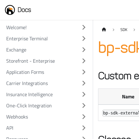
Docs
Welcome!
SDK
Enterprise Terminal
bp-sd
Exchange
Storefront - Enterprise
Application Forms
Custom e
Carrier Integrations
Insurance Intelligence
Name
One-Click Integration
bp-sdk-externa
Webhooks
API