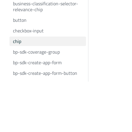
business-classification-selector-
relevance-chip
button
checkbox-input
chip
bp-sdk-coverage-group
bp-sdk-create-app-form
bp-sdk-create-app-form-button
bp-sdk-create-app-form-
container
Bold Penguin
Community
custom-event-container
BoldPenguin.com
Twitter
date-input
About
Youtube
date-input-container
Careers
LinkedIn