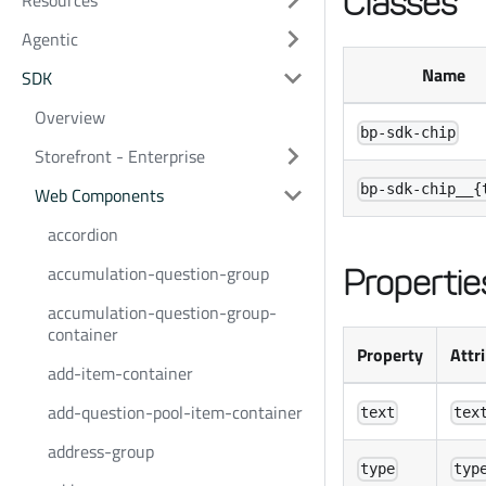
Classes
Resources
Agentic
Name
SDK
Overview
bp-sdk-chip
Storefront - Enterprise
bp-sdk-chip__{
Web Components
accordion
accumulation-question-group
Propertie
accumulation-question-group-
container
Property
Attr
add-item-container
add-question-pool-item-container
text
tex
address-group
type
typ