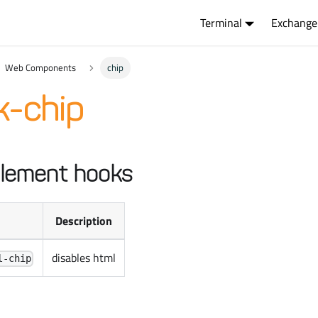
Terminal
Exchange
Web Components
chip
k-chip
lement hooks
Description
disables html
l-chip