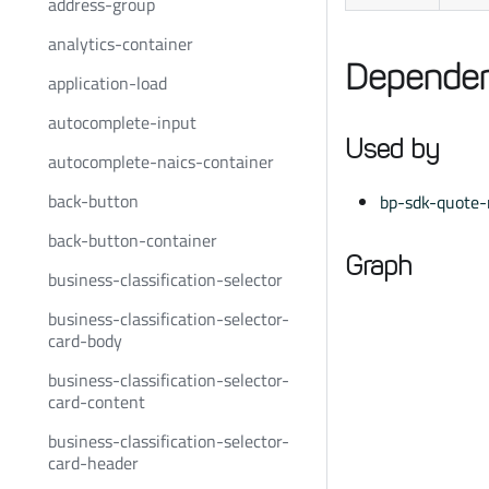
address-group
analytics-container
Dependen
application-load
autocomplete-input
Used by
autocomplete-naics-container
back-button
bp-sdk-quote-r
back-button-container
Graph
business-classification-selector
business-classification-selector-
card-body
business-classification-selector-
card-content
business-classification-selector-
card-header