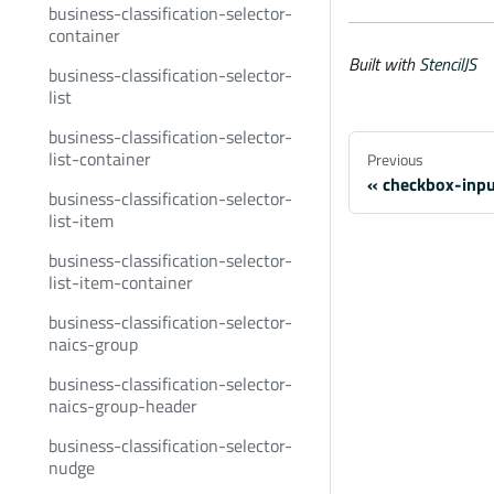
business-classification-selector-
container
Built with
StencilJS
business-classification-selector-
list
business-classification-selector-
list-container
Previous
checkbox-inp
business-classification-selector-
list-item
business-classification-selector-
list-item-container
business-classification-selector-
naics-group
business-classification-selector-
naics-group-header
business-classification-selector-
nudge