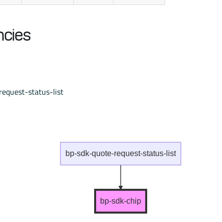
cies
equest-status-list
bp-sdk-quote-request-status-list
bp-sdk-chip