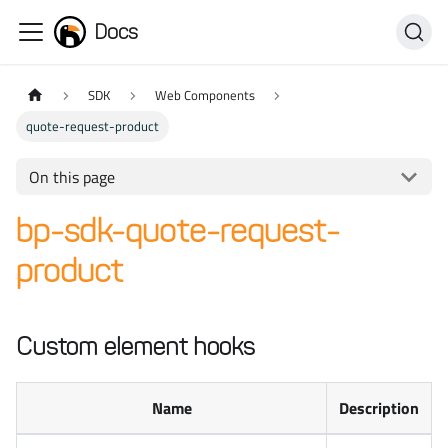
Docs
SDK
Web Components
quote-request-product
On this page
bp-sdk-quote-request-
product
Custom element hooks
Name
Description