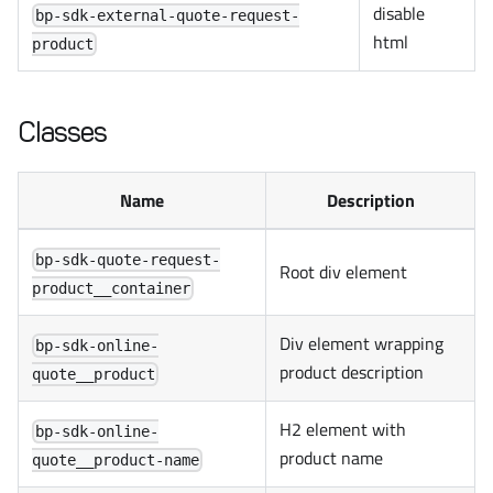
disable
bp-sdk-external-quote-request-
html
product
Classes
Name
Description
bp-sdk-quote-request-
Root div element
product__container
Div element wrapping
bp-sdk-online-
product description
quote__product
H2 element with
bp-sdk-online-
product name
quote__product-name