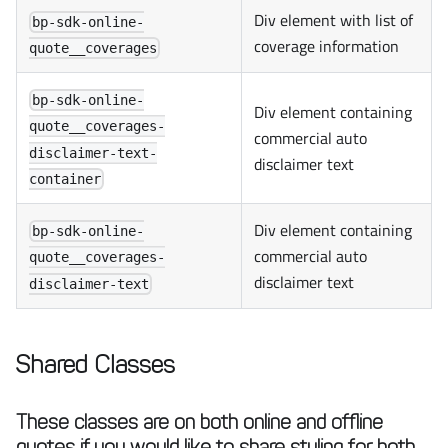
Div element with list of
bp-sdk-online-
coverage information
quote__coverages
bp-sdk-online-
Div element containing
quote__coverages-
commercial auto
disclaimer-text-
disclaimer text
container
Div element containing
bp-sdk-online-
commercial auto
quote__coverages-
disclaimer text
disclaimer-text
Shared Classes
These classes are on both online and offline
quotes if you would like to share styling for both