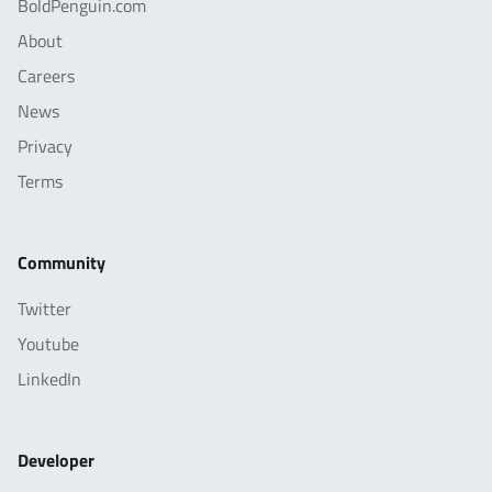
BoldPenguin.com
About
Careers
News
Privacy
Terms
Community
Twitter
Youtube
LinkedIn
Developer