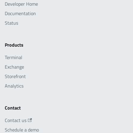
Developer Home
Documentation
Status
Products
Terminal
Exchange
Storefront
Analytics
Contact
Contact us
Schedule a demo