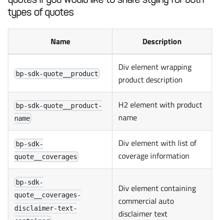
types of quotes
Name
Description
Div element wrapping
bp-sdk-quote__product
product description
H2 element with product
bp-sdk-quote__product-
name
name
Div element with list of
bp-sdk-
coverage information
quote__coverages
bp-sdk-
Div element containing
quote__coverages-
commercial auto
disclaimer-text-
disclaimer text