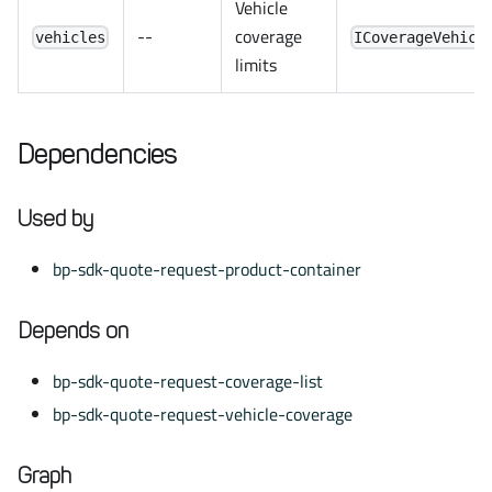
Vehicle
--
coverage
vehicles
ICoverageVehicl
limits
Dependencies
Used by
bp-sdk-quote-request-product-container
Depends on
bp-sdk-quote-request-coverage-list
bp-sdk-quote-request-vehicle-coverage
Graph