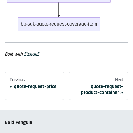
bp-sdk-quote-request-coverage-item
Built with
StencilJS
Previous
Next
quote-request-price
quote-request-
product-container
Bold Penguin