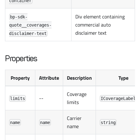
container
Div element containing
bp-sdk-
commercial auto
quote__coverages-
disclaimer text
disclaimer-text
Properties
Property
Attribute
Description
Type
Coverage
--
limits
ICoverageLabel[
limits
Carrier
name
name
string
name