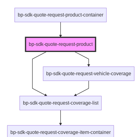
bp-sdk-quote-request-product-container
bp-sdk-quote-request-product
bp-sdk-quote-request-vehicle-coverage
bp-sdk-quote-request-coverage-list
bp-sdk-quote-request-coverage-item-container