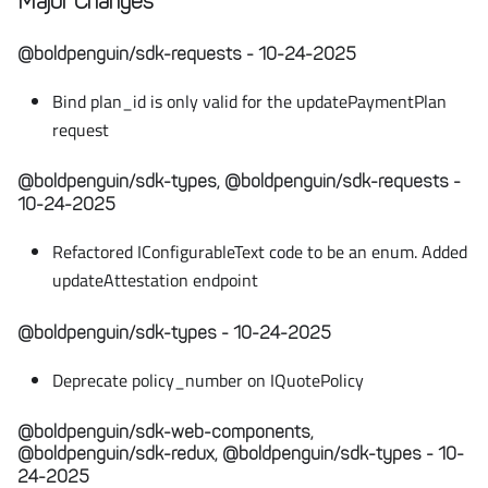
Major Changes
@boldpenguin/sdk-requests - 10-24-2025
Bind plan_id is only valid for the updatePaymentPlan
request
@boldpenguin/sdk-types, @boldpenguin/sdk-requests -
10-24-2025
Refactored IConfigurableText code to be an enum. Added
updateAttestation endpoint
@boldpenguin/sdk-types - 10-24-2025
Deprecate policy_number on IQuotePolicy
@boldpenguin/sdk-web-components,
@boldpenguin/sdk-redux, @boldpenguin/sdk-types - 10-
24-2025