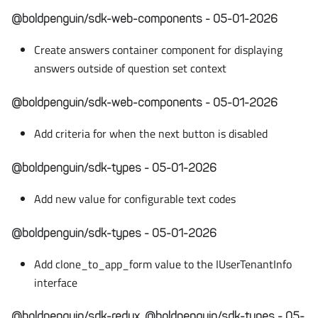
@boldpenguin/sdk-web-components - 05-01-2026
Create answers container component for displaying
answers outside of question set context
@boldpenguin/sdk-web-components - 05-01-2026
Add criteria for when the next button is disabled
@boldpenguin/sdk-types - 05-01-2026
Add new value for configurable text codes
@boldpenguin/sdk-types - 05-01-2026
Add clone_to_app_form value to the IUserTenantInfo
interface
@boldpenguin/sdk-redux, @boldpenguin/sdk-types - 05-