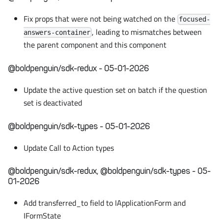
Fix props that were not being watched on the
focused-
, leading to mismatches between
answers-container
the parent component and this component
@boldpenguin/sdk-redux - 05-01-2026
Update the active question set on batch if the question
set is deactivated
@boldpenguin/sdk-types - 05-01-2026
Update Call to Action types
@boldpenguin/sdk-redux, @boldpenguin/sdk-types - 05-
01-2026
Add transferred_to field to IApplicationForm and
IFormState