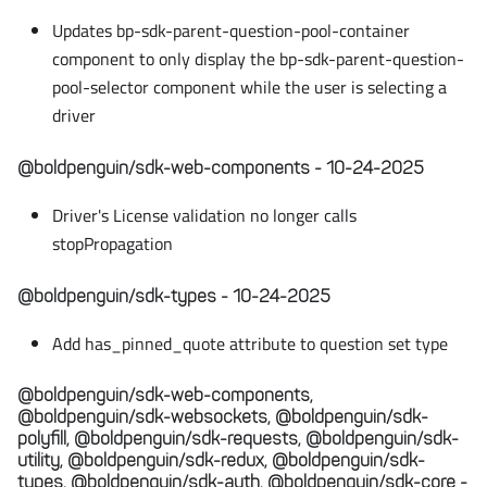
Updates bp-sdk-parent-question-pool-container
component to only display the bp-sdk-parent-question-
pool-selector component while the user is selecting a
driver
@boldpenguin/sdk-web-components - 10-24-2025
Driver's License validation no longer calls
stopPropagation
@boldpenguin/sdk-types - 10-24-2025
Add has_pinned_quote attribute to question set type
@boldpenguin/sdk-web-components,
@boldpenguin/sdk-websockets, @boldpenguin/sdk-
polyfill, @boldpenguin/sdk-requests, @boldpenguin/sdk-
utility, @boldpenguin/sdk-redux, @boldpenguin/sdk-
types, @boldpenguin/sdk-auth, @boldpenguin/sdk-core -