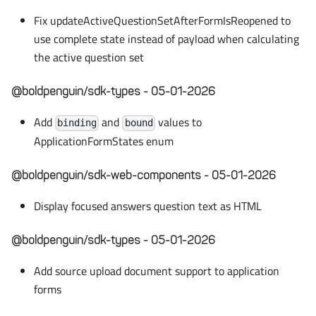
Fix updateActiveQuestionSetAfterFormIsReopened to
use complete state instead of payload when calculating
the active question set
@boldpenguin/sdk-types - 05-01-2026
Add
and
values to
binding
bound
ApplicationFormStates enum
@boldpenguin/sdk-web-components - 05-01-2026
Display focused answers question text as HTML
@boldpenguin/sdk-types - 05-01-2026
Add source upload document support to application
forms