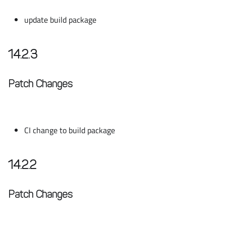
update build package
14.2.3
Patch Changes
CI change to build package
14.2.2
Patch Changes