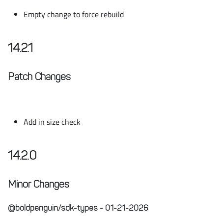
Empty change to force rebuild
14.2.1
Patch Changes
Add in size check
14.2.0
Minor Changes
@boldpenguin/sdk-types - 01-21-2026