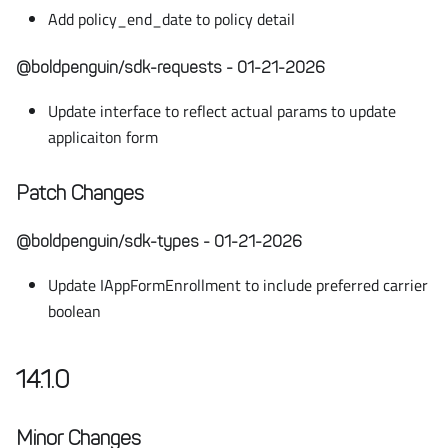
Add policy_end_date to policy detail
@boldpenguin/sdk-requests - 01-21-2026
Update interface to reflect actual params to update
applicaiton form
Patch Changes
@boldpenguin/sdk-types - 01-21-2026
Update IAppFormEnrollment to include preferred carrier
boolean
14.1.0
Minor Changes