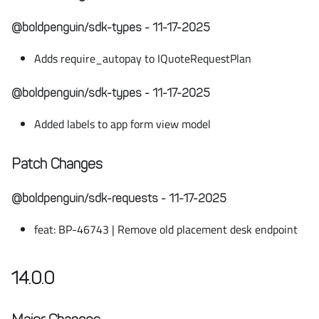
@boldpenguin/sdk-types - 11-17-2025
Adds require_autopay to IQuoteRequestPlan
@boldpenguin/sdk-types - 11-17-2025
Added labels to app form view model
Patch Changes
@boldpenguin/sdk-requests - 11-17-2025
feat: BP-46743 | Remove old placement desk endpoint
14.0.0