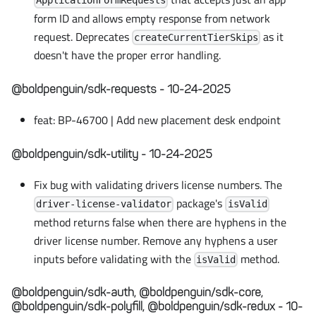
ApplicationFormRequests
form ID and allows empty response from network
request. Deprecates
as it
createCurrentTierSkips
doesn't have the proper error handling.
@boldpenguin/sdk-requests - 10-24-2025
feat: BP-46700 | Add new placement desk endpoint
@boldpenguin/sdk-utility - 10-24-2025
Fix bug with validating drivers license numbers. The
package's
driver-license-validator
isValid
method returns false when there are hyphens in the
driver license number. Remove any hyphens a user
inputs before validating with the
method.
isValid
@boldpenguin/sdk-auth, @boldpenguin/sdk-core,
@boldpenguin/sdk-polyfill, @boldpenguin/sdk-redux - 10-