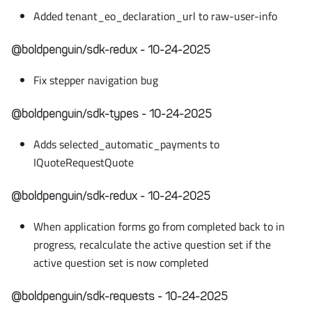
Added tenant_eo_declaration_url to raw-user-info
@boldpenguin/sdk-redux - 10-24-2025
Fix stepper navigation bug
@boldpenguin/sdk-types - 10-24-2025
Adds selected_automatic_payments to
IQuoteRequestQuote
@boldpenguin/sdk-redux - 10-24-2025
When application forms go from completed back to in
progress, recalculate the active question set if the
active question set is now completed
@boldpenguin/sdk-requests - 10-24-2025