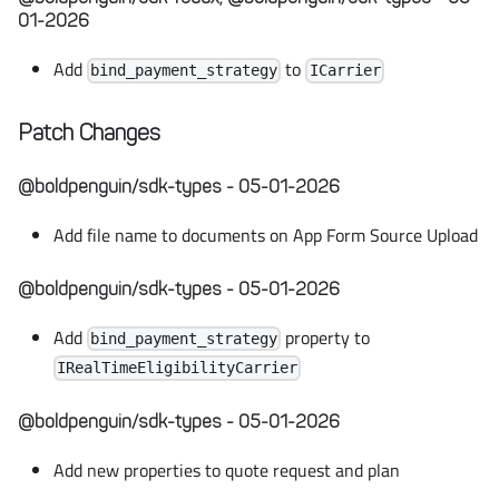
01-2026
Add
to
bind_payment_strategy
ICarrier
Patch Changes
@boldpenguin/sdk-types - 05-01-2026
Add file name to documents on App Form Source Upload
@boldpenguin/sdk-types - 05-01-2026
Add
property to
bind_payment_strategy
IRealTimeEligibilityCarrier
@boldpenguin/sdk-types - 05-01-2026
Add new properties to quote request and plan