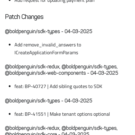
Add request for updating payment plan
Patch Changes
@boldpenguin/sdk-types - 04-03-2025
Add remove_invalid_answers to
ICreateApplicationFormParams
@boldpenguin/sdk-redux, @boldpenguin/sdk-types,
@boldpenguin/sdk-web-components - 04-03-2025
feat: BP-40727 | Add sibling quotes to SDK
@boldpenguin/sdk-types - 04-03-2025
feat: BP-41551 | Make tenant options optional
@boldpenguin/sdk-redux, @boldpenguin/sdk-types,
@boldpenguin/sdk-core - 04-03-2025