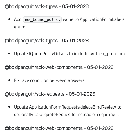
@boldpenguin/sdk-types - 05-01-2026
Add
value to ApplicationFormLabels
has_bound_policy
enum
@boldpenguin/sdk-types - 05-01-2026
Update IQuotePolicyDetails to include written_premium
@boldpenguin/sdk-web-components - 05-01-2026
Fix race condition between answers
@boldpenguin/sdk-requests - 05-01-2026
Update ApplicationFormRequests.deleteBindReview to
optionally take quoteRequestId instead of requiring it
@boldpenguin/sdk-web-components - 05-01-2026