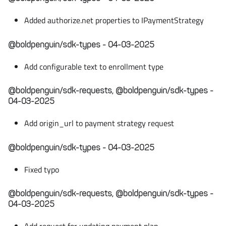
Added authorize.net properties to IPaymentStrategy
@boldpenguin/sdk-types - 04-03-2025
Add configurable text to enrollment type
@boldpenguin/sdk-requests, @boldpenguin/sdk-types -
04-03-2025
Add origin_url to payment strategy request
@boldpenguin/sdk-types - 04-03-2025
Fixed typo
@boldpenguin/sdk-requests, @boldpenguin/sdk-types -
04-03-2025