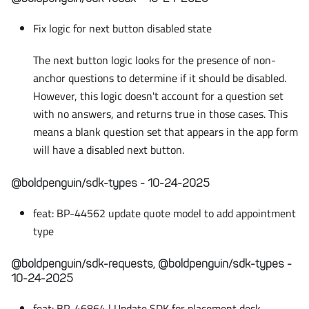
Fix logic for next button disabled state
The next button logic looks for the presence of non-
anchor questions to determine if it should be disabled.
However, this logic doesn't account for a question set
with no answers, and returns true in those cases. This
means a blank question set that appears in the app form
will have a disabled next button.
@boldpenguin/sdk-types - 10-24-2025
feat: BP-44562 update quote model to add appointment
type
@boldpenguin/sdk-requests, @boldpenguin/sdk-types -
10-24-2025
feat: BP-46864 | Update SDK for placement desk