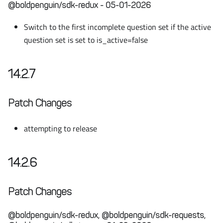
@boldpenguin/sdk-redux - 05-01-2026
Switch to the first incomplete question set if the active
question set is set to is_active=false
14.2.7
Patch Changes
attempting to release
14.2.6
Patch Changes
@boldpenguin/sdk-redux, @boldpenguin/sdk-requests,