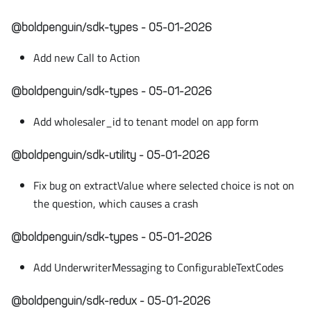
@boldpenguin/sdk-types - 05-01-2026
Add new Call to Action
@boldpenguin/sdk-types - 05-01-2026
Add wholesaler_id to tenant model on app form
@boldpenguin/sdk-utility - 05-01-2026
Fix bug on extractValue where selected choice is not on
the question, which causes a crash
@boldpenguin/sdk-types - 05-01-2026
Add UnderwriterMessaging to ConfigurableTextCodes
@boldpenguin/sdk-redux - 05-01-2026