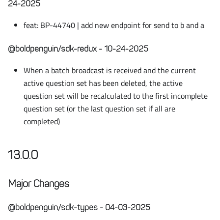
24-2025
feat: BP-44740 | add new endpoint for send to b and a
@boldpenguin/sdk-redux - 10-24-2025
When a batch broadcast is received and the current
active question set has been deleted, the active
question set will be recalculated to the first incomplete
question set (or the last question set if all are
completed)
13.0.0
Major Changes
@boldpenguin/sdk-types - 04-03-2025