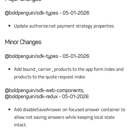
@boldpenguin/sdk-types - 05-01-2026
Update authorize.net payment strategy properties
Minor Changes
@boldpenguin/sdk-types - 05-01-2026
Add bound_carrier_products to the app form index and
products to the quote request index
@boldpenguin/sdk-web-components,
@boldpenguin/sdk-redux - 05-01-2026
Add disableSaveAnswer on focused answer container to
allow not saving answers while keeping local state
intact.