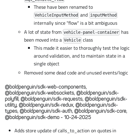
These have been renamed to
and
VehicleInputMethod
inputMethod
internally since "flow" is a bit ambiguous
A lot of state from
has
vehicle-panel-container
been moved into a
class
Vehicle
This made it easier to thoroughly test the logic
around validation, and to maintain state in a
single object
Removed some dead code and unused events/logic
@boldpenguin/sdk-web-components,
@boldpenguin/sdk-websockets, @boldpenguin/sdk-
polyfill, @boldpenguin/sdk-requests, @boldpenguin/sdk-
utility, @boldpenguin/sdk-redux, @boldpenguin/sdk-
types, @boldpenguin/sdk-auth, @boldpenguin/sdk-core,
@boldpenguin/sdk-demo - 10-24-2025
Adds store update of calls_to_action on quotes in