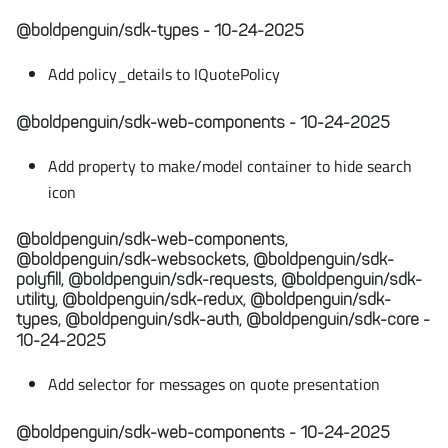
@boldpenguin/sdk-types - 10-24-2025
Add policy_details to IQuotePolicy
@boldpenguin/sdk-web-components - 10-24-2025
Add property to make/model container to hide search
icon
@boldpenguin/sdk-web-components,
@boldpenguin/sdk-websockets, @boldpenguin/sdk-
polyfill, @boldpenguin/sdk-requests, @boldpenguin/sdk-
utility, @boldpenguin/sdk-redux, @boldpenguin/sdk-
types, @boldpenguin/sdk-auth, @boldpenguin/sdk-core -
10-24-2025
Add selector for messages on quote presentation
@boldpenguin/sdk-web-components - 10-24-2025