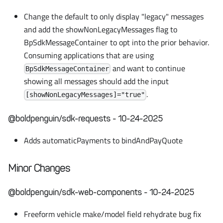
Change the default to only display "legacy" messages
and add the showNonLegacyMessages flag to
BpSdkMessageContainer to opt into the prior behavior.
Consuming applications that are using
and want to continue
BpSdkMessageContainer
showing all messages should add the input
.
[showNonLegacyMessages]="true"
@boldpenguin/sdk-requests - 10-24-2025
Adds automaticPayments to bindAndPayQuote
Minor Changes
@boldpenguin/sdk-web-components - 10-24-2025
Freeform vehicle make/model field rehydrate bug fix