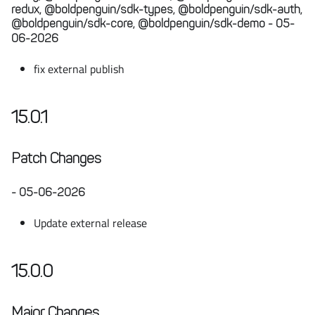
redux, @boldpenguin/sdk-types, @boldpenguin/sdk-auth,
@boldpenguin/sdk-core, @boldpenguin/sdk-demo - 05-
06-2026
fix external publish
15.0.1
Patch Changes
- 05-06-2026
Update external release
15.0.0
Major Changes