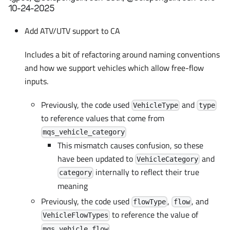
10-24-2025
Add ATV/UTV support to CA
Includes a bit of refactoring around naming conventions
and how we support vehicles which allow free-flow
inputs.
Previously, the code used
and
VehicleType
type
to reference values that come from
mqs_vehicle_category
This mismatch causes confusion, so these
have been updated to
and
VehicleCategory
internally to reflect their true
category
meaning
Previously, the code used
,
, and
flowType
flow
to reference the value of
VehicleFlowTypes
mqs_vehicle_flow