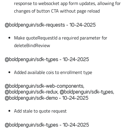
response to websocket app form updates, allowing for
changes of button CTA without page reload
@boldpenguin/sdk-requests - 10-24-2025
Make quoteRequestId a required parameter for
deleteBindReview
@boldpenguin/sdk-types - 10-24-2025
Added available cois to enrollment type
@boldpenguin/sdk-web-components,
@boldpenguin/sdk-redux, @boldpenguin/sdk-types,
@boldpenguin/sdk-demo - 10-24-2025
Add stale to quote request
@boldpenguin/sdk-types - 10-24-2025