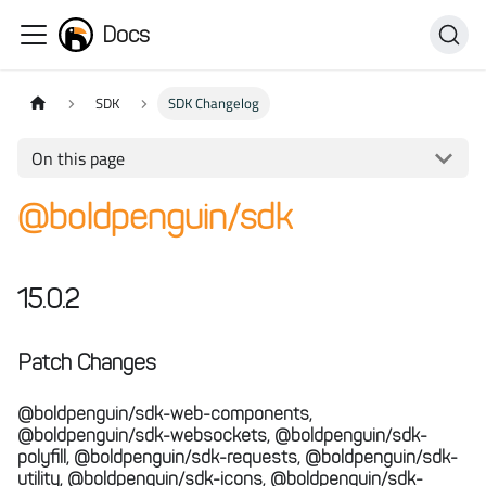
Docs
SDK
SDK Changelog
On this page
@boldpenguin/sdk
15.0.2
Patch Changes
@boldpenguin/sdk-web-components,
@boldpenguin/sdk-websockets, @boldpenguin/sdk-
polyfill, @boldpenguin/sdk-requests, @boldpenguin/sdk-
utility, @boldpenguin/sdk-icons, @boldpenguin/sdk-