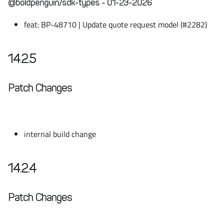
@boldpenguin/sdk-types - 01-23-2026
feat: BP-48710 | Update quote request model (#2282)
14.2.5
Patch Changes
internal build change
14.2.4
Patch Changes