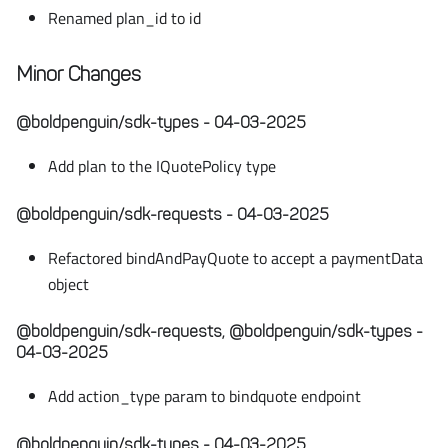
Renamed plan_id to id
Minor Changes
@boldpenguin/sdk-types - 04-03-2025
Add plan to the IQuotePolicy type
@boldpenguin/sdk-requests - 04-03-2025
Refactored bindAndPayQuote to accept a paymentData
object
@boldpenguin/sdk-requests, @boldpenguin/sdk-types -
04-03-2025
Add action_type param to bindquote endpoint
@boldpenguin/sdk-types - 04-03-2025