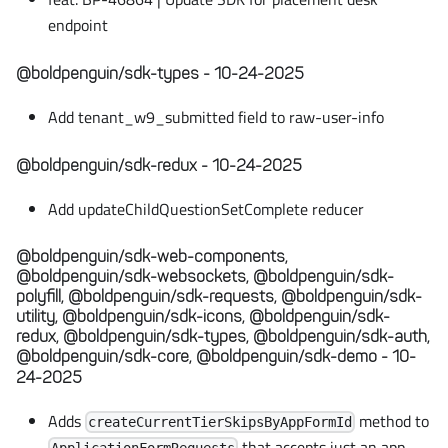
endpoint
@boldpenguin/sdk-types - 10-24-2025
Add tenant_w9_submitted field to raw-user-info
@boldpenguin/sdk-redux - 10-24-2025
Add updateChildQuestionSetComplete reducer
@boldpenguin/sdk-web-components,
@boldpenguin/sdk-websockets, @boldpenguin/sdk-
polyfill, @boldpenguin/sdk-requests, @boldpenguin/sdk-
utility, @boldpenguin/sdk-icons, @boldpenguin/sdk-
redux, @boldpenguin/sdk-types, @boldpenguin/sdk-auth,
@boldpenguin/sdk-core, @boldpenguin/sdk-demo - 10-
24-2025
Adds
method to
createCurrentTierSkipsByAppFormId
that accepts just an app