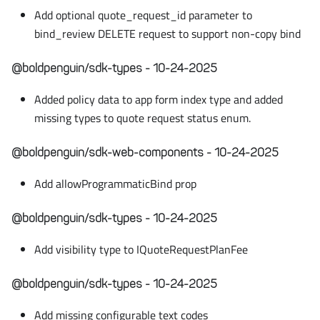
Add optional quote_request_id parameter to
bind_review DELETE request to support non-copy bind
@boldpenguin/sdk-types - 10-24-2025
Added policy data to app form index type and added
missing types to quote request status enum.
@boldpenguin/sdk-web-components - 10-24-2025
Add allowProgrammaticBind prop
@boldpenguin/sdk-types - 10-24-2025
Add visibility type to IQuoteRequestPlanFee
@boldpenguin/sdk-types - 10-24-2025
Add missing configurable text codes