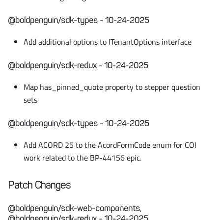
@boldpenguin/sdk-types - 10-24-2025
Add additional options to ITenantOptions interface
@boldpenguin/sdk-redux - 10-24-2025
Map has_pinned_quote property to stepper question
sets
@boldpenguin/sdk-types - 10-24-2025
Add ACORD 25 to the AcordFormCode enum for COI
work related to the BP-44156 epic.
Patch Changes
@boldpenguin/sdk-web-components,
@boldpenguin/sdk-redux - 10-24-2025