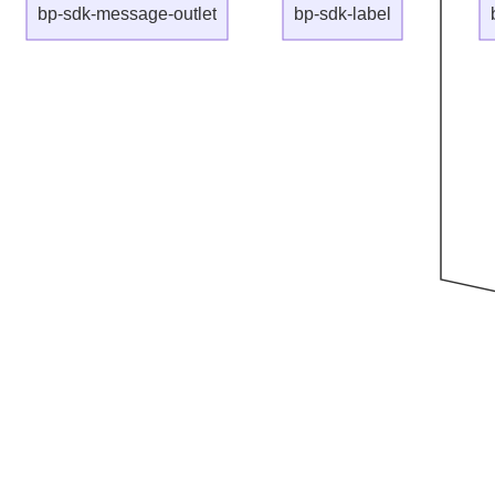
bp-sdk-message-outlet
bp-sdk-label