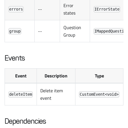
Error
--
errors
IErrorState
states
Question
--
group
IMappedQuestio
Group
Events
Event
Description
Type
Delete item
deleteItem
CustomEvent<void>
event
Dependencies