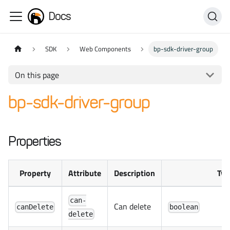
Docs
SDK
Web Components
bp-sdk-driver-group
On this page
bp-sdk-driver-group
Properties
Property
Attribute
Description
Typ
can-
Can delete
canDelete
boolean
delete