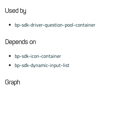
Used by
bp-sdk-driver-question-pool-container
Depends on
bp-sdk-icon-container
bp-sdk-dynamic-input-list
Graph