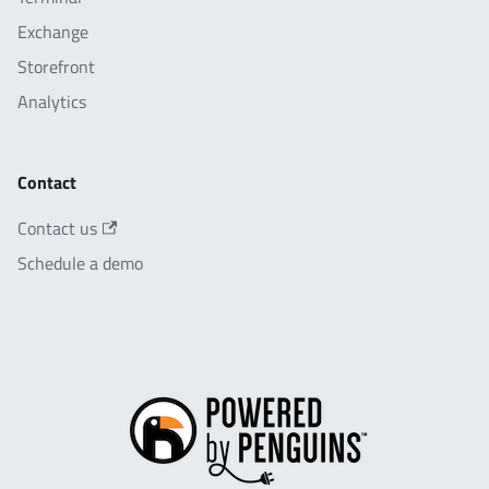
Exchange
Storefront
Analytics
Contact
Contact us
Schedule a demo