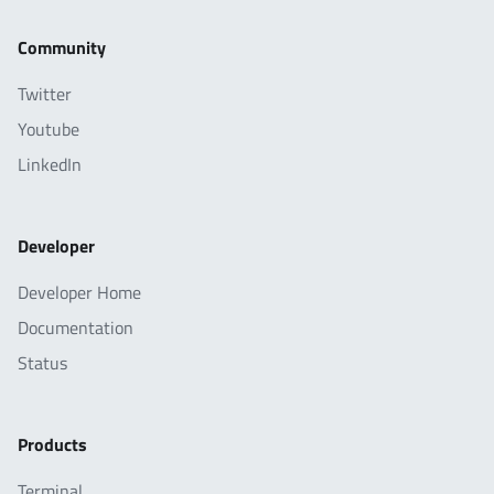
Community
Twitter
Youtube
LinkedIn
Developer
Developer Home
Documentation
Status
Products
Terminal