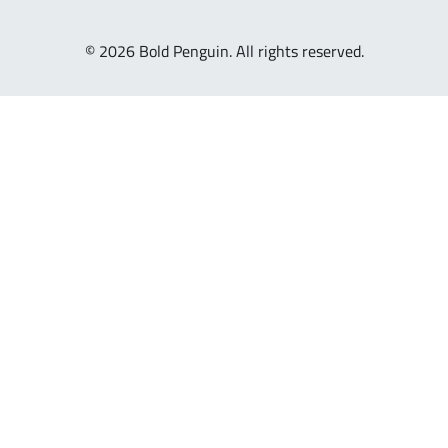
© 2026 Bold Penguin. All rights reserved.