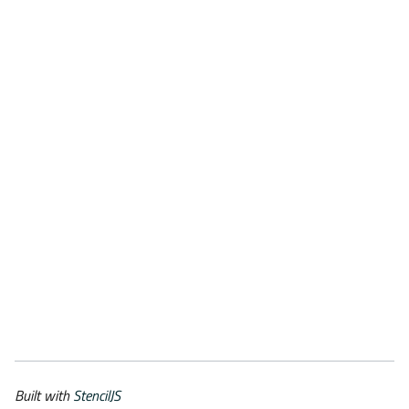
Built with
StencilJS