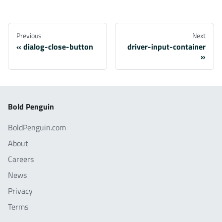
Previous
Next
dialog-close-button
driver-input-container
Bold Penguin
BoldPenguin.com
About
Careers
News
Privacy
Terms