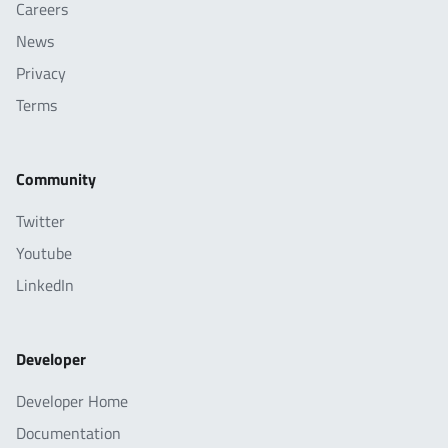
Careers
News
Privacy
Terms
Community
Twitter
Youtube
LinkedIn
Developer
Developer Home
Documentation