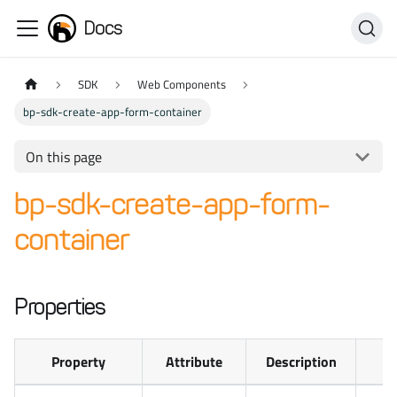
Docs
SDK
Web Components
bp-sdk-create-app-form-container
On this page
bp-sdk-create-app-form-
container
Properties
Property
Attribute
Description