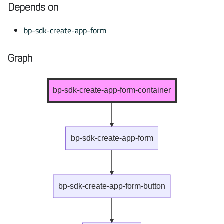
Depends on
bp-sdk-create-app-form
Graph
bp-sdk-create-app-form-container
bp-sdk-create-app-form
bp-sdk-create-app-form-button