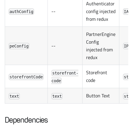
Authenticator
--
config injected
authConfig
IAu
from redux
PartnerEngine
Config
--
peConfig
IPa
injected from
redux
Storefront
storefront-
storefrontCode
str
code
code
Button Text
text
text
str
Dependencies