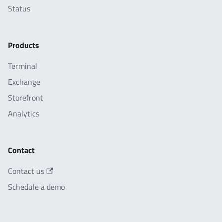
Status
Products
Terminal
Exchange
Storefront
Analytics
Contact
Contact us
Schedule a demo