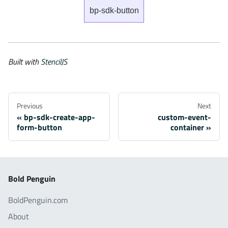
bp-sdk-button
Built with
StencilJS
Previous
Next
bp-sdk-create-app-
custom-event-
form-button
container
Bold Penguin
BoldPenguin.com
About