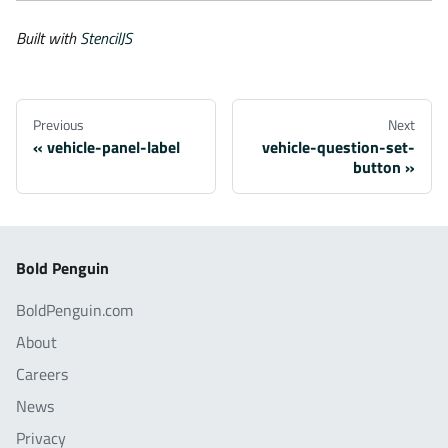
Built with
StencilJS
Previous
Next
vehicle-panel-label
vehicle-question-set-
button
Bold Penguin
BoldPenguin.com
About
Careers
News
Privacy