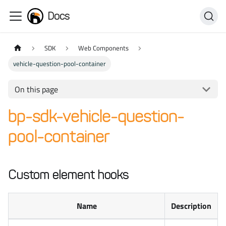
Docs
SDK
Web Components
vehicle-question-pool-container
On this page
bp-sdk-vehicle-question-
pool-container
Custom element hooks
Name
Description