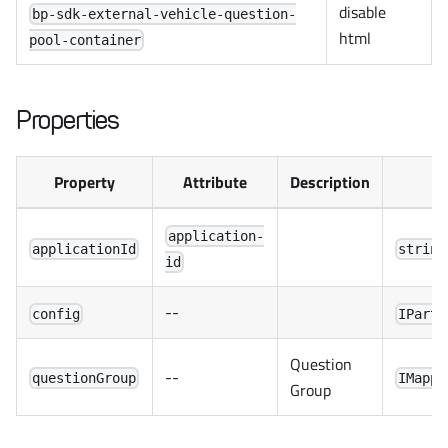
disable
bp-sdk-external-vehicle-question-
html
pool-container
Properties
Property
Attribute
Description
application-
applicationId
string
id
--
config
IPartn
Question
--
questionGroup
IMappe
Group