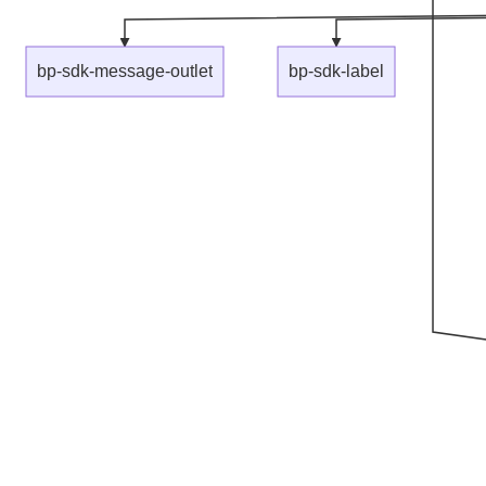
bp-sdk-message-outlet
bp-sdk-label