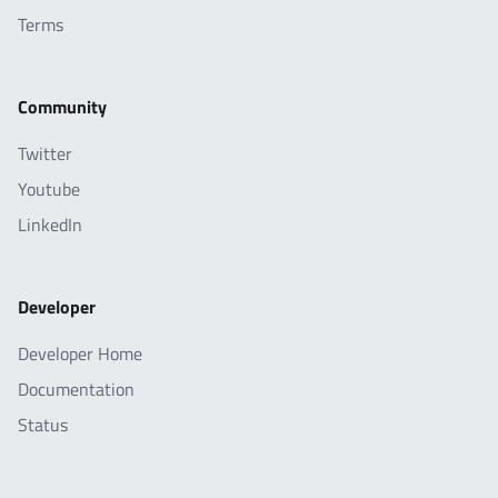
Terms
Community
Twitter
Youtube
LinkedIn
Developer
Developer Home
Documentation
Status