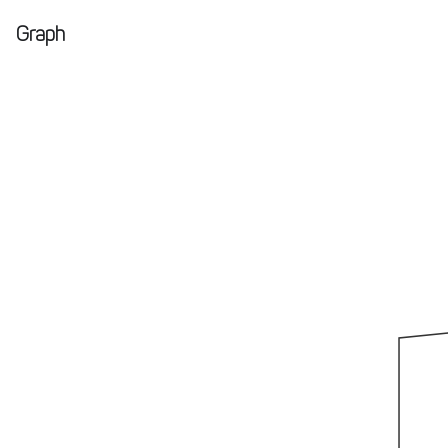
Graph