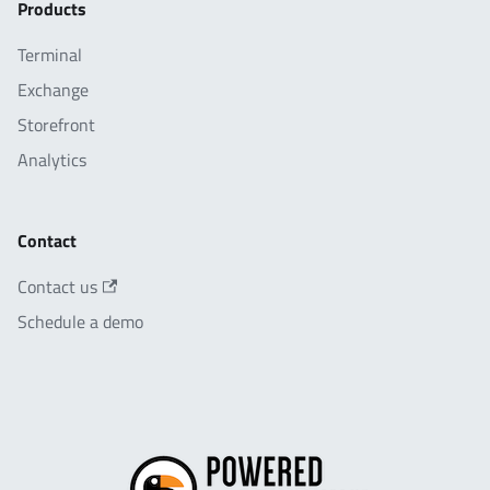
Products
Terminal
Exchange
Storefront
Analytics
Contact
Contact us
Schedule a demo