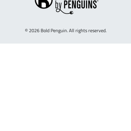
© 2026 Bold Penguin. All rights reserved.