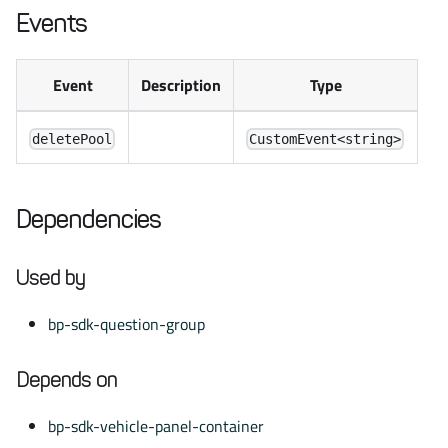
Events
Event
Description
Type
deletePool
CustomEvent<string>
Dependencies
Used by
bp-sdk-question-group
Depends on
bp-sdk-vehicle-panel-container