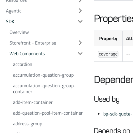
Resources
Agentic
Propertie
SDK
Overview
Property
Att
Storefront - Enterprise
Web Components
--
coverage
accordion
accumulation-question-group
Dependen
accumulation-question-group-
container
Used by
add-item-container
add-question-pool-item-container
bp-sdk-quote-
address-group
Depends on