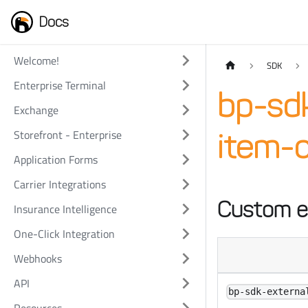
Docs
Welcome!
SDK
Enterprise Terminal
bp-sd
Exchange
Storefront - Enterprise
item-c
Application Forms
Carrier Integrations
Custom e
Insurance Intelligence
One-Click Integration
Webhooks
API
bp-sdk-externa