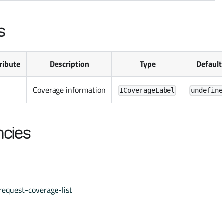
s
ribute
Description
Type
Default
Coverage information
ICoverageLabel
undefin
cies
request-coverage-list