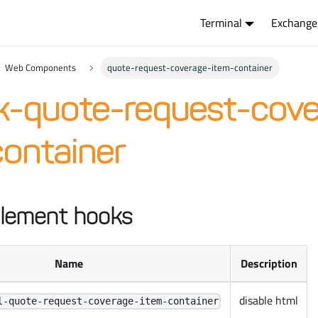
Terminal
Exchange
Web Components
quote-request-coverage-item-container
k-quote-request-cove
ontainer
lement hooks
Name
Description
disable html
l-quote-request-coverage-item-container