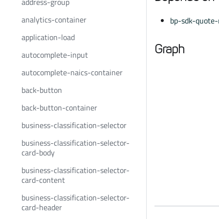
address-group
analytics-container
bp-sdk-quote-
application-load
Graph
autocomplete-input
autocomplete-naics-container
back-button
back-button-container
business-classification-selector
business-classification-selector-
card-body
business-classification-selector-
card-content
business-classification-selector-
card-header