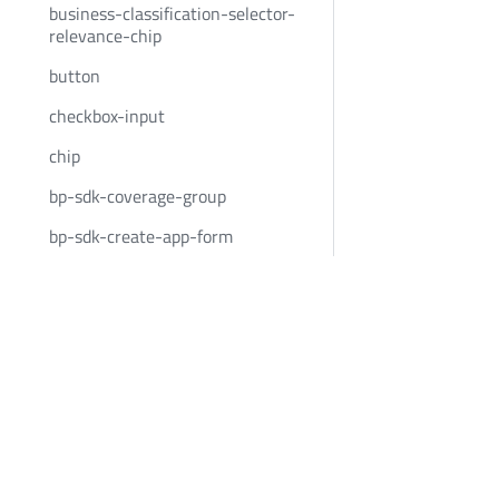
business-classification-selector-
relevance-chip
button
checkbox-input
chip
bp-sdk-coverage-group
bp-sdk-create-app-form
bp-sdk-create-app-form-button
Bold Penguin
Community
bp-sdk-create-app-form-
container
BoldPenguin.com
Twitter
custom-event-container
About
Youtube
date-input
Careers
LinkedIn
News
date-input-container
Privacy