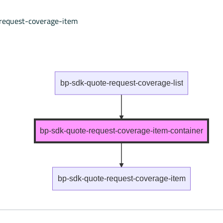
request-coverage-item
bp-sdk-quote-request-coverage-list
bp-sdk-quote-request-coverage-item-container
bp-sdk-quote-request-coverage-item