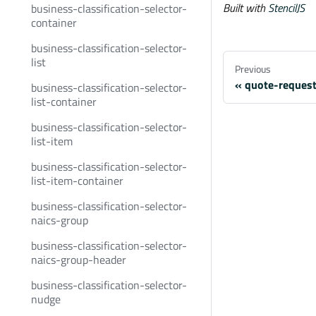
Built with
StencilJS
business-classification-selector-
container
business-classification-selector-
list
Previous
quote-reques
business-classification-selector-
list-container
business-classification-selector-
list-item
business-classification-selector-
list-item-container
business-classification-selector-
naics-group
business-classification-selector-
naics-group-header
business-classification-selector-
nudge