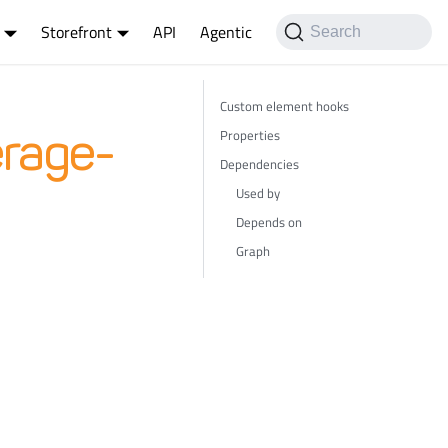
Storefront
API
Agentic
Search
Custom element hooks
Properties
rage-
Dependencies
Used by
Depends on
Graph