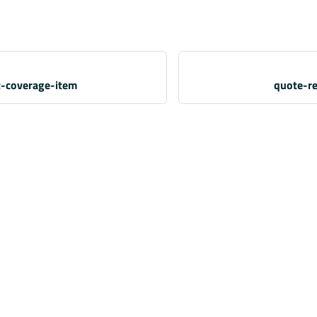
t-coverage-item
quote-re