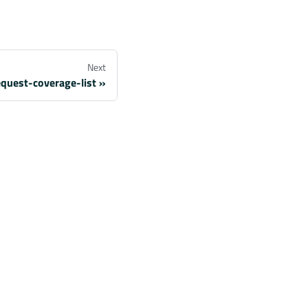
Next
quest-coverage-list