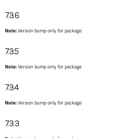
7.3.6
Note:
Version bump only for package
7.3.5
Note:
Version bump only for package
7.3.4
Note:
Version bump only for package
7.3.3