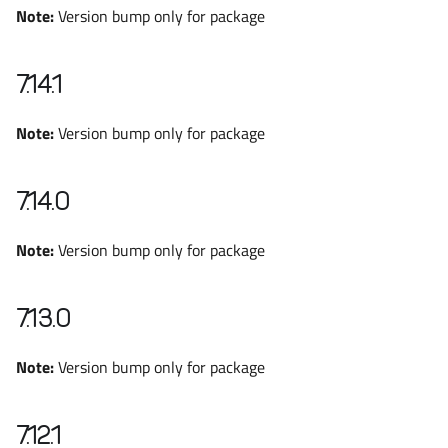
Note:
Version bump only for package
7.14.1
Note:
Version bump only for package
7.14.0
Note:
Version bump only for package
7.13.0
Note:
Version bump only for package
7.12.1