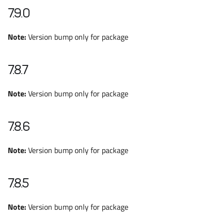
7.9.0
Note:
Version bump only for package
7.8.7
Note:
Version bump only for package
7.8.6
Note:
Version bump only for package
7.8.5
Note:
Version bump only for package