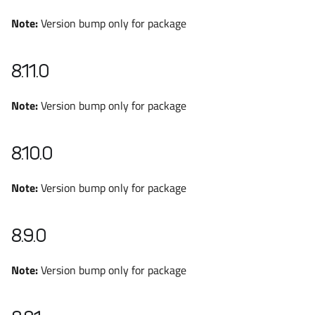
Note:
Version bump only for package
8.11.0
Note:
Version bump only for package
8.10.0
Note:
Version bump only for package
8.9.0
Note:
Version bump only for package