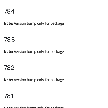
7.8.4
Note:
Version bump only for package
7.8.3
Note:
Version bump only for package
7.8.2
Note:
Version bump only for package
7.8.1
Note:
Version bump only for package