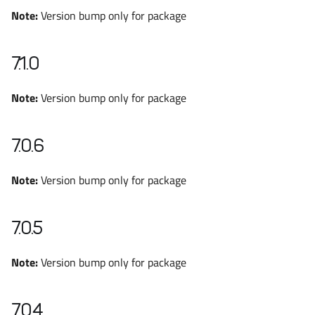
Note:
Version bump only for package
7.1.0
Note:
Version bump only for package
7.0.6
Note:
Version bump only for package
7.0.5
Note:
Version bump only for package
7.0.4