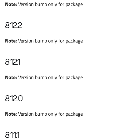
Note:
Version bump only for package
8.12.2
Note:
Version bump only for package
8.12.1
Note:
Version bump only for package
8.12.0
Note:
Version bump only for package
8.11.1