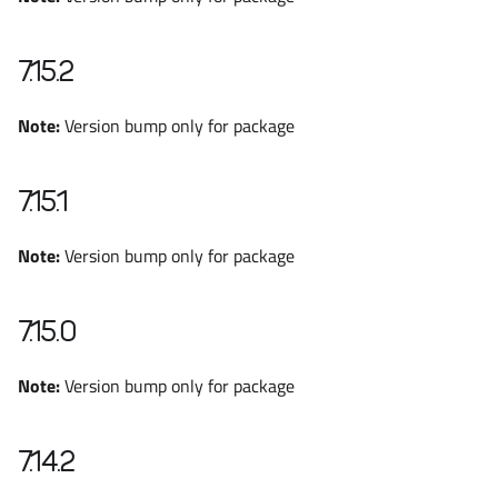
7.15.2
Note:
Version bump only for package
7.15.1
Note:
Version bump only for package
7.15.0
Note:
Version bump only for package
7.14.2