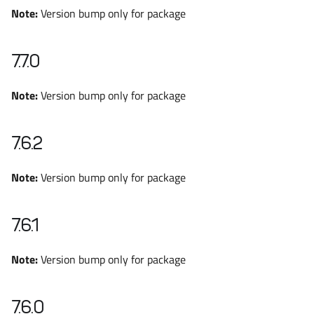
Note:
Version bump only for package
7.7.0
Note:
Version bump only for package
7.6.2
Note:
Version bump only for package
7.6.1
Note:
Version bump only for package
7.6.0