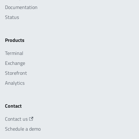
Documentation
Status
Products
Terminal
Exchange
Storefront
Analytics
Contact
Contact us
Schedule a demo