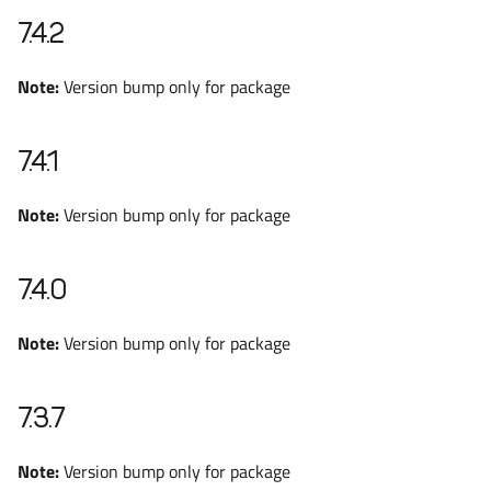
7.4.2
Note:
Version bump only for package
7.4.1
Note:
Version bump only for package
7.4.0
Note:
Version bump only for package
7.3.7
Note:
Version bump only for package