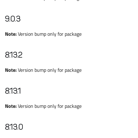
9.0.3
Note:
Version bump only for package
8.13.2
Note:
Version bump only for package
8.13.1
Note:
Version bump only for package
8.13.0