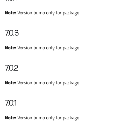
Note:
Version bump only for package
7.0.3
Note:
Version bump only for package
7.0.2
Note:
Version bump only for package
7.0.1
Note:
Version bump only for package