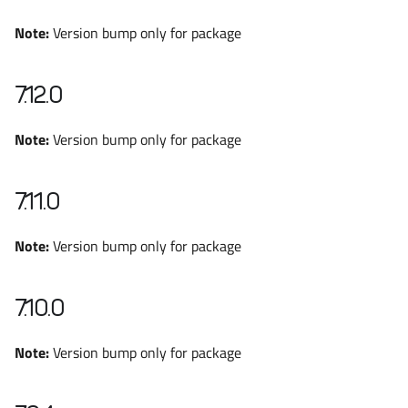
Note:
Version bump only for package
7.12.0
Note:
Version bump only for package
7.11.0
Note:
Version bump only for package
7.10.0
Note:
Version bump only for package