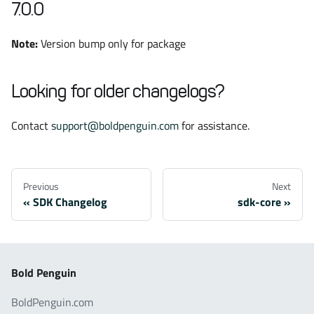
7.0.0
Note:
Version bump only for package
Looking for older changelogs?
Contact
support@boldpenguin.com
for assistance.
Previous
Next
SDK Changelog
sdk-core
Bold Penguin
BoldPenguin.com