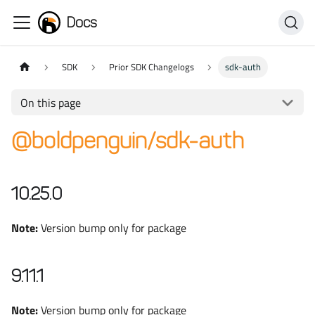
Docs
SDK
Prior SDK Changelogs
sdk-auth
On this page
@boldpenguin/sdk-auth
10.25.0
Note:
Version bump only for package
9.11.1
Note:
Version bump only for package