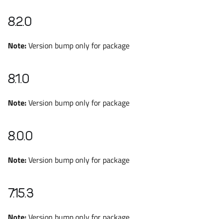
8.2.0
Note:
Version bump only for package
8.1.0
Note:
Version bump only for package
8.0.0
Note:
Version bump only for package
7.15.3
Note:
Version bump only for package