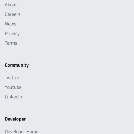
About
Careers
News
Privacy
Terms
Community
Twitter
Youtube
LinkedIn
Developer
Developer Home