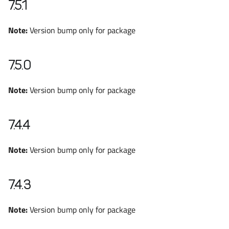
7.5.1
Note:
Version bump only for package
7.5.0
Note:
Version bump only for package
7.4.4
Note:
Version bump only for package
7.4.3
Note:
Version bump only for package