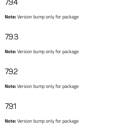
7.9.4
Note:
Version bump only for package
7.9.3
Note:
Version bump only for package
7.9.2
Note:
Version bump only for package
7.9.1
Note:
Version bump only for package