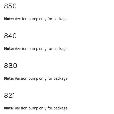
8.5.0
Note:
Version bump only for package
8.4.0
Note:
Version bump only for package
8.3.0
Note:
Version bump only for package
8.2.1
Note:
Version bump only for package