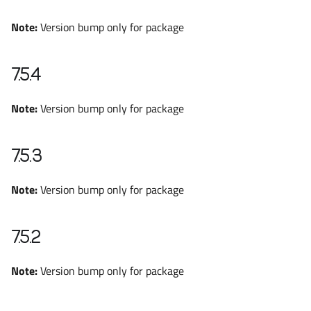
Note:
Version bump only for package
7.5.4
Note:
Version bump only for package
7.5.3
Note:
Version bump only for package
7.5.2
Note:
Version bump only for package