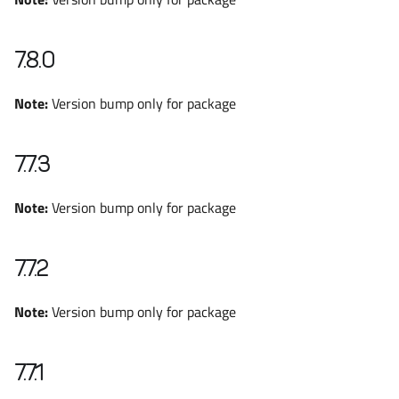
7.8.0
Note:
Version bump only for package
7.7.3
Note:
Version bump only for package
7.7.2
Note:
Version bump only for package
7.7.1