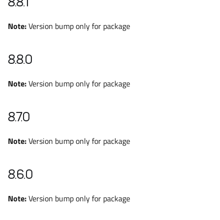
8.8.1
Note:
Version bump only for package
8.8.0
Note:
Version bump only for package
8.7.0
Note:
Version bump only for package
8.6.0
Note:
Version bump only for package