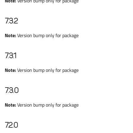
Note:
Version bump only for package
7.3.2
Note:
Version bump only for package
7.3.1
Note:
Version bump only for package
7.3.0
Note:
Version bump only for package
7.2.0