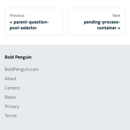
Previous
Next
parent-question-
pending-process-
pool-selector
container
Bold Penguin
BoldPenguin.com
About
Careers
News
Privacy
Terms