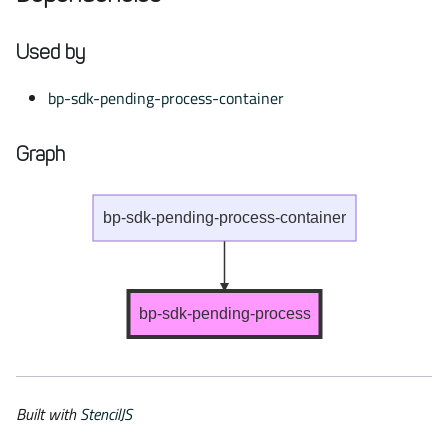
Used by
bp-sdk-pending-process-container
Graph
bp-sdk-pending-process-container
bp-sdk-pending-process
Built with
StencilJS