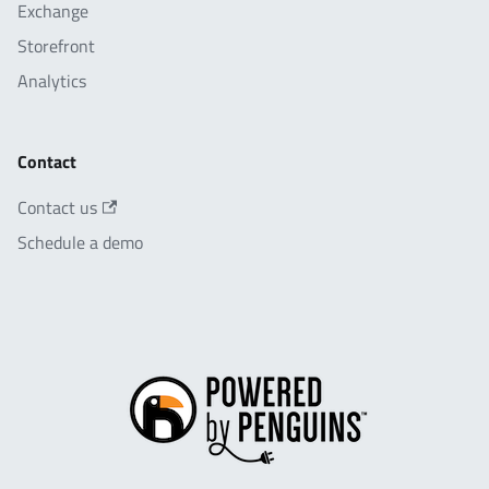
Exchange
Storefront
Analytics
Contact
Contact us
Schedule a demo