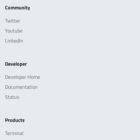
Community
Twitter
Youtube
LinkedIn
Developer
Developer Home
Documentation
Status
Products
Terminal