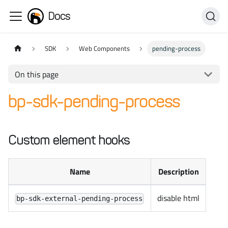
Docs
SDK
Web Components
pending-process
On this page
bp-sdk-pending-process
Custom element hooks
Name
Description
disable html
bp-sdk-external-pending-process