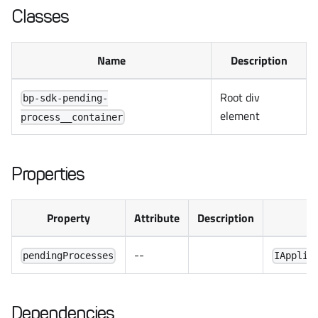
Classes
Name
Description
Root div
bp-sdk-pending-
element
process__container
Properties
Property
Attribute
Description
--
pendingProcesses
IApplic
Dependencies