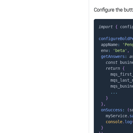
Configure the butt
import
{
 confi
configureBoldP
appName
:
'Pen
env
:
'beta'
,
getAnswers
:
a
const
 busin
return
{
mqs_first
mqs_last_
mqs_busin
...
}
}
,
onSuccess
:
(
s
   myService
.
s
console
.
log
}