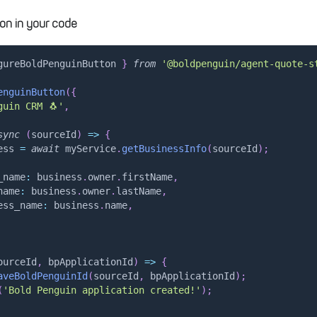
on in your code
gureBoldPenguinButton 
}
from
'@boldpenguin/agent-quote-s
enguinButton
(
{
guin CRM 🐧'
,
sync
(
sourceId
)
=>
{
ess 
=
await
 myService
.
getBusinessInfo
(
sourceId
)
;
_name
:
 business
.
owner
.
firstName
,
name
:
 business
.
owner
.
lastName
,
ess_name
:
 business
.
name
,
ourceId
,
 bpApplicationId
)
=>
{
aveBoldPenguinId
(
sourceId
,
 bpApplicationId
)
;
(
'Bold Penguin application created!'
)
;