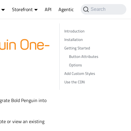
Storefront
API
Agentic
Search
Introduction
Installation
uin One-
Getting Started
Button Attributes
Options
Add Custom Styles
Use the CDN
egrate Bold Penguin into
ote or view an existing