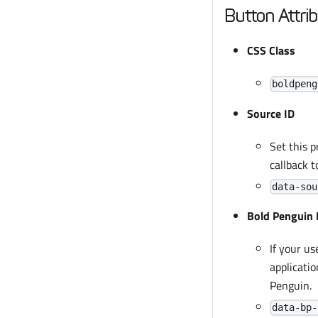
Button Attri
CSS Class
boldpeng
Source ID
Set this p
callback t
data-sou
Bold Penguin 
If your us
applicatio
Penguin.
data-bp-