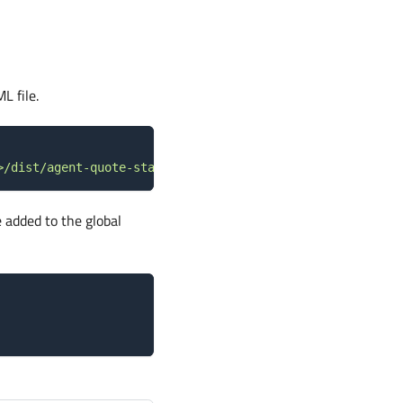
L file.
>/dist/agent-quote-start.min.js"
>
<
/
script
>
 added to the global