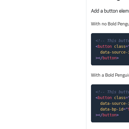
Add a button elem
With no Bold Pengu
<!-- This butt
<
button
class
=
data-source-
>
</
button
>
With a Bold Pengui
<!-- This butt
<
button
class
=
data-source-
data-bp-id
=
"
>
</
button
>