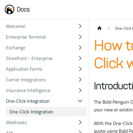
Docs
Welcome!
One-Click 
Enterprise Terminal
How t
Exchange
Storefront - Enterprise
Click 
Application Forms
Carrier Integrations
Introduct
Insurance Intelligence
One-Click Integration
The Bold Penguin On
your new or existin
One-Click Integration
Webhooks
With the One-Click 
quote using Bold P