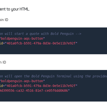
ent to your HTML.
in ID
on will start a quote with Bold Penguin -->
"
boldpenguin-aqs-button
"
id
=
"
401a0fcb-b591-479a-8d3e-0e5e11b7e92f
"
n ID
on will open the Bold Penguin Terminal using the provide
"
boldpenguin-aqs-button
"
id
=
"
401a0fcb-b591-479a-8d3e-0e5e11b7e92f
"
9d399556-ca32-4516-81e7-ce05f6dd0686
"