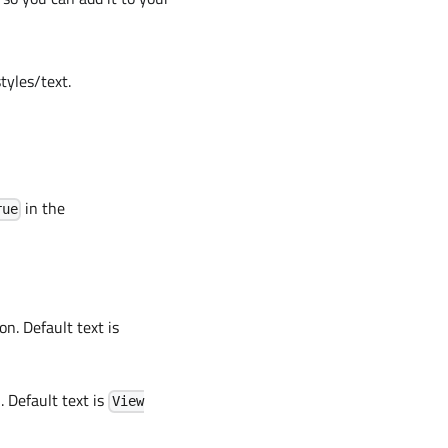
tyles/text.
in the
rue
on. Default text is
. Default text is
View