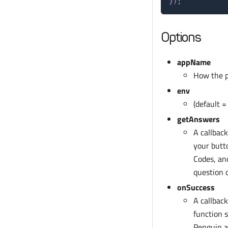
}
)
;
Options
appName
How the pr
env
(default 
getAnswers
A callbac
your butt
Codes, an
question 
onSuccess
A callbac
function 
Penguin ap