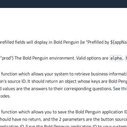
efilled fields will display in Bold Penguin (ie "Prefilled by ${appN
= "prod") The Bold Penguin environment. Valid options are
,
alpha
k function which allows your system to retrieve business informati
on's source ID. It should return an object whose keys are Bold P
d values are the answers to their corresponding questions.
See thi
codes.
k function which allows you to save the Bold Penguin application I
should have no return, and the 2 parameters are the button source
plication ID. Save the Bold Penguin application ID to your system