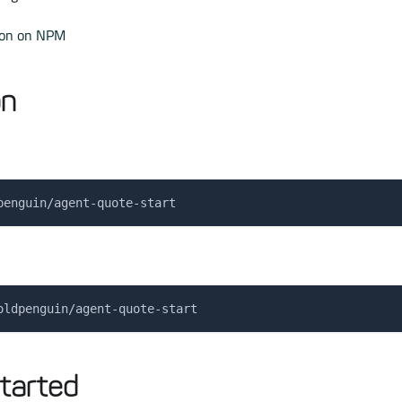
ion on NPM
on
penguin/agent-quote-start
oldpenguin/agent-quote-start
tarted