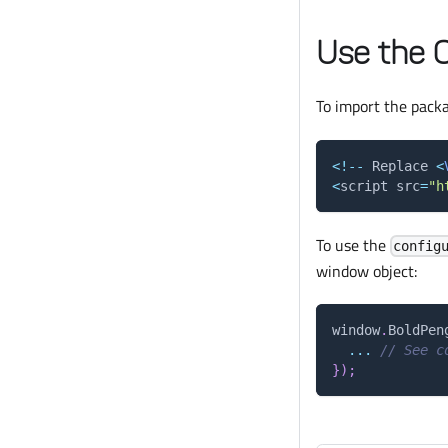
Use the 
To import the pack
<
!
--
Replace
<
<
script src
=
"h
To use the
config
window object:
window
.
BoldPen
...
// See c
}
)
;