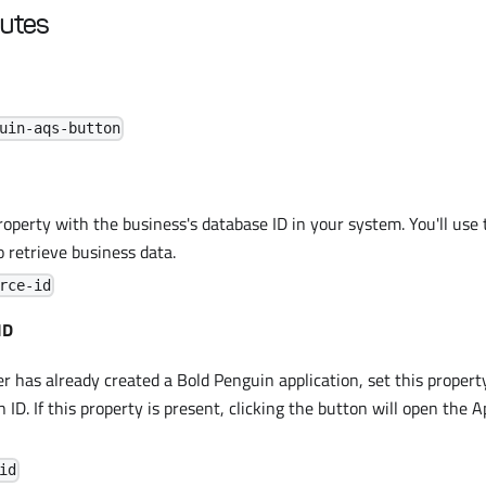
butes
uin-aqs-button
roperty with the business's database ID in your system. You'll use 
o retrieve business data.
rce-id
ID
er has already created a Bold Penguin application, set this proper
n ID. If this property is present, clicking the button will open the A
id