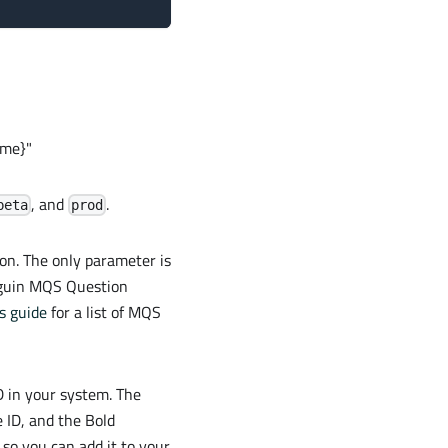
ame}"
, and
.
beta
prod
on. The only parameter is
enguin MQS Question
s guide
for a list of MQS
D in your system. The
 ID, and the Bold
 so you can add it to your