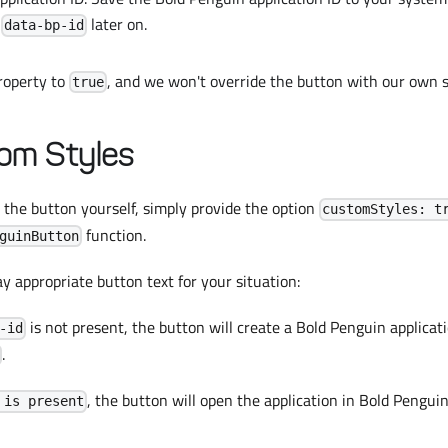
s
later on.
data-bp-id
property to
, and we won't override the button with our own s
true
om Styles
le the button yourself, simply provide the option
customStyles: t
function.
guinButton
 appropriate button text for your situation:
is not present, the button will create a Bold Penguin applicati
-id
.
, the button will open the application in Bold Penguin
 is present