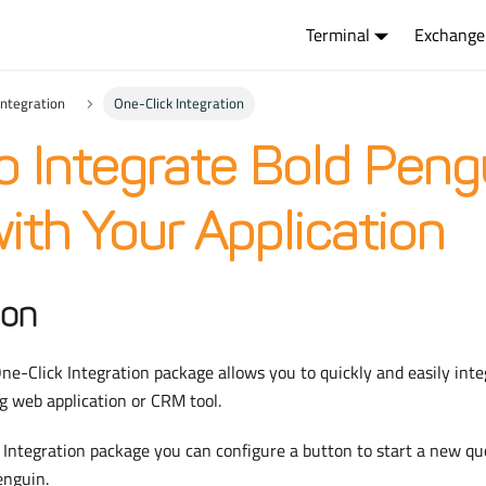
Terminal
Exchange
Integration
One-Click Integration
o Integrate Bold Peng
with Your Application
ion
e-Click Integration package allows you to quickly and easily int
g web application or CRM tool.
Integration package you can configure a button to start a new qu
enguin.