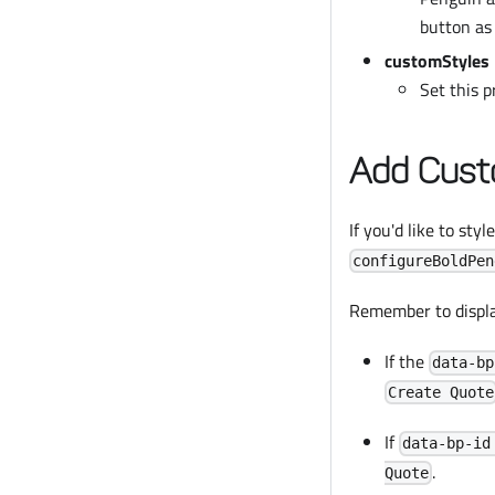
button a
customStyles
Set this 
Add Cust
If you'd like to sty
configureBoldPen
Remember to display
If the
data-bp
Create Quote
If
data-bp-id
.
Quote