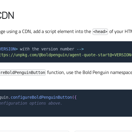
CDN
age using a CDN, add a script element into the
of your HTM
<head>
VERSION
>
with
 the version number 
--
>
ttps://unpkg.com/@boldpenguin/agent-quote-start@<VERSION
function, use the Bold Penguin namespace
ureBoldPenguinButton
guin
.
configureBoldPenguinButton
(
{
onfiguration options above.