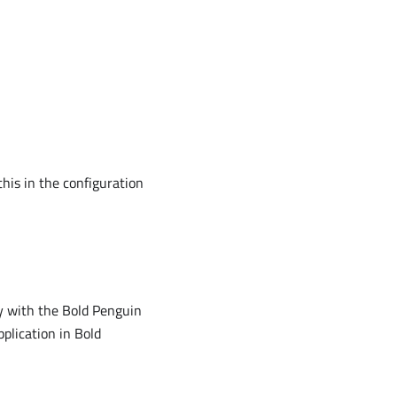
this in the configuration
ty with the Bold Penguin
pplication in Bold