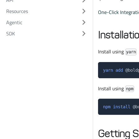
API
Resources
One-Click Integrat
Agentic
Installati
SDK
Install using
yarn
yarn
add
 @bold
Install using
npm
npm
install
 @b
Getting S