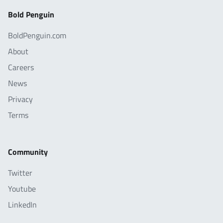
Bold Penguin
BoldPenguin.com
About
Careers
News
Privacy
Terms
Community
Twitter
Youtube
LinkedIn