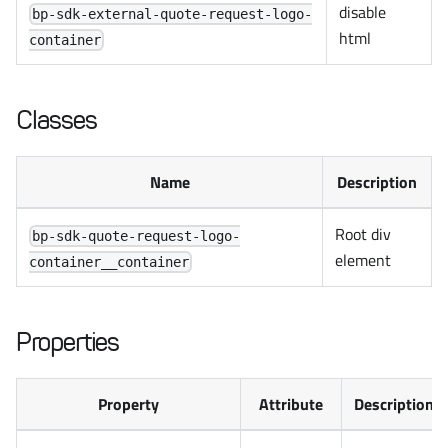
disable
bp-sdk-external-quote-request-logo-
html
container
Classes
Name
Description
Root div
bp-sdk-quote-request-logo-
element
container__container
Properties
Property
Attribute
Description