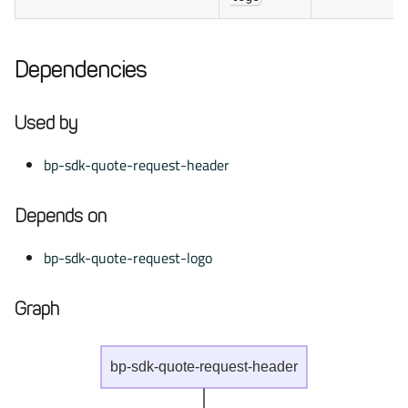
Dependencies
Used by
bp-sdk-quote-request-header
Depends on
bp-sdk-quote-request-logo
Graph
bp-sdk-quote-request-header