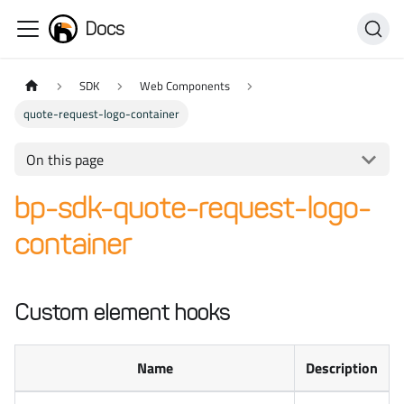
Docs
SDK
Web Components
quote-request-logo-container
On this page
bp-sdk-quote-request-logo-
container
Custom element hooks
Name
Description