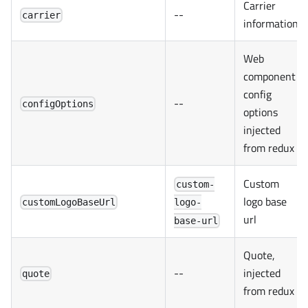
Carrier
--
carrier
information
Web
component
config
--
configOptions
options
injected
from redux
Custom
custom-
logo base
customLogoBaseUrl
logo-
url
base-url
Quote,
--
injected
quote
from redux