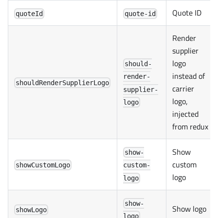
Quote ID
quoteId
quote-id
Render
supplier
logo
should-
instead of
render-
shouldRenderSupplierLogo
carrier
supplier-
logo,
logo
injected
from redux
Show
show-
custom
showCustomLogo
custom-
logo
logo
show-
Show logo
showLogo
logo