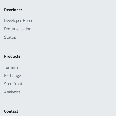
Developer
Developer Home
Documentation
Status
Products
Terminal
Exchange
Storefront
Analytics
Contact