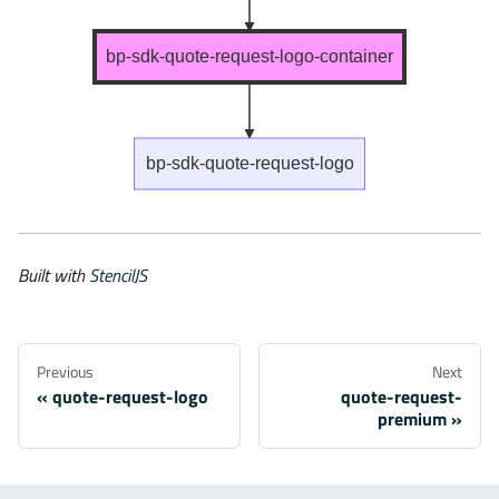
bp-sdk-quote-request-logo-container
bp-sdk-quote-request-logo
Built with
StencilJS
Previous
Next
quote-request-logo
quote-request-
premium