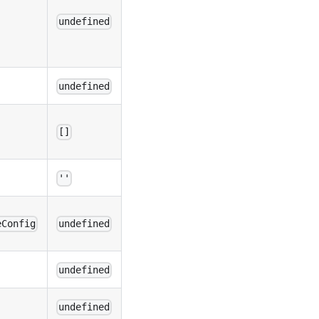
undefined
undefined
[]
''
eConfig
undefined
undefined
undefined