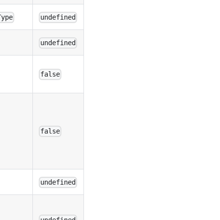
Type
undefined
undefined
false
false
undefined