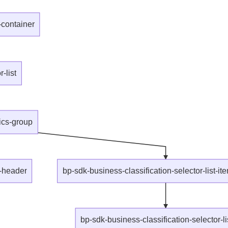
-container
-list
aics-group
p-header
bp-sdk-business-classification-selector-list-it
bp-sdk-business-classification-selector-li