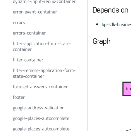
dynamic-input-redux-container
Depends on
error-event-container
errors
bp-sdk-busines
errors-container
Graph
filter-application-form-state-
container
filter-container
filter-remote-application-form-
state-container
focused-answers-container
bp
footer
google-address-validation
google-places-autocomplete
google-places-autocomplete-