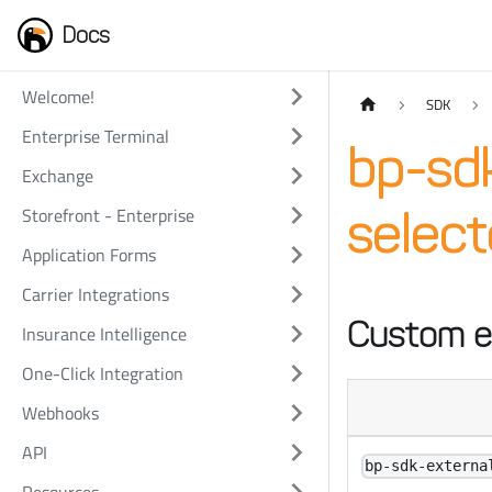
Docs
Welcome!
SDK
Enterprise Terminal
bp-sdk
Exchange
Storefront - Enterprise
select
Application Forms
Carrier Integrations
Custom e
Insurance Intelligence
One-Click Integration
Webhooks
API
bp-sdk-externa