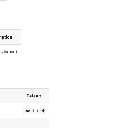
iption
v element
Default
undefined