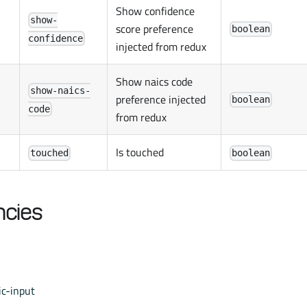
Show confidence
show-
score preference
boolean
confidence
injected from redux
Show naics code
show-naics-
preference injected
boolean
code
from redux
Is touched
touched
boolean
cies
c-input