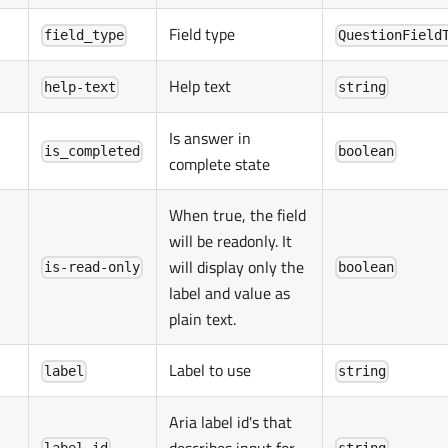
Field type
field_type
QuestionField
Help text
help-text
string
Is answer in
is_completed
boolean
complete state
When true, the field
will be readonly. It
will display only the
is-read-only
boolean
label and value as
plain text.
Label to use
label
string
Aria label id's that