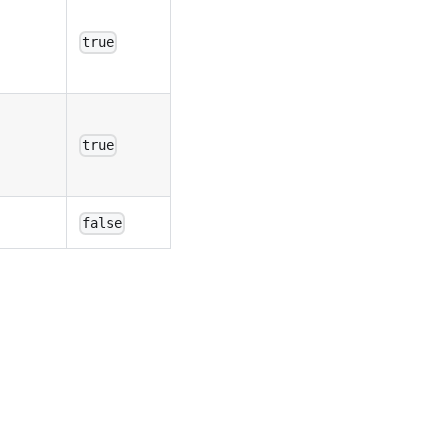
true
true
false