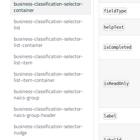
business-classification-selector-
container
fieldType
business-classification-selector-
list
helpText
business-classification-selector-
list-container
isCompleted
business-classification-selector-
list-item
business-classification-selector-
list-item-container
isReadOnly
business-classification-selector-
naics-group
business-classification-selector-
naics-group-header
label
business-classification-selector-
nudge