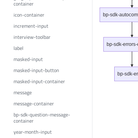
container
icon-container
bp-sdk-autocomp
increment-input
interview-toolbar
bp-sdk-errors-
label
masked-input
masked-input-button
bp-sdk-er
masked-input-container
message
message-container
bp-sdk-question-message-
container
year-month-input