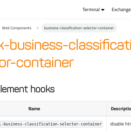
Terminal
Exchange
Web Components
business-classification-selector-container
-business-classificat
or-container
lement hooks
Name
Descripti
disable ht
l-business-classification-selector-container