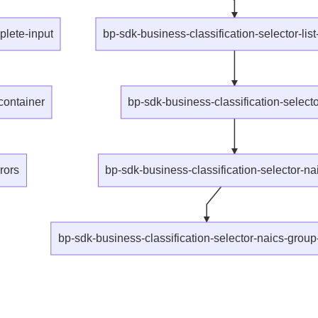
lete-input
bp-sdk-business-classification-selector-list
container
bp-sdk-business-classification-selector
rors
bp-sdk-business-classification-selector-n
bp-sdk-business-classification-selector-naics-grou