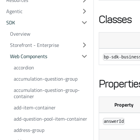
Resources
Agentic
Classes
SDK
Overview
Storefront - Enterprise
Web Components
bp-sdk-busines
accordion
accumulation-question-group
Propertie
accumulation-question-group-
container
Property
add-item-container
add-question-pool-item-container
answerId
address-group