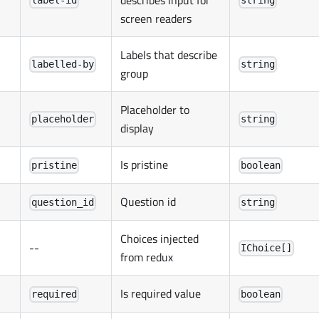
describes input for
label-id
string
screen readers
Labels that describe
labelled-by
string
group
Placeholder to
placeholder
string
display
Is pristine
pristine
boolean
Question id
question_id
string
Choices injected
--
IChoice[]
from redux
Is required value
required
boolean