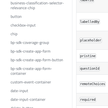
labelId
business-classification-selector-
relevance-chip
button
labelledBy
checkbox-input
chip
placeholder
bp-sdk-coverage-group
bp-sdk-create-app-form
pristine
bp-sdk-create-app-form-button
bp-sdk-create-app-form-
questionId
container
custom-event-container
remoteChoices
date-input
date-input-container
required