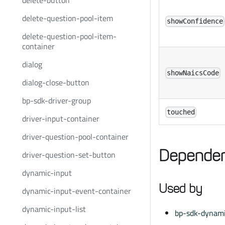
delete-button
delete-question-pool-item
showConfidence
delete-question-pool-item-
container
dialog
showNaicsCode
dialog-close-button
bp-sdk-driver-group
touched
driver-input-container
driver-question-pool-container
Dependen
driver-question-set-button
dynamic-input
Used by
dynamic-input-event-container
dynamic-input-list
bp-sdk-dynami