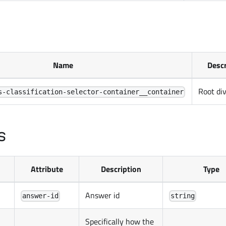
Name
Descr
Root di
s-classification-selector-container__container
s
Attribute
Description
Type
Answer id
answer-id
string
Specifically how the