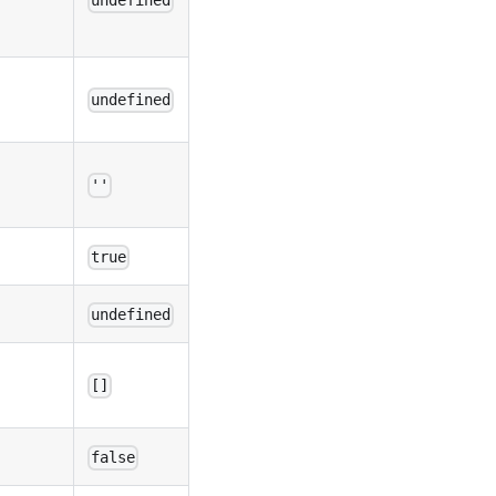
undefined
undefined
''
true
undefined
[]
false