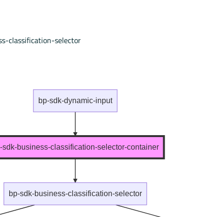
s-classification-selector
bp-sdk-dynamic-input
-sdk-business-classification-selector-container
bp-sdk-business-classification-selector