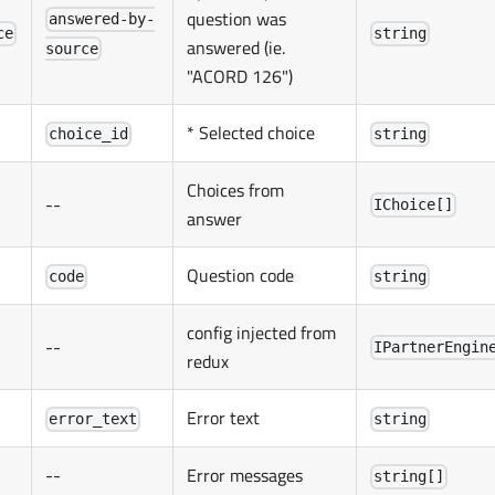
question was
answered-by-
ce
string
answered (ie.
source
"ACORD 126")
* Selected choice
choice_id
string
Choices from
--
IChoice[]
answer
Question code
code
string
config injected from
--
IPartnerEngin
redux
Error text
error_text
string
--
Error messages
string[]