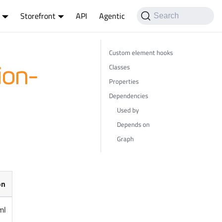
Storefront
API
Agentic
Search
Custom element hooks
Classes
ion-
Properties
Dependencies
Used by
Depends on
Graph
on
ml