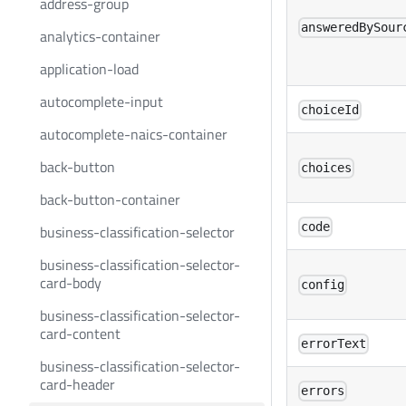
address-group
answeredBySour
analytics-container
application-load
autocomplete-input
choiceId
autocomplete-naics-container
back-button
choices
back-button-container
code
business-classification-selector
business-classification-selector-
card-body
config
business-classification-selector-
card-content
errorText
business-classification-selector-
card-header
errors