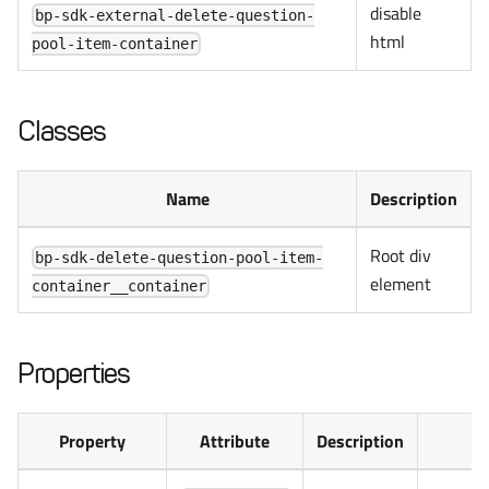
disable
bp-sdk-external-delete-question-
html
pool-item-container
Classes
Name
Description
Root div
bp-sdk-delete-question-pool-item-
element
container__container
Properties
Property
Attribute
Description