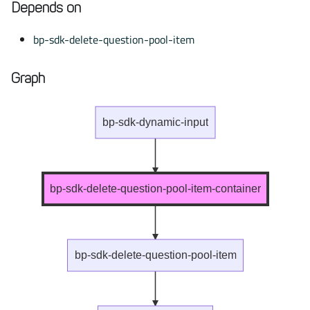
Depends on
bp-sdk-delete-question-pool-item
Graph
bp-sdk-dynamic-input
bp-sdk-delete-question-pool-item-container
bp-sdk-delete-question-pool-item