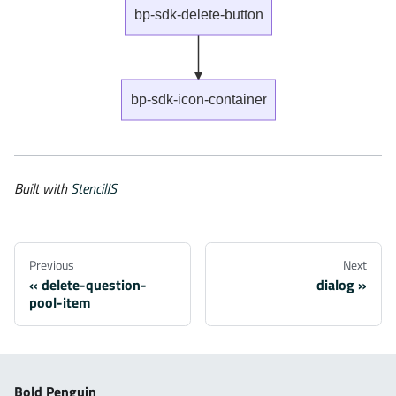
bp-sdk-delete-button
bp-sdk-icon-container
Built with
StencilJS
Previous
Next
delete-question-
dialog
pool-item
Bold Penguin