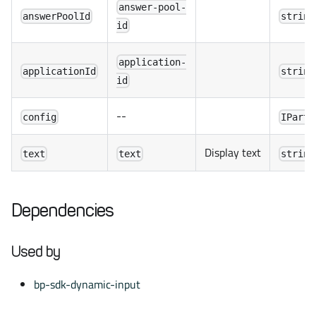
answer-pool-
answerPoolId
string
id
application-
applicationId
string
id
--
config
IPartn
Display text
text
text
string
Dependencies
Used by
bp-sdk-dynamic-input