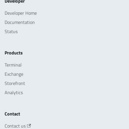
Developer
Developer Home
Documentation
Status
Products
Terminal
Exchange
Storefront
Analytics
Contact
Contact us