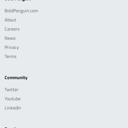
BoldPenguin.com
About
Careers
News
Privacy
Terms
Community
Twitter
Youtube
LinkedIn