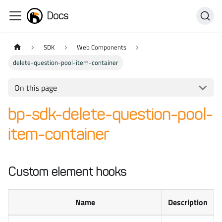
Docs
SDK
Web Components
delete-question-pool-item-container
On this page
bp-sdk-delete-question-pool-
item-container
Custom element hooks
Name
Description