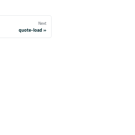
Next
quote-load