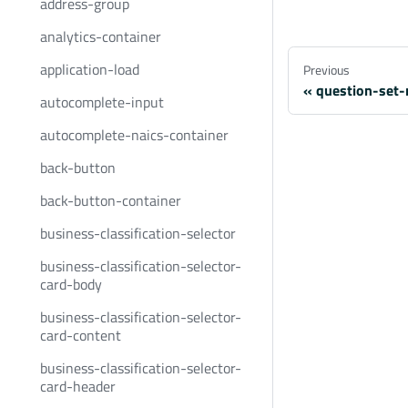
address-group
analytics-container
application-load
Previous
question-set-
autocomplete-input
autocomplete-naics-container
back-button
back-button-container
business-classification-selector
business-classification-selector-
card-body
business-classification-selector-
card-content
business-classification-selector-
card-header