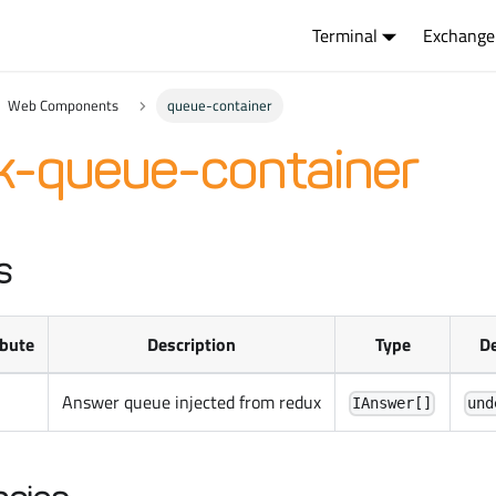
Terminal
Exchange
Web Components
queue-container
k-queue-container
s
ibute
Description
Type
De
Answer queue injected from redux
IAnswer[]
und