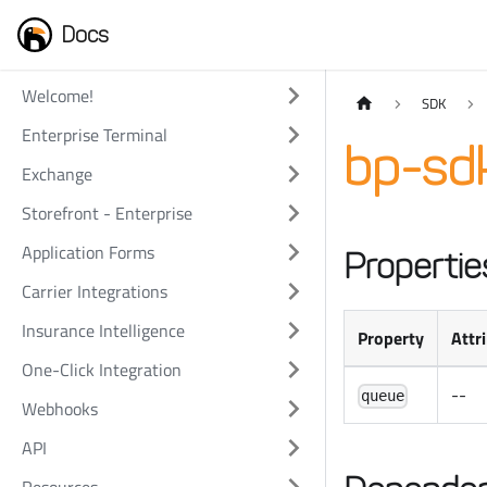
Docs
Welcome!
SDK
Enterprise Terminal
bp-sd
Exchange
Storefront - Enterprise
Application Forms
Propertie
Carrier Integrations
Insurance Intelligence
Property
Attr
One-Click Integration
--
queue
Webhooks
API