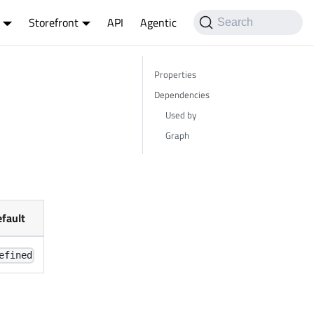
Storefront
API
Agentic
Search
Properties
Dependencies
Used by
Graph
fault
efined