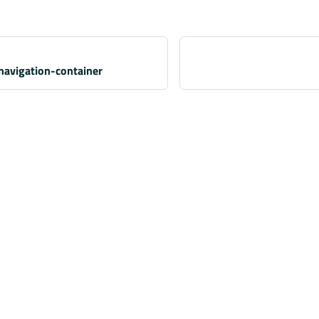
navigation-container