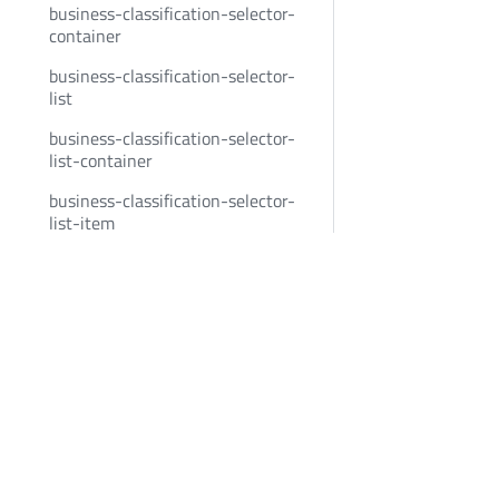
business-classification-selector-
container
business-classification-selector-
list
business-classification-selector-
list-container
business-classification-selector-
list-item
business-classification-selector-
Bold Penguin
Community
list-item-container
business-classification-selector-
BoldPenguin.com
Twitter
naics-group
About
Youtube
business-classification-selector-
Careers
LinkedIn
naics-group-header
News
business-classification-selector-
Privacy
nudge