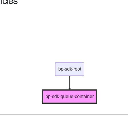
cies
bp-sdk-root
bp-sdk-queue-container