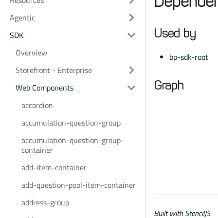
Dependen
Resources
Agentic
Used by
SDK
Overview
bp-sdk-root
Storefront - Enterprise
Graph
Web Components
accordion
accumulation-question-group
accumulation-question-group-
container
add-item-container
add-question-pool-item-container
address-group
Built with
StencilJS