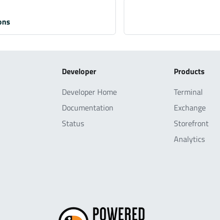
ons
Developer
Products
Developer Home
Terminal
Documentation
Exchange
Status
Storefront
Analytics