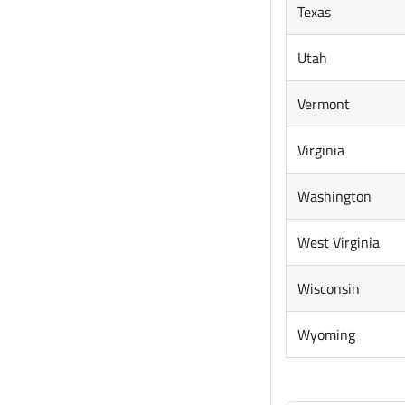
Texas
Utah
Vermont
Virginia
Washington
West Virginia
Wisconsin
Wyoming