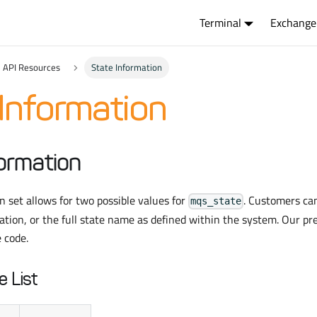
Terminal
Exchange
API Resources
State Information
Information
ormation
 set allows for two possible values for
. Customers ca
mqs_state
iation, or the full state name as defined within the system. Our pr
e code.
e List