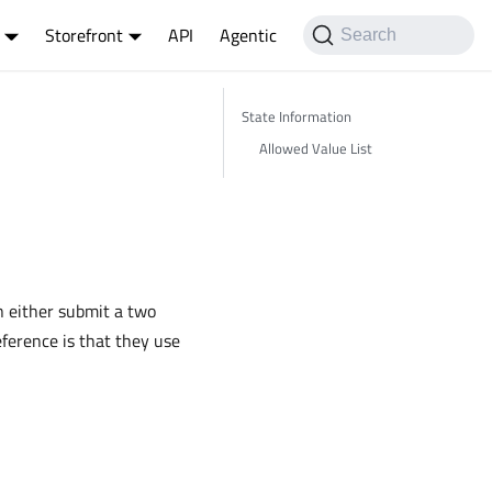
Storefront
API
Agentic
Search
State Information
Allowed Value List
n either submit a two
eference is that they use