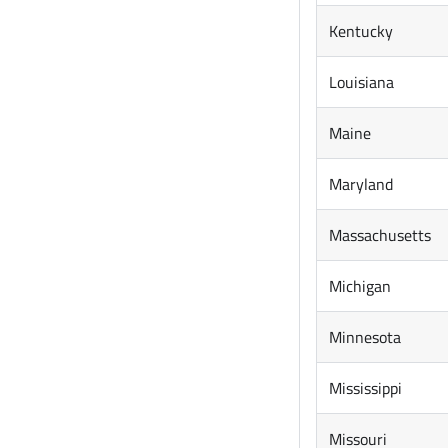
Kentucky
Louisiana
Maine
Maryland
Massachusetts
Michigan
Minnesota
Mississippi
Missouri