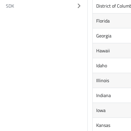
District of Colum
SDK
Florida
Georgia
Hawaii
Idaho
Illinois
Indiana
Iowa
Kansas