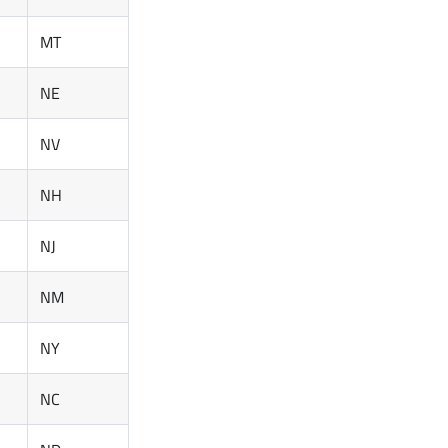
MT
NE
NV
NH
NJ
NM
NY
NC