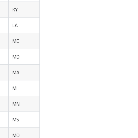
KY
LA
ME
MD
MA
MI
MN
MS
MO