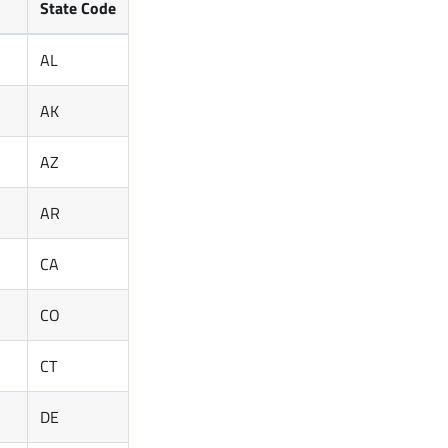
State Code
AL
AK
AZ
AR
CA
CO
CT
DE