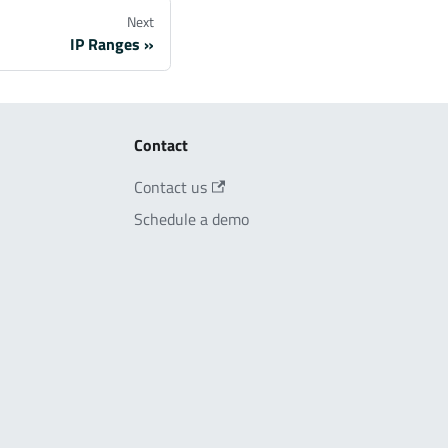
Next
IP Ranges
Contact
Contact us
Schedule a demo