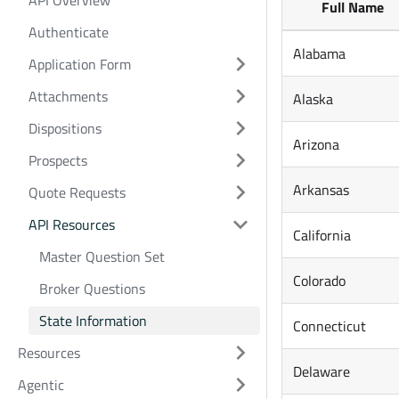
API Overview
Full Name
Authenticate
Alabama
Application Form
Attachments
Alaska
Dispositions
Arizona
Prospects
Arkansas
Quote Requests
API Resources
California
Master Question Set
Colorado
Broker Questions
State Information
Connecticut
Resources
Delaware
Agentic