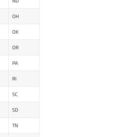
ND
OH
OK
OR
PA
RI
SC
SD
TN