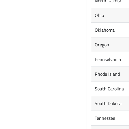
North Dakota
Ohio
Oklahoma
Oregon
Pennsylvania
Rhode Island
South Carolina
South Dakota
Tennessee