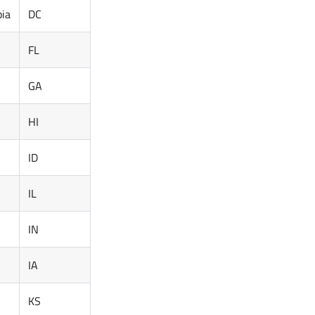
bia
DC
FL
GA
HI
ID
IL
IN
IA
KS