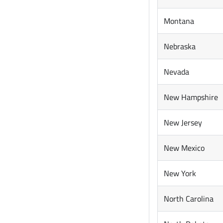
Montana
Nebraska
Nevada
New Hampshire
New Jersey
New Mexico
New York
North Carolina