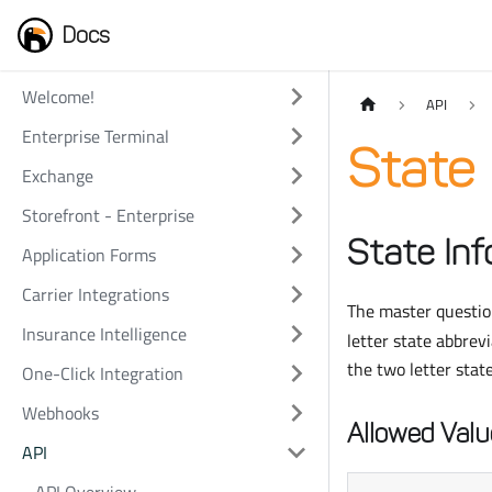
Docs
Welcome!
API
Enterprise Terminal
State 
Exchange
Storefront - Enterprise
State Inf
Application Forms
Carrier Integrations
The master question
Insurance Intelligence
letter state abbrev
the two letter stat
One-Click Integration
Webhooks
Allowed Valu
API