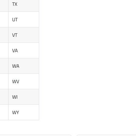
TX
UT
VT
VA
WA
WV
WI
WY