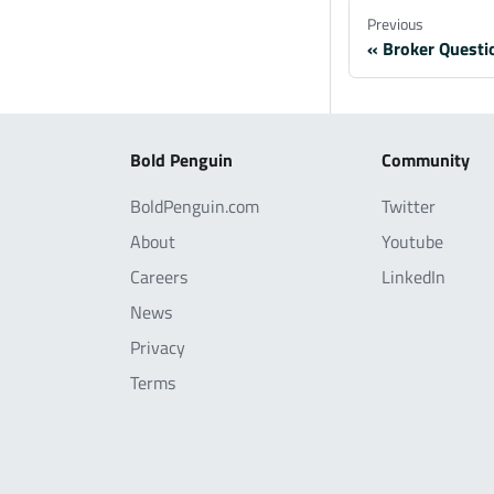
Previous
Broker Questi
Bold Penguin
Community
BoldPenguin.com
Twitter
About
Youtube
Careers
LinkedIn
News
Privacy
Terms