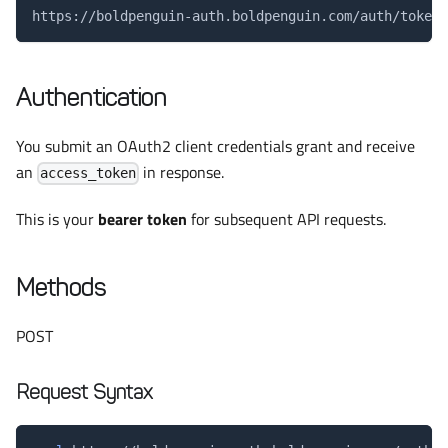
https://boldpenguin-auth.boldpenguin.com/auth/token
Authentication
You submit an OAuth2 client credentials grant and receive
an
in response.
access_token
This is your
bearer token
for subsequent API requests.
Methods
POST
Request Syntax