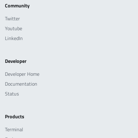
Community
Twitter
Youtube
LinkedIn
Developer
Developer Home
Documentation
Status
Products
Terminal