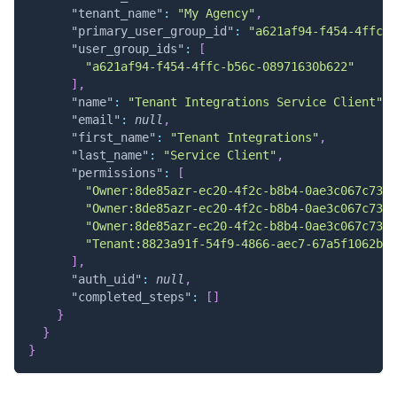
"tenant_name"
:
"My Agency"
,
"primary_user_group_id"
:
"a621af94-f454-4ffc-b
"user_group_ids"
:
[
"a621af94-f454-4ffc-b56c-08971630b622"
]
,
"name"
:
"Tenant Integrations Service Client"
,
"email"
:
null
,
"first_name"
:
"Tenant Integrations"
,
"last_name"
:
"Service Client"
,
"permissions"
:
[
"Owner:8de85azr-ec20-4f2c-b8b4-0ae3c067c73b:
"Owner:8de85azr-ec20-4f2c-b8b4-0ae3c067c73b:
"Owner:8de85azr-ec20-4f2c-b8b4-0ae3c067c73b:
"Tenant:8823a91f-54f9-4866-aec7-67a5f1062be1
]
,
"auth_uid"
:
null
,
"completed_steps"
:
[
]
}
}
}