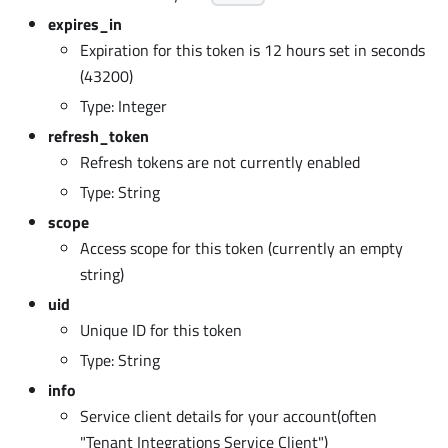
expires_in
Expiration for this token is 12 hours set in seconds
(43200)
Type: Integer
refresh_token
Refresh tokens are not currently enabled
Type: String
scope
Access scope for this token (currently an empty
string)
uid
Unique ID for this token
Type: String
info
Service client details for your account(often
"Tenant Integrations Service Client")