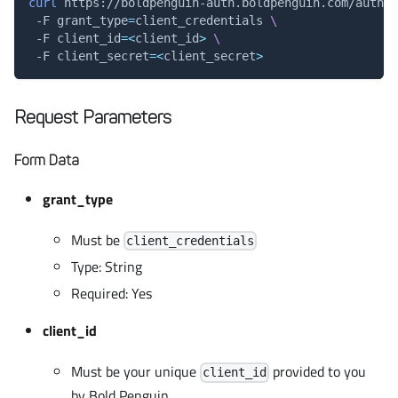
curl
 https://boldpenguin-auth.boldpenguin.com/auth/t
 -F 
grant_type
=
client_credentials 
\
 -F 
client_id
=
<
client_id
>
\
 -F 
client_secret
=
<
client_secret
>
Request Parameters
Form Data
grant_type
Must be
client_credentials
Type: String
Required: Yes
client_id
Must be your unique
provided to you
client_id
by Bold Penguin