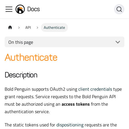
Docs
API
Authenticate
On this page
Authenticate
Description
Bold Penguin supports OAuth2 using
client credentials
type
grant requests. Service requests to the Bold Penguin API
must be authorized using an
access tokens
from the
authentication service.
The static tokens used for
dispositioning
requests are the