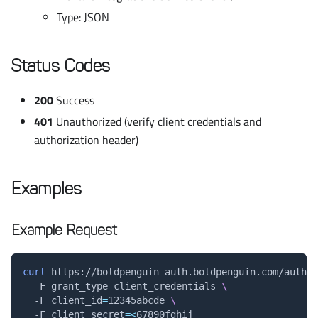
Type: JSON
Status Codes
200
Success
401
Unauthorized (verify client credentials and
authorization header)
Examples
Example Request
curl
 https://boldpenguin-auth.boldpenguin.com/auth/t
  -F 
grant_type
=
client_credentials 
\
  -F 
client_id
=
12345abcde 
\
  -F 
client_secret
=
<
67890fghij