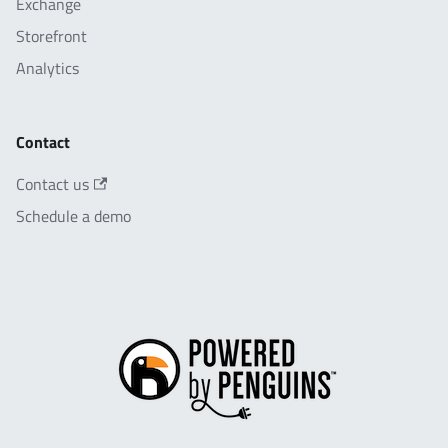
Exchange
Storefront
Analytics
Contact
Contact us
Schedule a demo