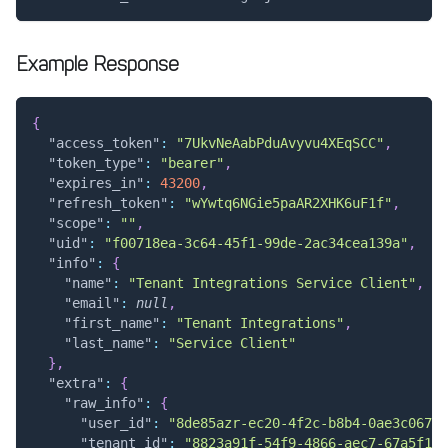
Example Response
{
"access_token"
:
"7UkvNeAabPduAvyvu4XEqSCC"
,
"token_type"
:
"bearer"
,
"expires_in"
:
43200
,
"refresh_token"
:
"wYwtq6NGie5paAR2XHK6uF1f"
,
"scope"
:
""
,
"uid"
:
"f00718ea-3c64-45f1-99de-2ac34cea139a"
,
"info"
:
{
"name"
:
"Tenant Integrations Service Client"
,
"email"
:
null
,
"first_name"
:
"Tenant Integrations"
,
"last_name"
:
"Service Client"
}
,
"extra"
:
{
"raw_info"
:
{
"user_id"
:
"8de85azr-ec20-4f2c-b8b4-0ae3c067c7
"tenant_id"
:
"8823a91f-54f9-4866-aec7-67a5f106