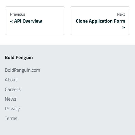
Previous
Next
API Overview
Clone Application Form
Bold Penguin
BoldPenguin.com
About
Careers
News
Privacy
Terms