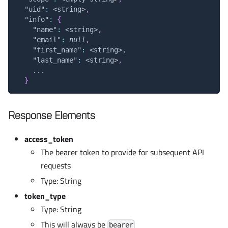
"uid"
:
 <string>
,
"info"
:
{
"name"
:
 <string>
,
"email"
:
null
,
"first_name"
:
 <string>
,
"last_name"
:
 <string>
,
    ...
}
Response Elements
access_token
The bearer token to provide for subsequent API
requests
Type: String
token_type
Type: String
This will always be
bearer