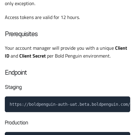
only exception.
Access tokens are valid for 12 hours.
Prerequisites
Your account manager will provide you with a unique
Client
ID
and
Client Secret
per Bold Penguin environment.
Endpoint
Staging
https://boldpenguin-auth-uat.beta.boldpenguin.com/au
Production