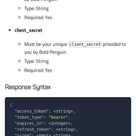
Type: String
Required: Yes
client_secret
Must be your unique
provided to
client_secret
you by Bold Penguin
Type: String
Required: Yes
Response Syntax
{
"access_token"
:
 <string>
,
"token_type"
:
"bearer"
,
"expires_in"
:
 <integer>
,
"refresh_token"
:
 <string>
,
"scope"
:
 <empty string>
,