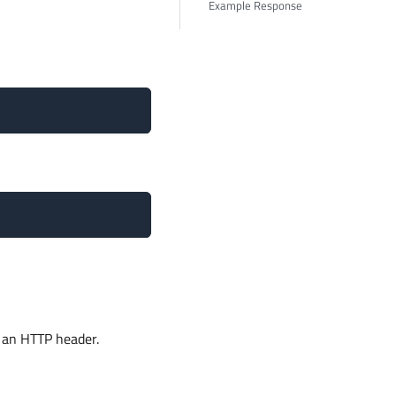
Example Response
 an HTTP header.