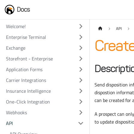
Docs
Welcome!
API
Enterprise Terminal
Create
Exchange
Storefront - Enterprise
Descripti
Application Forms
Carrier Integrations
Send disposition i
Insurance Intelligence
dispostion informat
can be created for
One-Click Integration
Webhooks
A prospect can only
to update dispositi
API