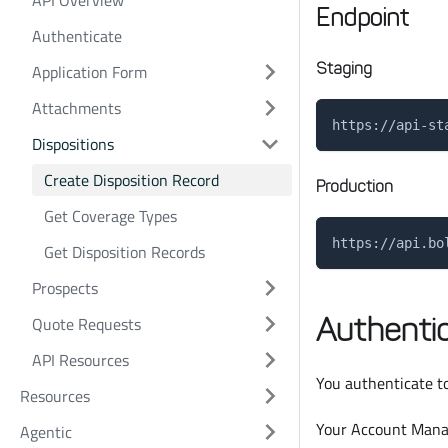
API Overview
Endpoint
Authenticate
Staging
Application Form
Attachments
https://api-st
Dispositions
Create Disposition Record
Production
Get Coverage Types
https://api.bo
Get Disposition Records
Prospects
Authentic
Quote Requests
API Resources
You authenticate to
Resources
Your Account Manag
Agentic