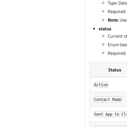
Type: Da
Required:
Note:
Use
status
Current s
Enum (see
Required:
Status
Active
Contact Made
Sent App to Cl