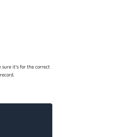
 sure it's for the correct
record.