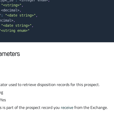
"<string>"
,
 <decimal>
,
"
:
"<date string>"
,
ecimal>
,
"<date string>"
,
"<string enum>"
ameters
ator used to retrieve disposition records for this prospect.
ng
 Yes
s is part of the prospect record you
receive
from the Exchange.