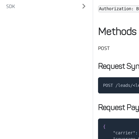
SDK
Authorization: B
Methods
POST
Request Syn
POST /leads/<l
Request Pay
{
"carrier"
:
"coverage_