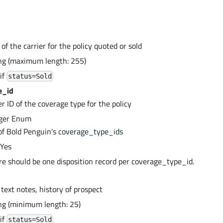
f the carrier for the policy quoted or sold
ing (maximum length: 255)
if
status=Sold
e_id
r ID of the coverage type for the policy
eger Enum
of Bold Penguin's
coverage_type_ids
 Yes
ere should be one disposition record per coverage_type_id.
r text notes, history of prospect
ing (minimum length: 25)
if
status=Sold