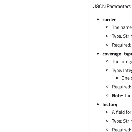
JSON Parameters
carrier
The name o
Type: Str
Required: 
coverage_typ
The intege
Type: Int
One 
Required:
Note
: Th
history
A field fo
Type: Str
Required: 