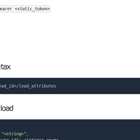
earer <static_token>
tax
ead_id>/lead_attributes
load
"<string>"
,
type_id"
:
 <integer enum>
,