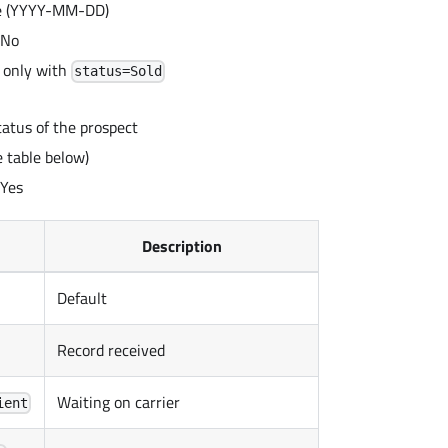
te (YYYY-MM-DD)
 No
 only with
status=Sold
tatus of the prospect
 table below)
 Yes
Description
Default
Record received
Waiting on carrier
ient