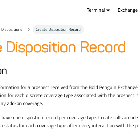
Terminal
Exchange
Dispositions
Create Disposition Record
 Disposition Record
on
nformation for a prospect received from the Bold Penguin Exchang
ion for each discrete coverage type associated with the prospect.
 any add-on coverage.
 have one dispostion record per coverage type. Create calls are i
on status for each coverage type after every interaction with the p