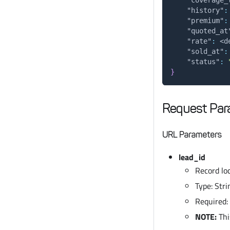
"history"
:
"premium"
:
"quoted_at
"rate"
:
 <d
"sold_at"
:
"status"
:
}
Request Par
URL Parameters
lead_id
Record loc
Type: Stri
Required:
NOTE:
Thi