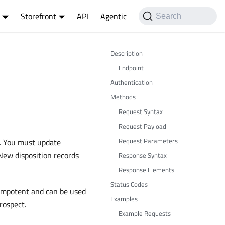
Storefront
API
Agentic
Search
Description
Endpoint
Authentication
Methods
Request Syntax
Request Payload
Request Parameters
e. You must update
 New disposition records
Response Syntax
Response Elements
Status Codes
dempotent and can be used
Examples
rospect.
Example Requests