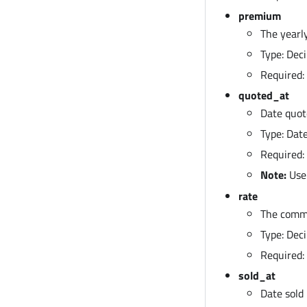
premium
The yearl
Type: Deci
Required: 
quoted_at
Date quot
Type: Da
Required:
Note:
Use
rate
The commi
Type: Deci
Required: 
sold_at
Date sold