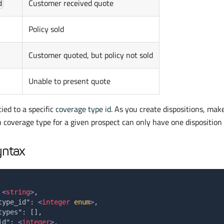
Customer received quote
d
Policy sold
Customer quoted, but policy not sold
Unable to present quote
tied to a specific
coverage type id
. As you create dispositions, make
 coverage type for a given prospect can only have one disposition 
yntax
 
<
string
>
,
type_id": 
<
integer
enum
>
,
types": [],
id": 
<
integer
>
,