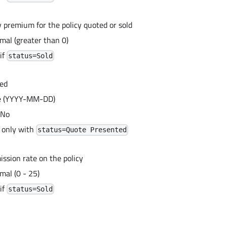
y premium for the policy quoted or sold
mal (greater than 0)
if
status=Sold
ed
te (YYYY-MM-DD)
 No
 only with
status=Quote Presented
ssion rate on the policy
mal (0 - 25)
if
status=Sold