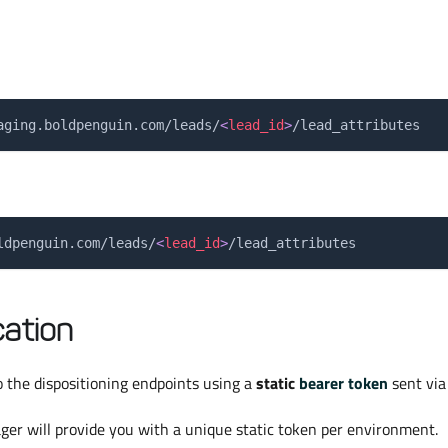
aging.boldpenguin.com/leads/
<
lead_id
>
/lead_attributes
ldpenguin.com/leads/
<
lead_id
>
/lead_attributes
ation
 the dispositioning endpoints using a
static
bearer token
sent via
er will provide you with a unique static token per environment.