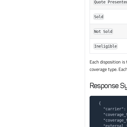
Quote Presente
Sold
Not Sold
Ineligible
Each disposition is 
coverage type. Each
Response S
  {
    "carrier":
    "coverage_
    "coverage_
    "external_