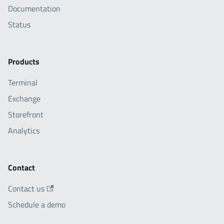
Documentation
Status
Products
Terminal
Exchange
Storefront
Analytics
Contact
Contact us
Schedule a demo