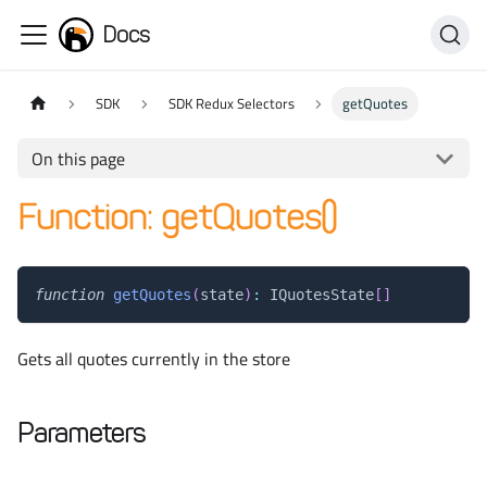
Docs
SDK
SDK Redux Selectors
getQuotes
On this page
Function: getQuotes()
function
getQuotes
(
state
)
:
 IQuotesState
[
]
Gets all quotes currently in the store
Parameters