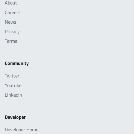
About
Careers
News
Privacy
Terms
Community
Twitter
Youtube
LinkedIn
Developer
Developer Home