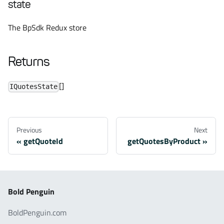
state
The BpSdk Redux store
Returns
[]
IQuotesState
Previous
Next
getQuoteId
getQuotesByProduct
Bold Penguin
BoldPenguin.com