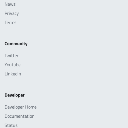
News
Privacy
Terms
Community
Twitter
Youtube
LinkedIn
Developer
Developer Home
Documentation
Status