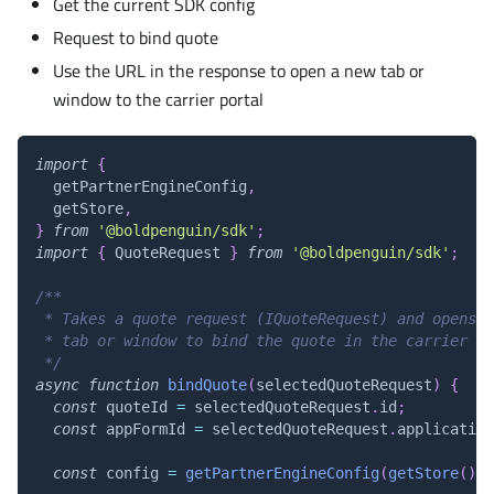
Get the current SDK config
Request to bind quote
Use the URL in the response to open a new tab or
window to the carrier portal
import
{
  getPartnerEngineConfig
,
  getStore
,
}
from
'@boldpenguin/sdk'
;
import
{
QuoteRequest
}
from
'@boldpenguin/sdk'
;
/**
 * Takes a quote request (IQuoteRequest) and opens a
 * tab or window to bind the quote in the carrier po
 */
async
function
bindQuote
(
selectedQuoteRequest
)
{
const
 quoteId 
=
 selectedQuoteRequest
.
id
;
const
 appFormId 
=
 selectedQuoteRequest
.
application
const
 config 
=
getPartnerEngineConfig
(
getStore
(
)
.
g