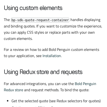
Using custom elements
The
handles displaying
bp-sdk-quote-request-container
and binding quotes. If you want to customize the experience,
you can apply CSS styles or replace parts with your own
custom elements.
For a review on how to add Bold Penguin custom elements
to your application, see
Installation
.
Using Redux store and requests
For advanced integrations, you can use the
Bold Penguin
Redux store
and request methods. To bind the quote:
Get the selected quote (see Redux selectors for quotes)