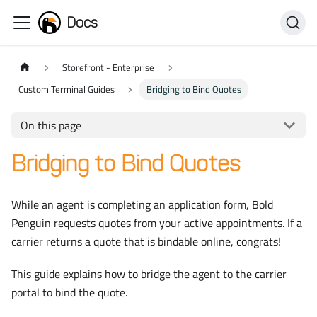
Docs
Storefront - Enterprise
Custom Terminal Guides
Bridging to Bind Quotes
On this page
Bridging to Bind Quotes
While an agent is completing an application form, Bold
Penguin requests quotes from your active appointments. If a
carrier returns a quote that is bindable online, congrats!
This guide explains how to bridge the agent to the carrier
portal to bind the quote.