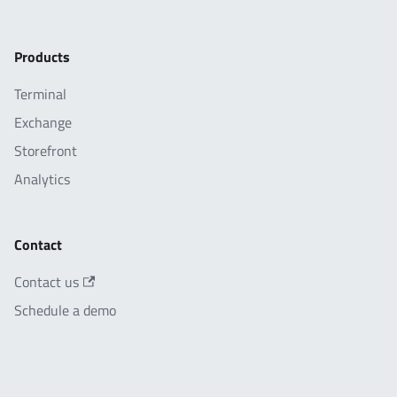
Products
Terminal
Exchange
Storefront
Analytics
Contact
Contact us
Schedule a demo