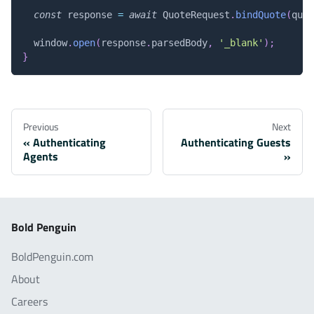
const
 response 
=
await
QuoteRequest
.
bindQuote
(
quot
window
.
open
(
response
.
parsedBody
,
'_blank'
)
;
}
Previous
Next
Authenticating
Authenticating Guests
Agents
Bold Penguin
BoldPenguin.com
About
Careers