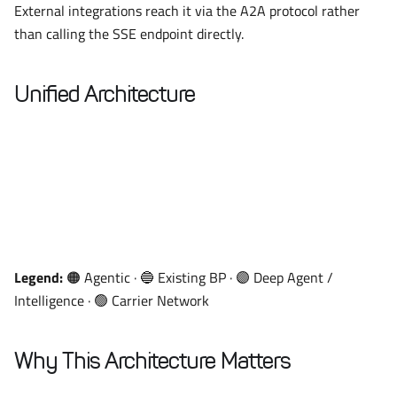
External integrations reach it via the A2A protocol rather
than calling the SSE endpoint directly.
Unified Architecture
Legend:
🟠 Agentic · 🔵 Existing BP · 🟣 Deep Agent /
Intelligence · 🟢 Carrier Network
Why This Architecture Matters