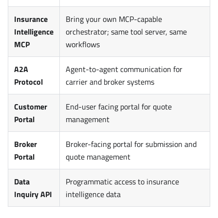
Insurance
Bring your own MCP-capable
Intelligence
orchestrator; same tool server, same
MCP
workflows
A2A
Agent-to-agent communication for
Protocol
carrier and broker systems
Customer
End-user facing portal for quote
Portal
management
Broker
Broker-facing portal for submission and
Portal
quote management
Data
Programmatic access to insurance
Inquiry API
intelligence data