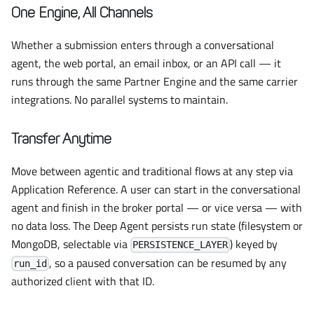
One Engine, All Channels
Whether a submission enters through a conversational
agent, the web portal, an email inbox, or an API call — it
runs through the same Partner Engine and the same carrier
integrations. No parallel systems to maintain.
Transfer Anytime
Move between agentic and traditional flows at any step via
Application Reference. A user can start in the conversational
agent and finish in the broker portal — or vice versa — with
no data loss. The Deep Agent persists run state (filesystem or
MongoDB, selectable via
) keyed by
PERSISTENCE_LAYER
, so a paused conversation can be resumed by any
run_id
authorized client with that ID.