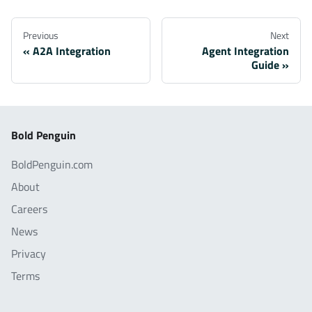
Previous
Next
A2A Integration
Agent Integration
Guide
Bold Penguin
BoldPenguin.com
About
Careers
News
Privacy
Terms