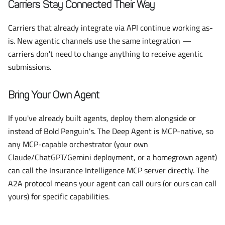
Carriers Stay Connected Their Way
Carriers that already integrate via API continue working as-
is. New agentic channels use the same integration —
carriers don't need to change anything to receive agentic
submissions.
Bring Your Own Agent
If you've already built agents, deploy them alongside or
instead of Bold Penguin's. The Deep Agent is MCP-native, so
any MCP-capable orchestrator (your own
Claude/ChatGPT/Gemini deployment, or a homegrown agent)
can call the Insurance Intelligence MCP server directly. The
A2A protocol means your agent can call ours (or ours can call
yours) for specific capabilities.