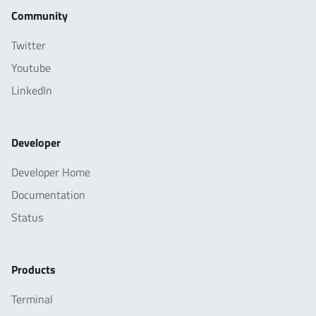
Community
Twitter
Youtube
LinkedIn
Developer
Developer Home
Documentation
Status
Products
Terminal