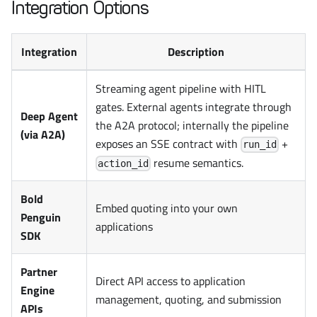
Integration Options
Integration
Description
Streaming agent pipeline with HITL
gates. External agents integrate through
Deep Agent
the A2A protocol; internally the pipeline
(via A2A)
exposes an SSE contract with
+
run_id
resume semantics.
action_id
Bold
Embed quoting into your own
Penguin
applications
SDK
Partner
Direct API access to application
Engine
management, quoting, and submission
APIs