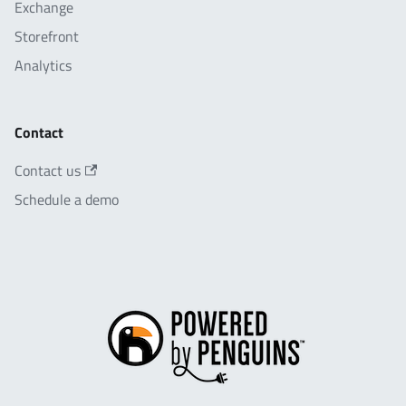
Exchange
Storefront
Analytics
Contact
Contact us
Schedule a demo