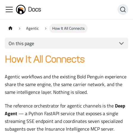
Docs
Agentic
How It All Connects
On this page
How It All Connects
Agentic workflows and the existing Bold Penguin experience
share the same engine, the same carrier network, and the
same intelligence layer. Nothing is siloed.
The reference orchestrator for agentic channels is the
Deep
Agent
— a Python FastAPI service that exposes a single
streaming SSE endpoint and coordinates seven specialized
subagents over the Insurance Intelligence MCP server.